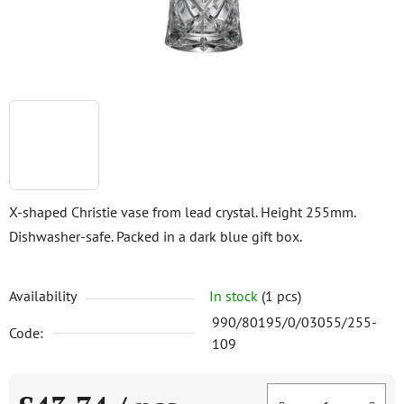
X-shaped Christie vase from lead crystal. Height 255mm.
Dishwasher-safe. Packed in a dark blue gift box.
Availability
In stock
(1 pcs)
990/80195/0/03055/255-
Code:
109