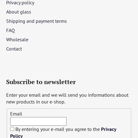
Privacy policy
About glass
Shipping and payment terms
FAQ
Wholesale
Contact
Subscribe to newsletter
Enter your email and we will send you informations about
new products in our e-shop.
Email
By entering your e-mail you agree to the
Privacy
Policy