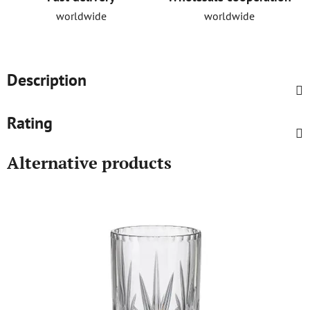
worldwide
worldwide
Description
Rating
Alternative products