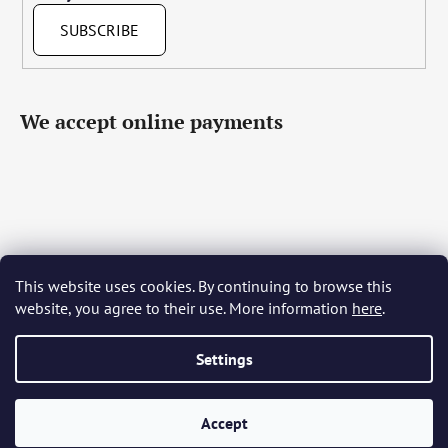
SUBSCRIBE
We accept online payments
This website uses cookies. By continuing to browse this
Čeština
Slovenčina
English
Deutsch
Magyar
website, you agree to their use. More information
here
.
Język polski
Română
Italiano
Español
Français
Português
Български
Hrvatski
Slovenščina
Srpski
Nederlands
Українська
Ελληνικά
Svenska
Dansk
Settings
Accept
Created by Shoptet