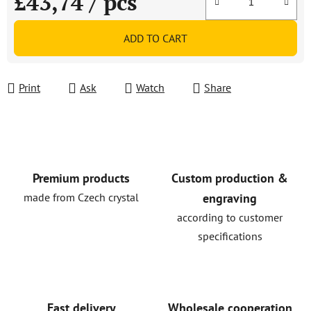
£43,74
/ pcs
Measure price:
ADD TO CART
Print
Ask
Watch
Share
Premium products
Custom production &
made from Czech crystal
engraving
according to customer
specifications
Fast delivery
Wholesale cooperation