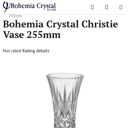
Skip
Search
SHOPPI
to
Home
/
Popular collections
/
Christie
/
Bohemia Crystal Christie Vase
CART
content
255mm
Bohemia Crystal Christie
Vase 255mm
The
Not rated
Rating details
average
product
rating
is
0,0
out
of
5
stars.