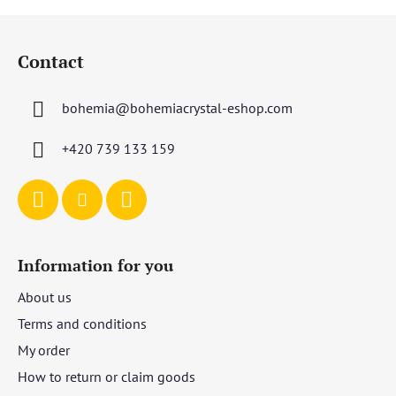
F
o
Contact
o
t
bohemia
@
bohemiacrystal-eshop.com
e
r
+420 739 133 159
Information for you
About us
Terms and conditions
My order
How to return or claim goods