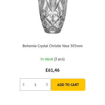
Bohemia Crystal Christie Vase 305mm
In stock
(3 pcs)
£61,46
ADD TO CART