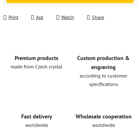
Print
Ask
Watch
Share
Premium products
Custom production &
made from Czech crystal
engraving
according to customer
specifications
Fast delivery
Wholesale cooperation
worldwide
worldwide