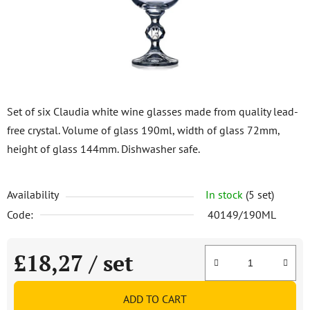
stars.
Set of six Claudia white wine glasses made from quality lead-
free crystal. Volume of glass 190ml, width of glass 72mm,
height of glass 144mm. Dishwasher safe.
Availability
In stock
(5 set)
Code:
40149/190ML
£18,27
/ set
Measure price:
ADD TO CART