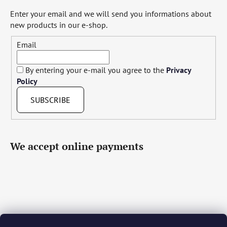
Enter your email and we will send you informations about
new products in our e-shop.
Email
By entering your e-mail you agree to the
Privacy
Policy
SUBSCRIBE
We accept online payments