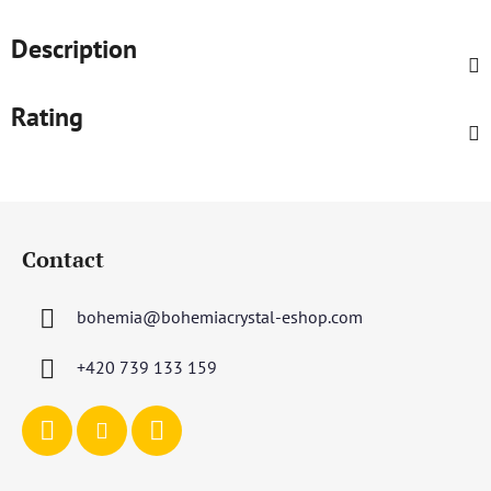
Description
Rating
F
o
Contact
o
t
bohemia
@
bohemiacrystal-eshop.com
e
r
+420 739 133 159