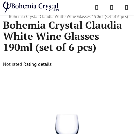
Skip
Search
SHOPPI
to
Home
/
Popular collections
/
For companies and advertising agencies
/
CART
content
Bohemia Crystal Claudia White Wine Glasses 190ml (set of 6 pcs)
Bohemia Crystal Claudia
White Wine Glasses
190ml (set of 6 pcs)
The
Not rated
Rating details
average
product
rating
is
0,0
out
of
5