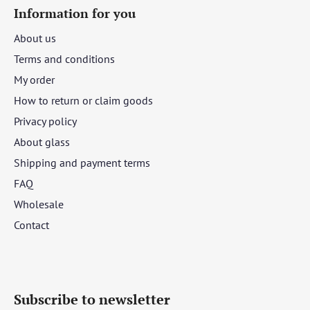
Information for you
About us
Terms and conditions
My order
How to return or claim goods
Privacy policy
About glass
Shipping and payment terms
FAQ
Wholesale
Contact
Subscribe to newsletter