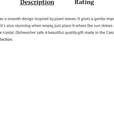
Description
Rating
s a smooth design inspired by plant leaves. It gives a gentle impr
s. It´s also stunning when empty, just place it where the sun shine
ee crystal. Dishwasher safe. A beautiful quality gift made in the C
lection.