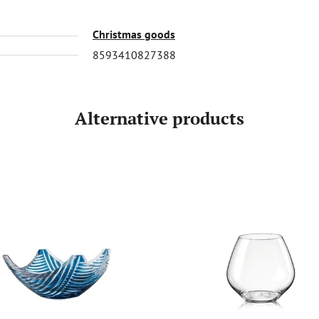
Christmas goods
8593410827388
Alternative products