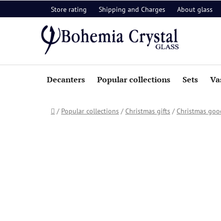
Skip
Store rating
Shipping and Charges
About glass
to
content
Decanters
Popular collections
Sets
Va
Home
/
Popular collections
/
Christmas gifts
/
Christmas goo