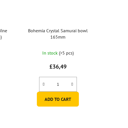
Wine
Bohemia Crystal Samurai bowl
)
165mm
In stock
(>5 pcs)
£36,49
ADD TO CART