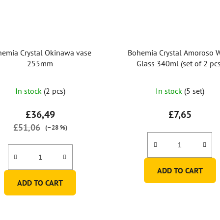
emia Crystal Okinawa vase
Bohemia Crystal Amoroso 
255mm
Glass 340ml (set of 2 pcs
In stock
(2 pcs)
In stock
(5 set)
£36,49
£7,65
£51,06
(–28 %)
ADD TO CART
ADD TO CART