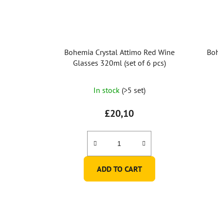
Bohemia Crystal Attimo Red Wine
Boh
Glasses 320ml (set of 6 pcs)
In stock
(>5 set)
£20,10
ADD TO CART