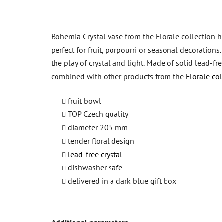
Bohemia Crystal vase from the Florale collection ha
perfect for fruit, porpourri or seasonal decoration
the play of crystal and light. Made of solid lead-fr
combined with other products from the
Florale col
fruit bowl
TOP Czech quality
diameter 205 mm
tender floral design
lead-free crystal
dishwasher safe
delivered in a dark blue gift box
Additional parameters