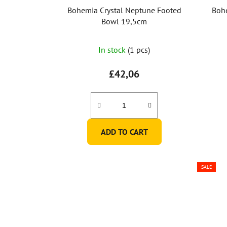
Bohemia Crystal Neptune Footed
Bohe
Bowl 19,5cm
In stock
(1 pcs)
£42,06
ADD TO CART
SALE