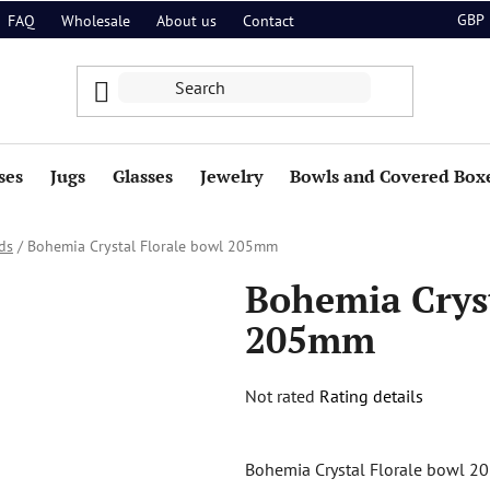
GBP
FAQ
Wholesale
About us
Contact
ses
Jugs
Glasses
Jewelry
Bowls and Covered Box
ds
/
Bohemia Crystal Florale bowl 205mm
Bohemia Cryst
205mm
The
Not rated
Rating details
average
product
Bohemia Crystal Florale bowl 20
rating