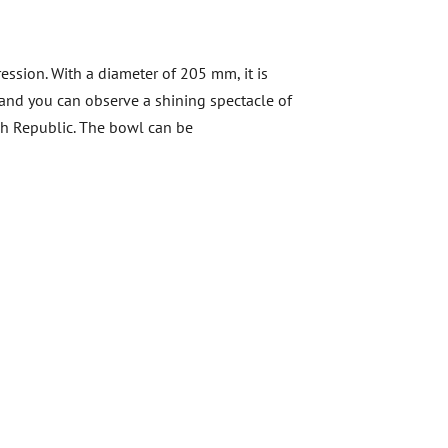
ession. With a diameter of 205 mm, it is
s and you can observe a shining spectacle of
zech Republic. The bowl can be