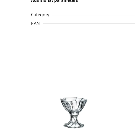
Category
EAN