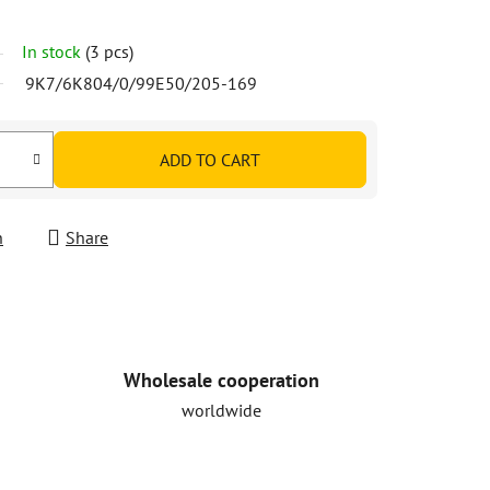
In stock
(3 pcs)
9K7/6K804/0/99E50/205-169
ADD TO CART
h
Share
Wholesale cooperation
worldwide