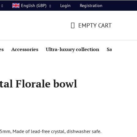
Login
Registration
English (GBP)
EMPTY CART
SHOPPING
CART
es
Accessories
Ultra-luxury collection
Sale
al Florale bowl
5mm, Made of lead-free crystal, dishwasher safe.