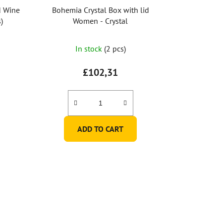
d Wine
Bohemia Crystal Box with lid
)
Women - Crystal
In stock
(2 pcs)
£102,31
ADD TO CART