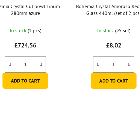
mia Crystal Cut bowl Linum
Bohemia Crystal Amoroso Re
280mm azure
Glass 440ml (set of 2 pcs
In stock
(1 pcs)
In stock
(>5 set)
£724,56
£8,02
ADD TO CART
ADD TO CART