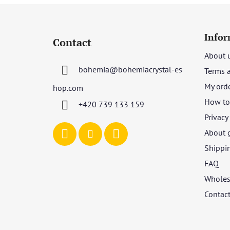
F
o
Infor
Contact
o
About 
t
bohemia
@
bohemiacrystal-es
Terms 
e
r
My ord
hop.com
How to 
+420 739 133 159
Privacy
About 
Shippi
FAQ
Wholes
Contac