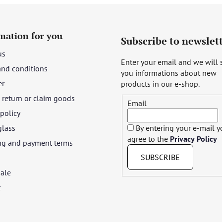
mation for you
Subscribe to newslet
us
Enter your email and we will
and conditions
you informations about new
er
products in our e-shop.
return or claim goods
Email
 policy
glass
By entering your e-mail 
agree to the
Privacy Policy
ng and payment terms
SUBSCRIBE
ale
t