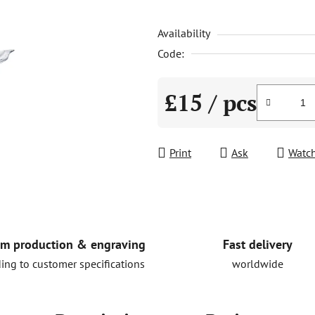
is
Availability
0,0
out
Code:
of
5
£15
/ pcs
stars.
Measure price:
Print
Ask
Watc
Fast delivery
m production & engraving
worldwide
ing to customer specifications