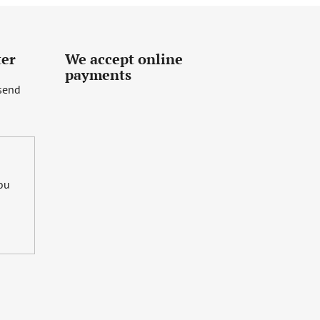
ter
We accept online
payments
 send
you