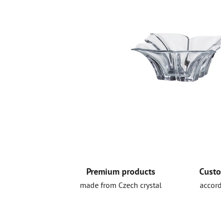
Premium products
Custo
made from Czech crystal
accord