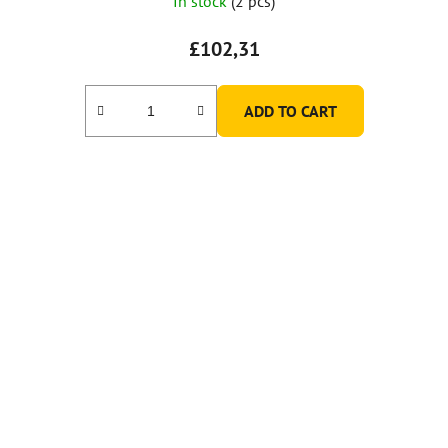
In stock
(2 pcs)
£102,31
ADD TO CART