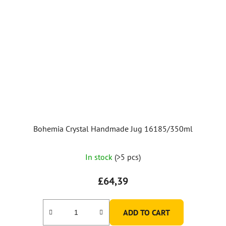
Bohemia Crystal Handmade Jug 16185/350ml
In stock
(>5 pcs)
£64,39
ADD TO CART