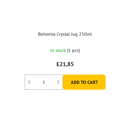
Bohemia Crystal Jug 250ml
In stock
(1 pcs)
£21,85
ADD TO CART