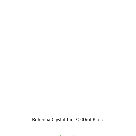
Bohemia Crystal Jug 2000ml Black