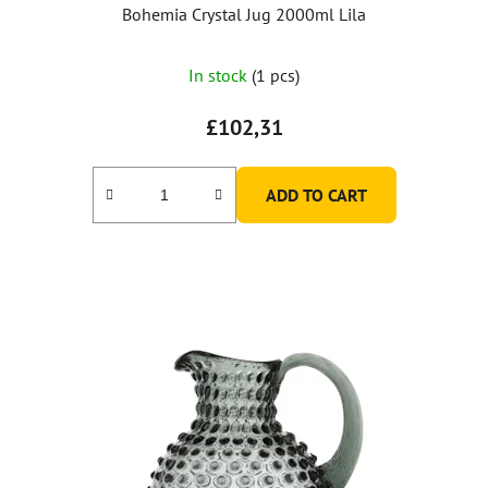
Bohemia Crystal Jug 2000ml Lila
In stock
(1 pcs)
£102,31
ADD TO CART