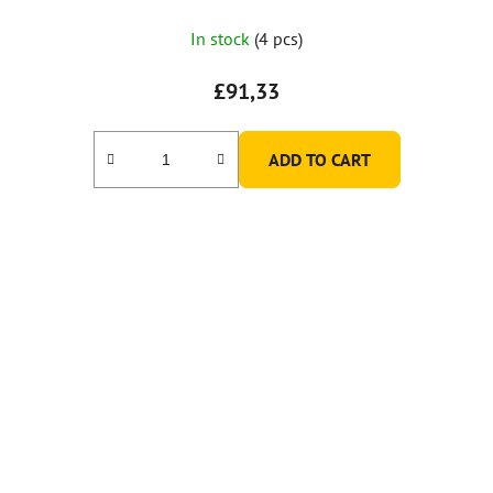
In stock
(4 pcs)
£91,33
ADD TO CART