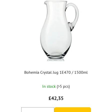
Bohemia Crystal Jug 1E470 / 1500ml
In stock
(>5 pcs)
£42,35