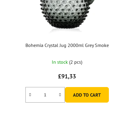
Bohemia Crystal Jug 2000ml Grey Smoke
In stock
(2 pcs)
£91,33
ADD TO CART