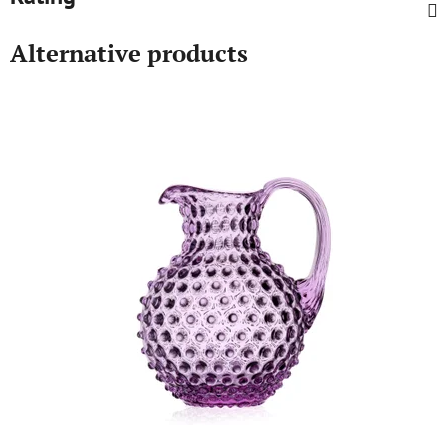
Alternative products