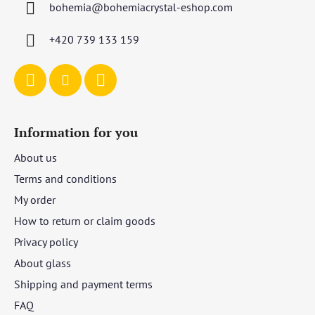
bohemia
@
bohemiacrystal-eshop.com
e
r
+420 739 133 159
Information for you
About us
Terms and conditions
My order
How to return or claim goods
Privacy policy
About glass
Shipping and payment terms
FAQ