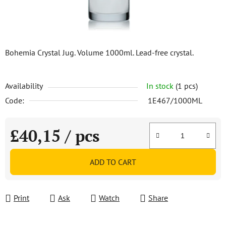
Bohemia Crystal Jug. Volume 1000ml. Lead-free crystal.
Availability
In stock
(1 pcs)
Code:
1E467/1000ML
£40,15
/ pcs
Measure price:
ADD TO CART
Print
Ask
Watch
Share