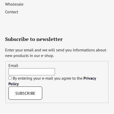
Wholesale
Contact
Subscribe to newsletter
Enter your email and we will send you informations about
new products in our e-shop.
Email
By entering your e-mail you agree to the
Privacy
Policy
SUBSCRIBE