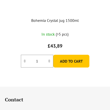
Bohemia Crystal jug 1500ml
The
In stock
(>5 pcs)
average
product
£43,89
rating
is
ADD TO CART
5,0
out
of
5
F
stars.
o
Contact
o
t