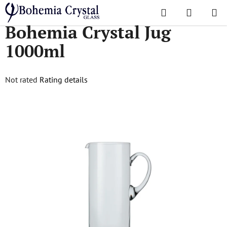
Skip
Search
SHOPPI
to
Home
/
Jugs
/
Bohemia Crystal Jug 1000ml
Bohemia Crystal Jug
CART
content
1000ml
The
Not rated
Rating details
average
product
rating
is
0,0
out
of
5
stars.