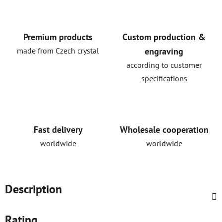
Premium products
Custom production &
made from Czech crystal
engraving
according to customer
specifications
Fast delivery
Wholesale cooperation
worldwide
worldwide
Description
Rating