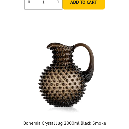
ADD TO CART
Bohemia Crystal Jug 2000ml Black Smoke