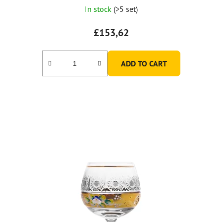
In stock
(>5 set)
£153,62
ADD TO CART