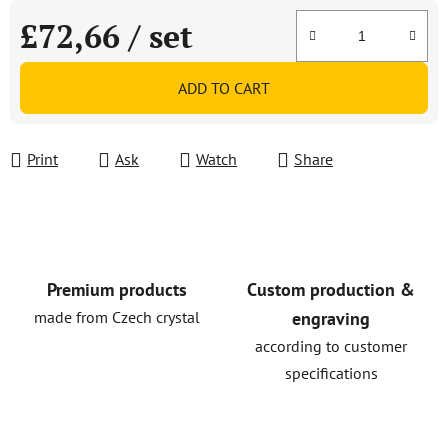
£72,66
/ set
Measure price:
ADD TO CART
Print
Ask
Watch
Share
Premium products
Custom production &
made from Czech crystal
engraving
according to customer
specifications