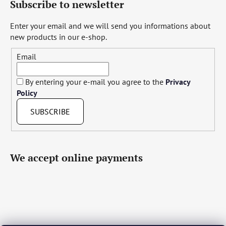
Subscribe to newsletter
Enter your email and we will send you informations about
new products in our e-shop.
Email
By entering your e-mail you agree to the
Privacy
Policy
SUBSCRIBE
We accept online payments