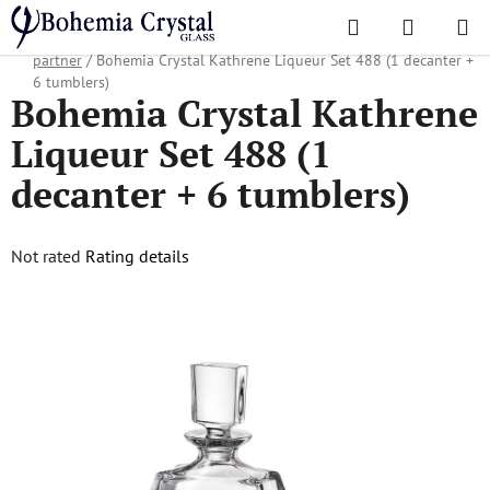
Skip
Search
SHOPPI
to
Home
/
Popular collections
/
Christmas gifts
/
Gifts for business
CART
content
partner
/
Bohemia Crystal Kathrene Liqueur Set 488 (1 decanter +
6 tumblers)
Bohemia Crystal Kathrene
Liqueur Set 488 (1
decanter + 6 tumblers)
The
Not rated
Rating details
average
product
rating
is
0,0
out
of