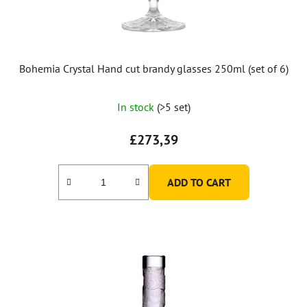
Bohemia Crystal Hand cut brandy glasses 250ml (set of 6)
In stock
(>5 set)
£273,39
ADD TO CART