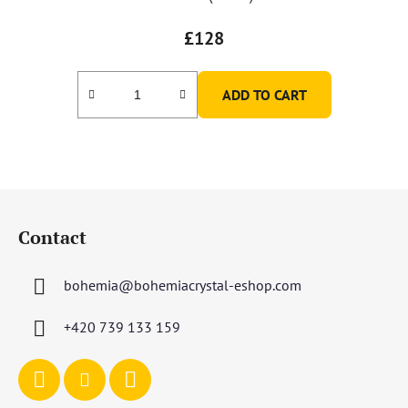
£128
ADD TO CART
F
o
Contact
o
t
bohemia
@
bohemiacrystal-eshop.com
e
r
+420 739 133 159