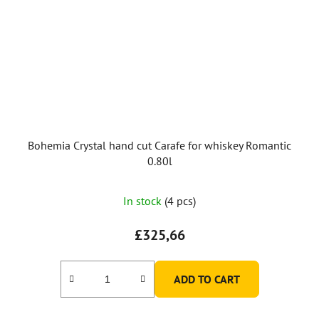
Bohemia Crystal hand cut Carafe for whiskey Romantic
0.80l
In stock
(4 pcs)
£325,66
ADD TO CART