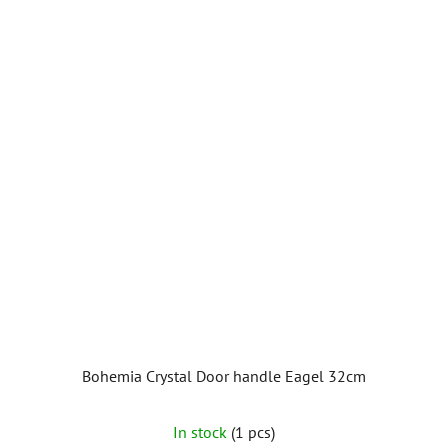
Bohemia Crystal Door handle Eagel 32cm
In stock
(1 pcs)