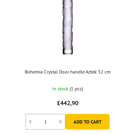
Bohemia Crystal Door handle Aztek 32 cm
In stock
(1 pcs)
£442,90
ADD TO CART