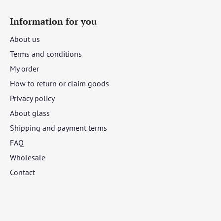
Information for you
About us
Terms and conditions
My order
How to return or claim goods
Privacy policy
About glass
Shipping and payment terms
FAQ
Wholesale
Contact