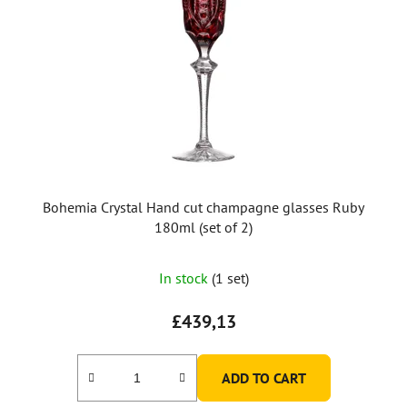
Bohemia Crystal Hand cut champagne glasses Ruby
180ml (set of 2)
In stock
(1 set)
£439,13
ADD TO CART