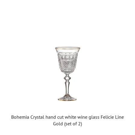
Bohemia Crystal hand cut white wine glass Felicie Line
Gold (set of 2)