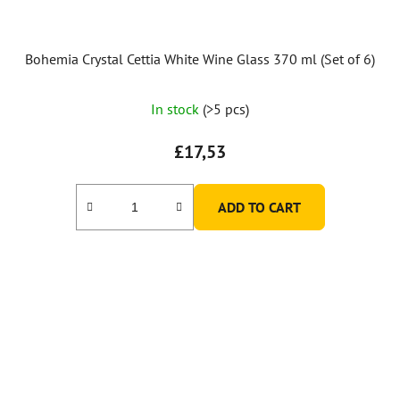
Bohemia Crystal Cettia White Wine Glass 370 ml (Set of 6)
In stock
(>5 pcs)
£17,53
ADD TO CART