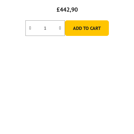
£442,90
ADD TO CART