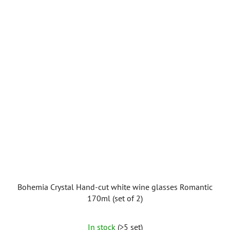
Bohemia Crystal Hand-cut white wine glasses Romantic
170ml (set of 2)
In stock
(>5 set)