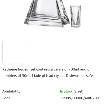
5
stars.
Kathrene liqueur set contains a carafe of 700ml and 6
tumblers of 50ml. Made of lead crystal. Dishwasher-safe.
Availability
In stock
(2 set)
Code:
99999/00000/488-709