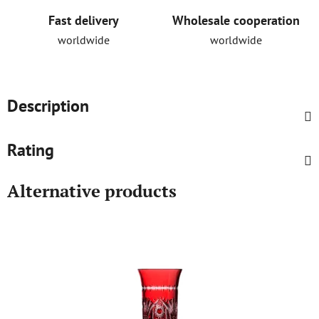
Fast delivery
Wholesale cooperation
worldwide
worldwide
Description
Rating
Alternative products