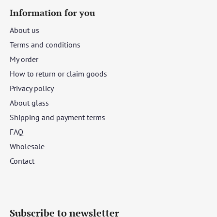
Information for you
About us
Terms and conditions
My order
How to return or claim goods
Privacy policy
About glass
Shipping and payment terms
FAQ
Wholesale
Contact
Subscribe to newsletter