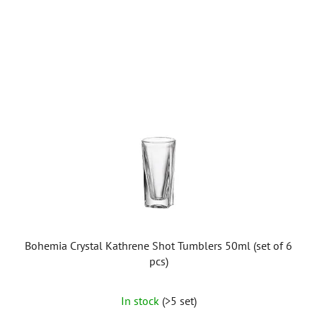
Bohemia Crystal Kathrene Shot Tumblers 50ml (set of 6
pcs)
In stock
(>5 set)