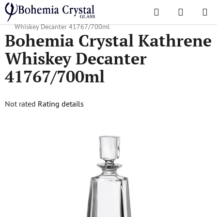
Skip
Search
SHOPPI
to
Home
/
Popular collections
/
Kathrene
/
Bohemia Crystal Kathrene
CART
content
Whiskey Decanter 41767/700ml
Bohemia Crystal Kathrene
Whiskey Decanter
41767/700ml
The
Not rated
Rating details
average
product
rating
is
0,0
out
of
5