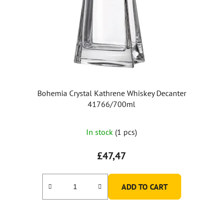
Bohemia Crystal Kathrene Whiskey Decanter
41766/700ml
In stock
(1 pcs)
£47,47
ADD TO CART