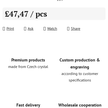
£47,47
/ pcs
Measure price:
Print
Ask
Watch
Share
Premium products
Custom production &
made from Czech crystal
engraving
according to customer
specifications
Fast delivery
Wholesale cooperation