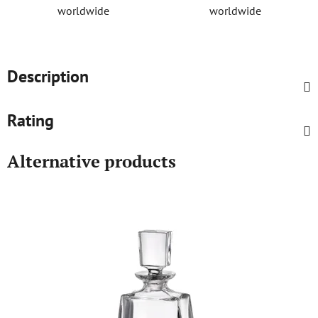
worldwide
worldwide
Description
Rating
Alternative products