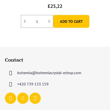
£25,22
ADD TO CART
F
o
Contact
o
t
bohemia
@
bohemiacrystal-eshop.com
e
r
+420 739 133 159