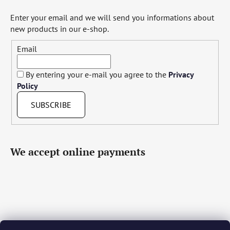
Enter your email and we will send you informations about
new products in our e-shop.
Email
By entering your e-mail you agree to the
Privacy
Policy
SUBSCRIBE
We accept online payments