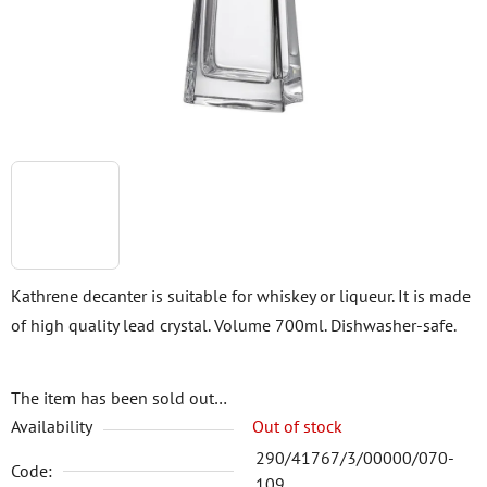
stars.
Kathrene decanter is suitable for whiskey or liqueur. It is made
of high quality lead crystal. Volume 700ml. Dishwasher-safe.
The item has been sold out…
Availability
Out of stock
290/41767/3/00000/070-
Code:
109