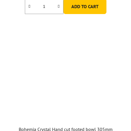
ADD TO CART
Bohemia Crystal Hand cut footed bowl 305mm