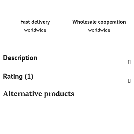
Fast delivery
Wholesale cooperation
worldwide
worldwide
Description
Rating (1)
Alternative products