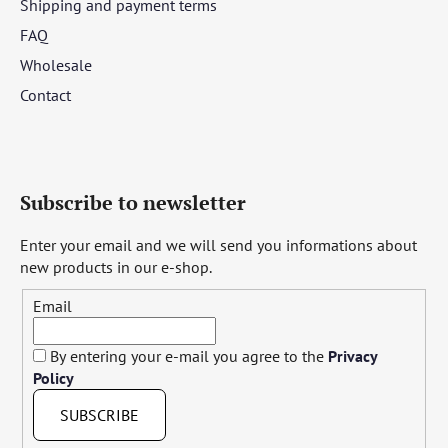
Shipping and payment terms
FAQ
Wholesale
Contact
Subscribe to newsletter
Enter your email and we will send you informations about
new products in our e-shop.
Email
By entering your e-mail you agree to the
Privacy
Policy
SUBSCRIBE