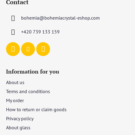
Contact
o
t
bohemia
@
bohemiacrystal-eshop.com
e
r
+420 739 133 159
Information for you
About us
Terms and conditions
My order
How to return or claim goods
Privacy policy
About glass