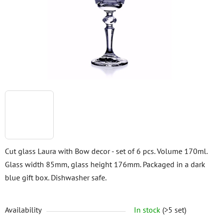
5
stars.
Cut glass Laura with Bow decor - set of 6 pcs. Volume 170ml.
Glass width 85mm, glass height 176mm. Packaged in a dark
blue gift box. Dishwasher safe.
Availability
In stock
(>5 set)