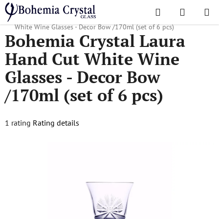
Skip
Search
SHOPPI
to
Home
/
Popular collections
/
Ribbon
/
Bohemia Crystal Laura Hand Cut
CART
content
White Wine Glasses - Decor Bow /170ml (set of 6 pcs)
Bohemia Crystal Laura
Hand Cut White Wine
Glasses - Decor Bow
/170ml (set of 6 pcs)
The
1 rating
Rating details
average
product
rating
is
5,0
out
of