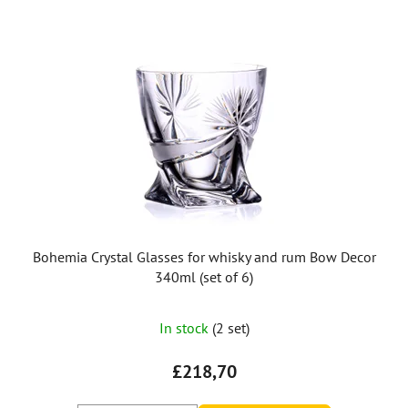
Bohemia Crystal Glasses for whisky and rum Bow Decor
340ml (set of 6)
In stock
(2 set)
£218,70