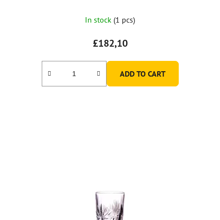
In stock
(1 pcs)
£182,10
ADD TO CART