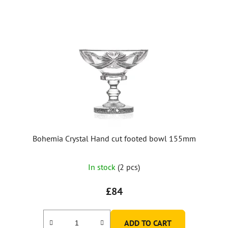
Bohemia Crystal Hand cut footed bowl 155mm
In stock
(2 pcs)
£84
ADD TO CART