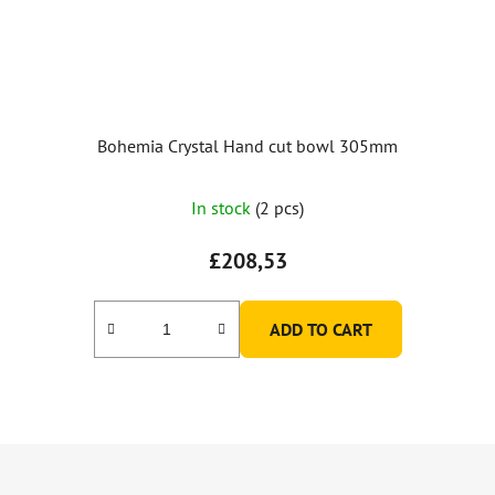
Bohemia Crystal Hand cut bowl 305mm
In stock
(2 pcs)
£208,53
ADD TO CART
F
o