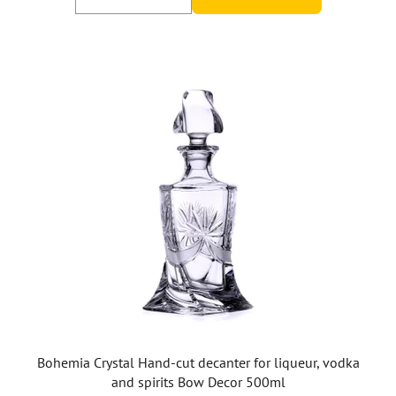
Bohemia Crystal Hand-cut decanter for liqueur, vodka
and spirits Bow Decor 500ml