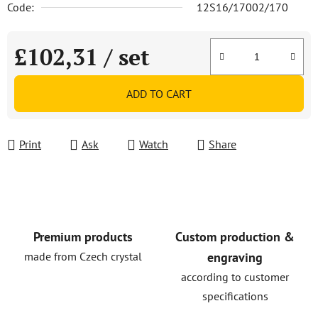
Code:
12S16/17002/170
£102,31
/ set
Measure price:
ADD TO CART
Print
Ask
Watch
Share
Premium products
Custom production &
made from Czech crystal
engraving
according to customer
specifications