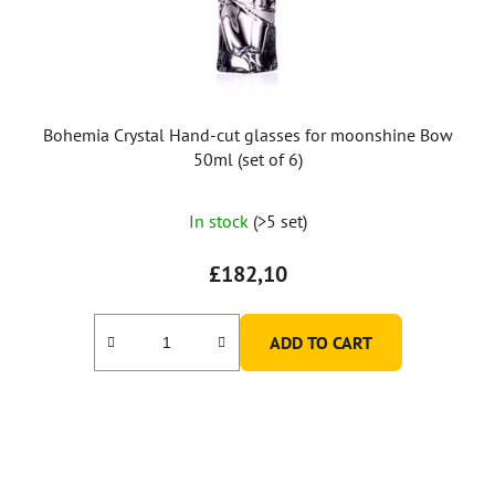
Bohemia Crystal Hand-cut glasses for moonshine Bow
50ml (set of 6)
In stock
(>5 set)
£182,10
ADD TO CART