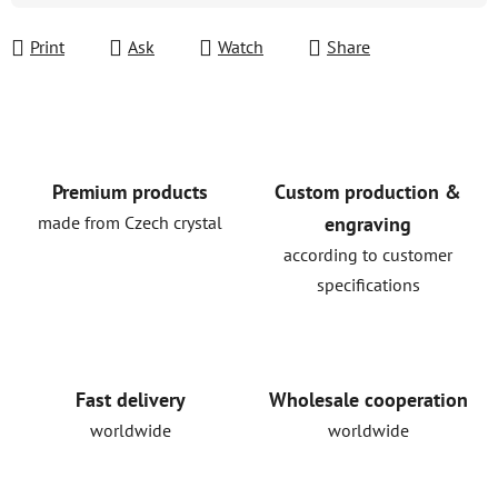
Print
Ask
Watch
Share
Premium products
Custom production &
made from Czech crystal
engraving
according to customer
specifications
Fast delivery
Wholesale cooperation
worldwide
worldwide