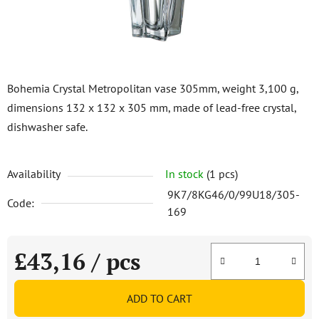
Bohemia Crystal Metropolitan vase 305mm, weight 3,100 g,
dimensions 132 x 132 x 305 mm, made of lead-free crystal,
dishwasher safe.
Availability
In stock
(1 pcs)
9K7/8KG46/0/99U18/305-
Code:
169
£43,16
/ pcs
Measure price:
ADD TO CART