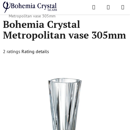
Skip
Search
SHOPPI
to
Home
/
Popular collections
/
Suitable for engraving
/
Bohemia Crystal
CART
content
Metropolitan vase 305mm
Bohemia Crystal
Metropolitan vase 305mm
The
2 ratings
Rating details
average
product
rating
is
5,0
out
of
5
stars.