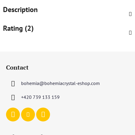
Description
Rating (2)
F
o
Contact
o
t
bohemia
@
bohemiacrystal-eshop.com
e
r
+420 739 133 159