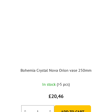
Bohemia Crystal Nova Orion vase 250mm
In stock
(>5 pcs)
£20,46
ADD TO CART