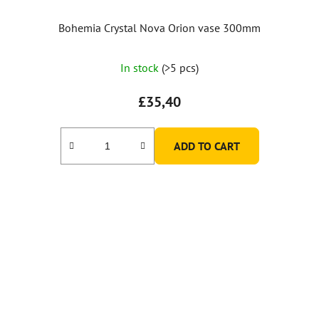
Bohemia Crystal Nova Orion vase 300mm
In stock
(>5 pcs)
£35,40
ADD TO CART