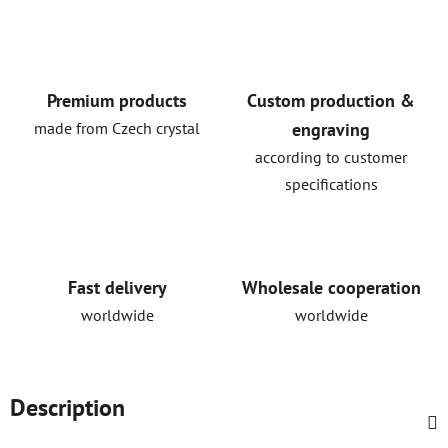
Premium products
Custom production &
made from Czech crystal
engraving
according to customer
specifications
Fast delivery
Wholesale cooperation
worldwide
worldwide
Description