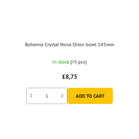
Bohemia Crystal Nova Orion bowl 145mm
In stock
(>5 pcs)
£8,75
ADD TO CART