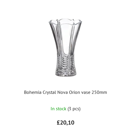
Bohemia Crystal Nova Orion vase 250mm
In stock
(3 pcs)
£20,10