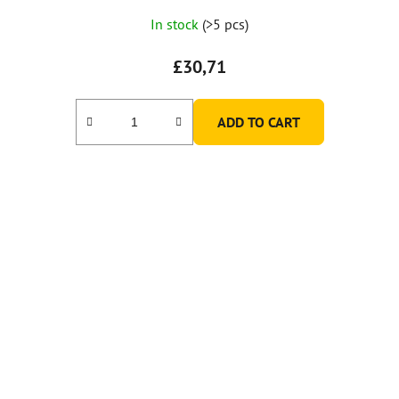
In stock
(>5 pcs)
£30,71
ADD TO CART