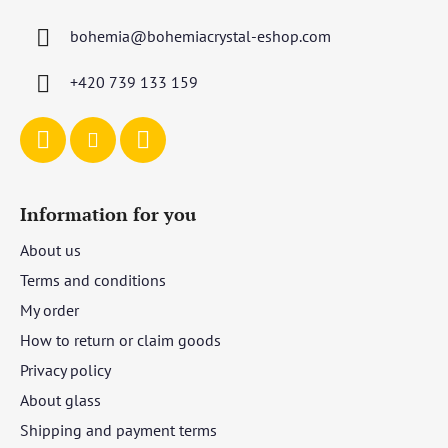
t
bohemia
@
bohemiacrystal-eshop.com
e
r
+420 739 133 159
Information for you
About us
Terms and conditions
My order
How to return or claim goods
Privacy policy
About glass
Shipping and payment terms