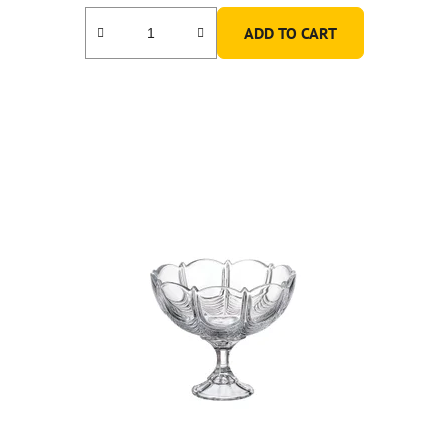
ADD TO CART