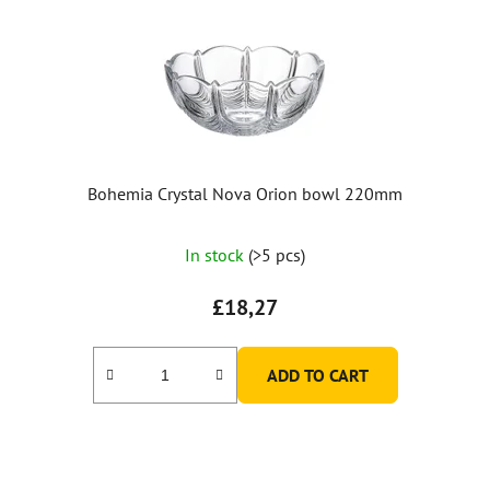
Bohemia Crystal Nova Orion bowl 220mm
In stock
(>5 pcs)
£18,27
ADD TO CART