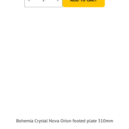
Bohemia Crystal Nova Orion footed plate 310mm