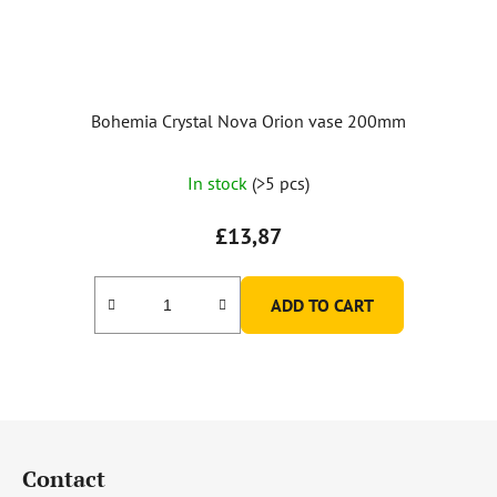
Bohemia Crystal Nova Orion vase 200mm
In stock
(>5 pcs)
£13,87
ADD TO CART
F
o
Contact
o