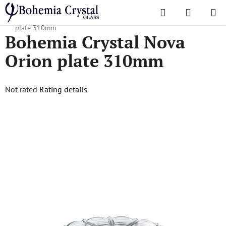
Skip
Search
SHOPPI
to
Home
/
Popular collections
/
Nova Orion
/
Bohemia Crystal Nova Orion
CART
content
plate 310mm
Bohemia Crystal Nova
Orion plate 310mm
The
Not rated
Rating details
average
product
rating
is
0,0
out
of
5
stars.