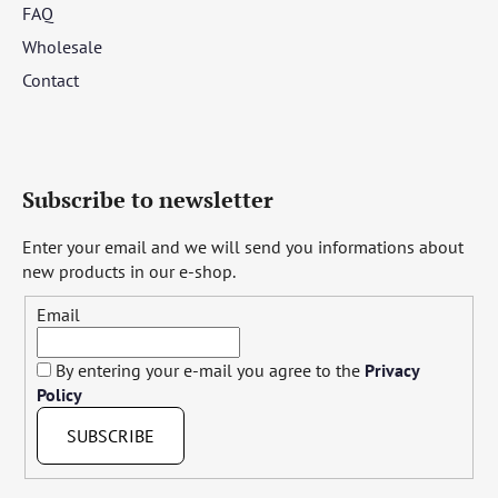
FAQ
Wholesale
Contact
Subscribe to newsletter
Enter your email and we will send you informations about
new products in our e-shop.
Email
By entering your e-mail you agree to the
Privacy
Policy
SUBSCRIBE