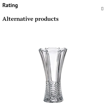
Rating
Alternative products