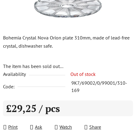
Bohemia Crystal Nova Orion plate 310mm, made of lead-free
crystal, dishwasher safe.
The item has been sold out…
Availability
Out of stock
9K7/69002/0/99001/310-
Code:
169
£29,25
/ pcs
Measure price:
Print
Ask
Watch
Share