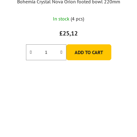
Bohemia Crystal Nova Orion footed bowl 220mm
In stock
(4 pcs)
£25,12
ADD TO CART