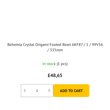
Bohemia Crystal Origami Footed Bowl 6KF87 / 1 / 99V36
/ 335mm
The
In stock
(1 pcs)
average
product
£48,65
rating
is
ADD TO CART
5,0
out
of