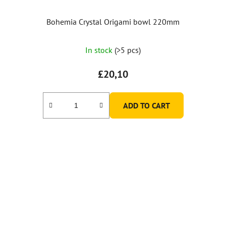
Bohemia Crystal Origami bowl 220mm
In stock
(>5 pcs)
£20,10
ADD TO CART