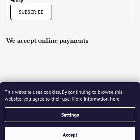
Policy
SUBSCRIBE
We accept online payments
This website uses cookies. By continuing to browse this
Čeština
Slovenčina
English
Deutsch
Magyar
website, you agree to their use. More information
here
.
Język polski
Română
Italiano
Español
Français
Português
Български
Hrvatski
Slovenščina
Srpski
Nederlands
Українська
Ελληνικά
Svenska
Dansk
Settings
Accept
Created by Shoptet