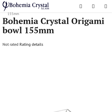
Skip
Search
SHOPPI
to
Home
/
Popular collections
/
Origami
/
Bohemia Crystal Origami bowl
CART
content
155mm
Bohemia Crystal Origami
bowl 155mm
The
Not rated
Rating details
average
product
rating
is
0,0
out
of
5
stars.