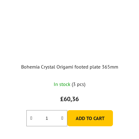
Bohemia Crystal Origami footed plate 365mm
In stock
(3 pcs)
£60,36
ADD TO CART