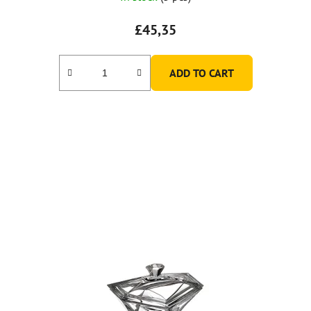
£45,35
ADD TO CART