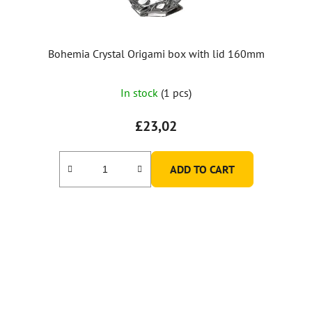
Bohemia Crystal Origami box with lid 160mm
In stock
(1 pcs)
£23,02
ADD TO CART