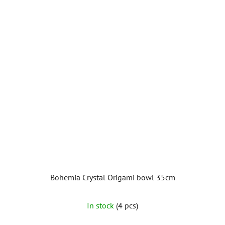
Bohemia Crystal Origami bowl 35cm
The
In stock
(4 pcs)
average
product