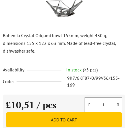
Bohemia Crystal Origami bowl 155mm, weight 430 g,
dimensions 155 x 122 x 63 mm. Made of lead-free crystal,
dishwasher safe.
Availability
In stock
(>5 pcs)
9K7/6KF87/0/99V36/155-
Code:
169
£10,51
/ pcs
Measure price:
ADD TO CART