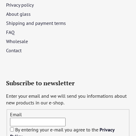
Privacy policy
About glass
Shipping and payment terms
FAQ
Wholesale
Contact
Subscribe to newsletter
Enter your email and we will send you informations about
new products in our e-shop.
Email
By entering your e-mail you agree to the
Privacy