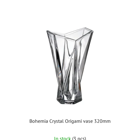
Bohemia Crystal Origami vase 320mm
In stock
(3 pcs)