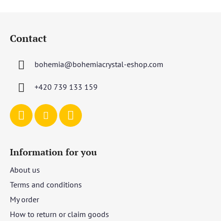
5
F
stars.
o
Contact
o
t
bohemia
@
bohemiacrystal-eshop.com
e
r
+420 739 133 159
Information for you
About us
Terms and conditions
My order
How to return or claim goods