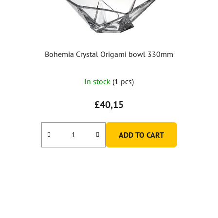
Bohemia Crystal Origami bowl 330mm
In stock
(1 pcs)
£40,15
ADD TO CART