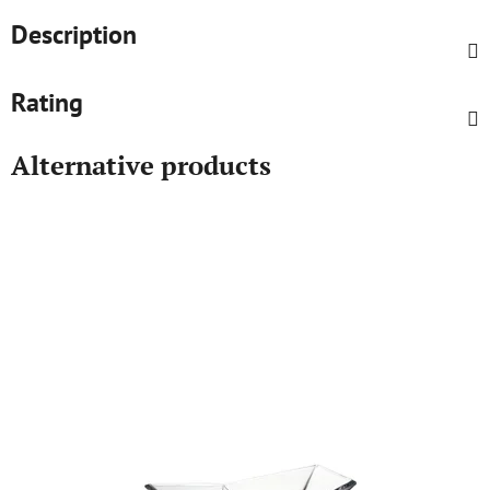
Description
Rating
Alternative products