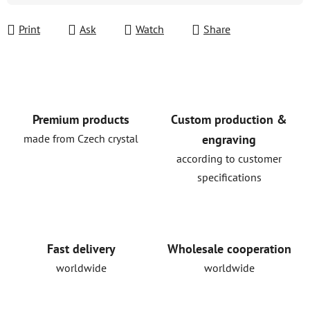
Print
Ask
Watch
Share
Premium products
Custom production &
made from Czech crystal
engraving
according to customer
specifications
Fast delivery
Wholesale cooperation
worldwide
worldwide