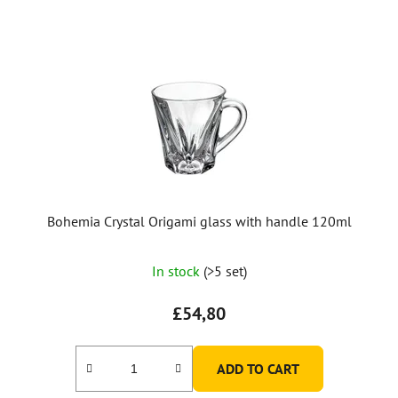
Bohemia Crystal Origami glass with handle 120ml
In stock
(>5 set)
£54,80
ADD TO CART