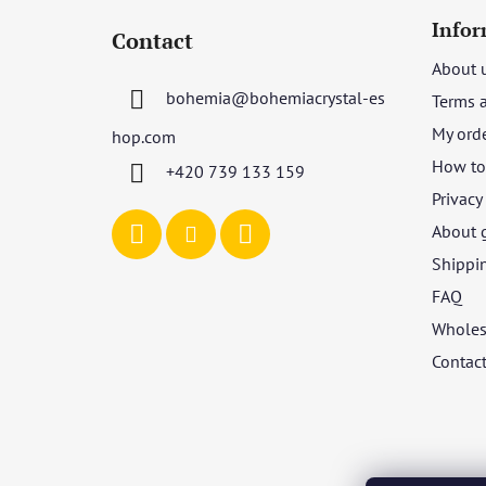
o
Infor
Contact
o
About 
t
bohemia
@
bohemiacrystal-es
Terms 
e
r
My ord
hop.com
How to 
+420 739 133 159
Privacy
About 
Shippi
FAQ
Wholes
Contac