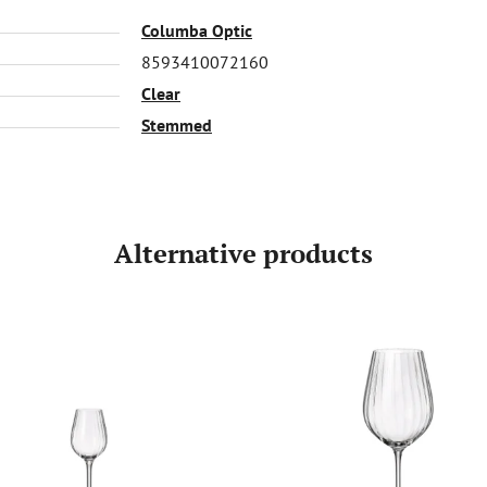
Columba Optic
8593410072160
Clear
Stemmed
Alternative products