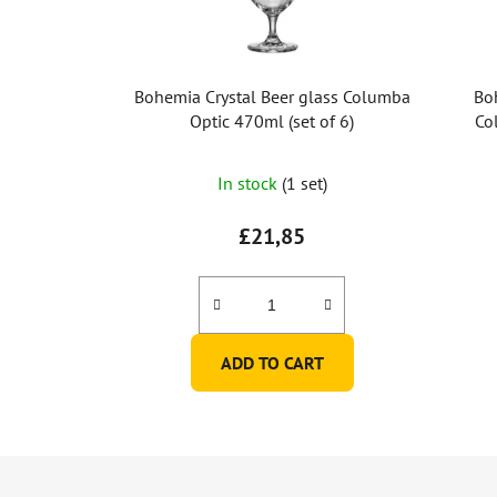
Bohemia Crystal Beer glass Columba
Bo
Optic 470ml (set of 6)
Co
In stock
(1 set)
£21,85
ADD TO CART
F