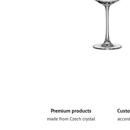
Premium products
Custo
made from Czech crystal
accord