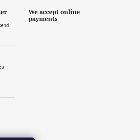
ter
We accept online
payments
 send
you