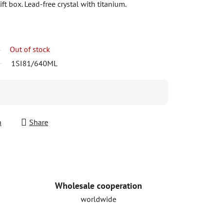
ft box. Lead-free crystal with titanium.
Out of stock
1SI81/640ML
h
Share
Wholesale cooperation
worldwide