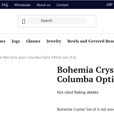
GBP
FAQ
Wholesale
About us
Contact
ses
Jugs
Glasses
Jewelry
Bowls and Covered Box
l Red wine glass Columba Optic 640ml (set of 6)
Bohemia Cryst
Columba Optic
The
Not rated
Rating details
average
product
Bohemia Crystal Set of 6 red wi
rating