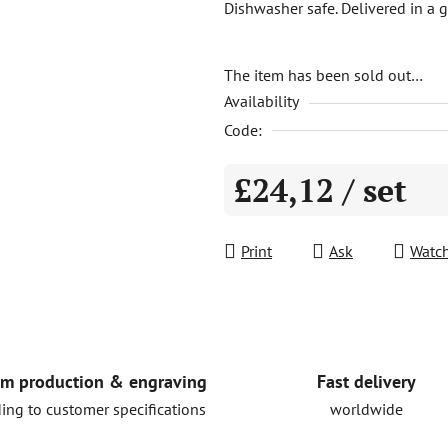
Dishwasher safe. Delivered in a gi
is
0,0
out
The item has been sold out…
Availability
of
5
Code:
stars.
£24,12
/ set
Measure price:
Print
Ask
Watc
Fast delivery
m production & engraving
worldwide
ing to customer specifications