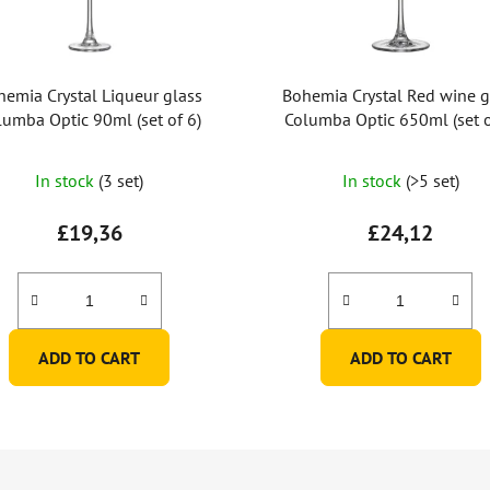
hemia Crystal Liqueur glass
Bohemia Crystal Red wine g
lumba Optic 90ml (set of 6)
Columba Optic 650ml (set o
In stock
(3 set)
In stock
(>5 set)
£19,36
£24,12
ADD TO CART
ADD TO CART