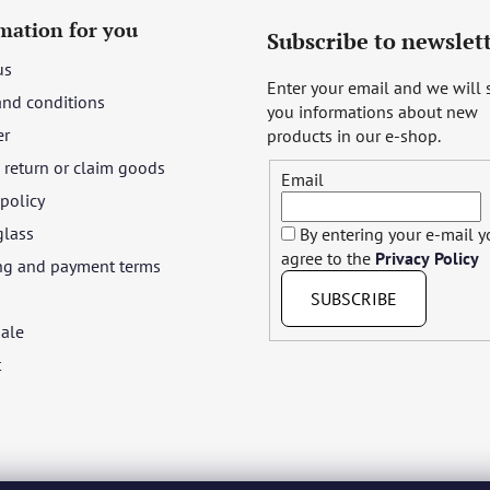
mation for you
Subscribe to newslet
us
Enter your email and we will
and conditions
you informations about new
er
products in our e-shop.
return or claim goods
Email
 policy
glass
By entering your e-mail 
agree to the
Privacy Policy
ng and payment terms
SUBSCRIBE
ale
t