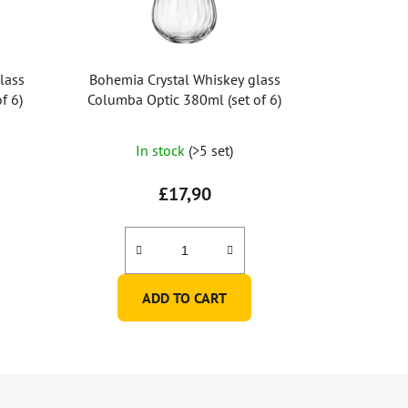
lass
Bohemia Crystal Whiskey glass
f 6)
Columba Optic 380ml (set of 6)
In stock
(>5 set)
£17,90
ADD TO CART