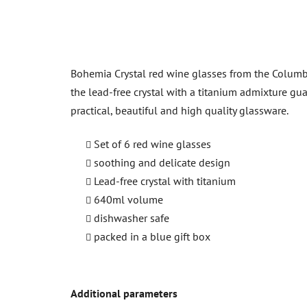
Bohemia Crystal red wine glasses from the Columba 
the lead-free crystal with a titanium admixture gua
practical, beautiful and high quality glassware.
Set of 6 red wine glasses
soothing and delicate design
Lead-free crystal with titanium
640ml volume
dishwasher safe
packed in a blue gift box
Additional parameters