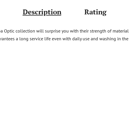
Description
Rating
Optic collection will surprise you with their strength of material 
rantees a long service life even with daily use and washing in the d