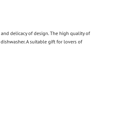
and delicacy of design. The high quality of
ishwasher. A suitable gift for lovers of