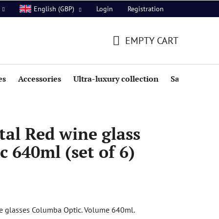
Login
Registration
English (GBP)
EMPTY CART
SHOPPING
CART
es
Accessories
Ultra-luxury collection
Sale
al Red wine glass
 640ml (set of 6)
ne glasses Columba Optic. Volume 640ml.