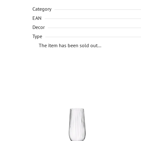
Category
EAN
Decor
Type
The item has been sold out…