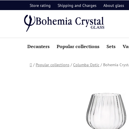
Skip
Store rating
Shipping and Charges
About glass
to
content
Decanters
Popular collections
Sets
Va
Home
/
Popular collections
/
Columba Optic
/
Bohemia Crysta