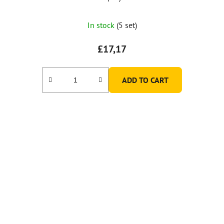
In stock
(5 set)
£17,17
ADD TO CART