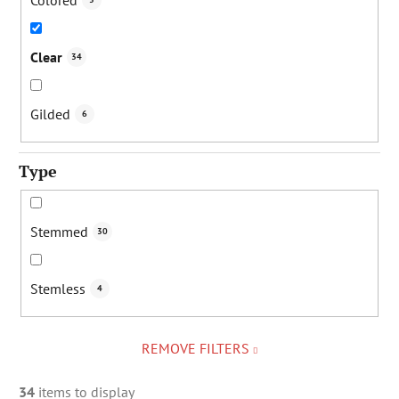
Clear
34
Gilded
6
Type
Stemmed
30
Stemless
4
REMOVE FILTERS
34
items to display