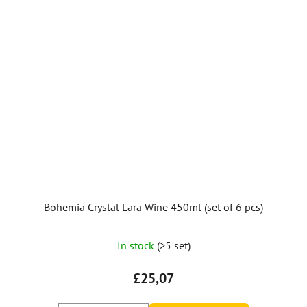
Bohemia Crystal Lara Wine 450ml (set of 6 pcs)
In stock
(>5 set)
£25,07