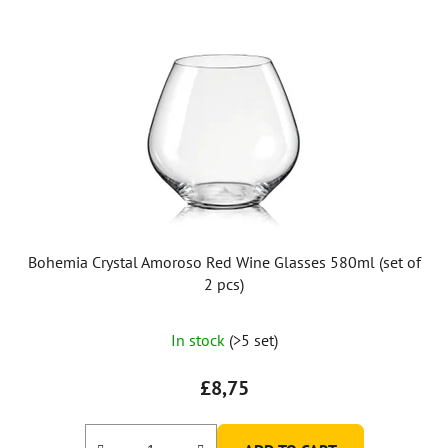
Bohemia Crystal Amoroso Red Wine Glasses 580ml (set of
2 pcs)
The
In stock
(>5 set)
average
product
£8,75
rating
is