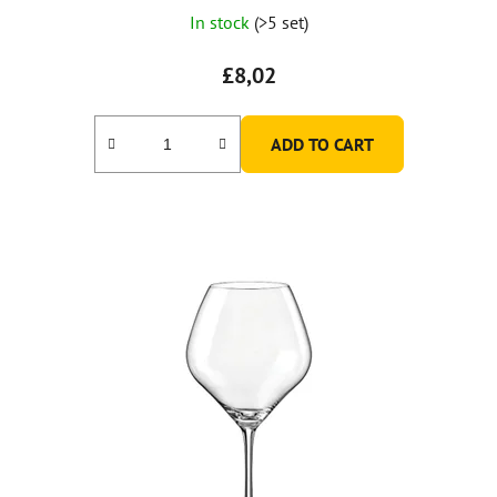
In stock
(>5 set)
£8,02
ADD TO CART