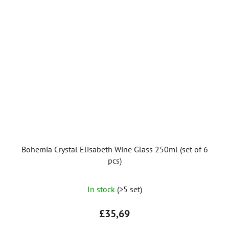
Bohemia Crystal Elisabeth Wine Glass 250ml (set of 6
pcs)
In stock
(>5 set)
£35,69