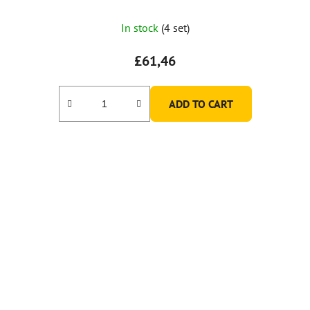
In stock
(4 set)
£61,46
ADD TO CART