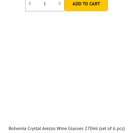
ADD TO CART
Bohemia Crystal Arezzo Wine Glasses 270ml (set of 6 pcs)