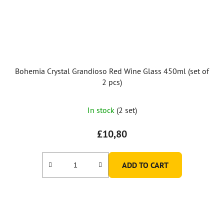
Bohemia Crystal Grandioso Red Wine Glass 450ml (set of
2 pcs)
In stock
(2 set)
£10,80
ADD TO CART