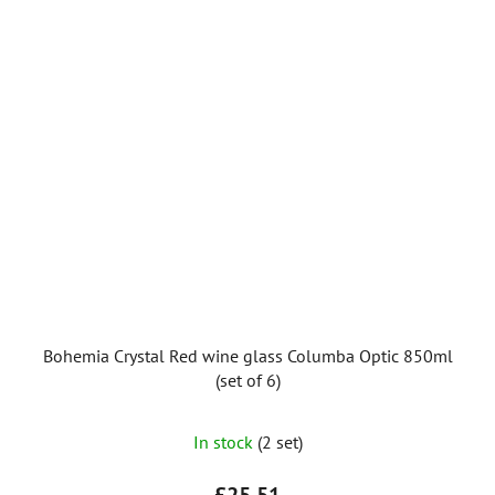
Bohemia Crystal Red wine glass Columba Optic 850ml
(set of 6)
In stock
(2 set)
£25,51