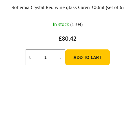
Bohemia Crystal Red wine glass Caren 300ml (set of 6)
In stock
(1 set)
£80,42
ADD TO CART