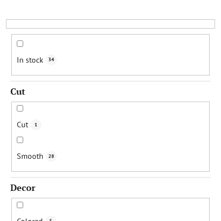
s
o
r
t
i
In stock
34
n
g
Cut
Cut
1
Smooth
28
Decor
Colored
5