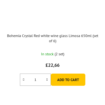
Bohemia Crystal Red white wine glass Limosa 650ml (set
of 6)
In stock
(2 set)
£22,66
ADD TO CART