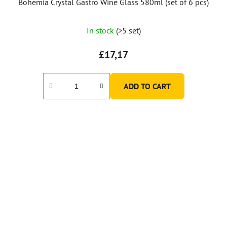
Bohemia Crystal Gastro Wine Glass 580ml (set of 6 pcs)
In stock
(>5 set)
£17,17
ADD TO CART