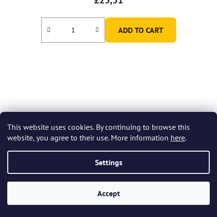
ADD TO CART
This website uses cookies. By continuing to browse this
website, you agree to their use. More information
here
.
Settings
Accept