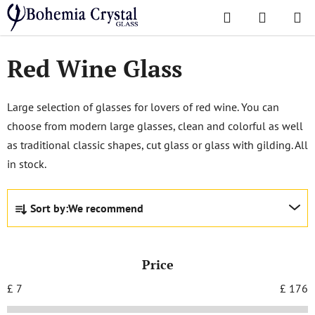
Skip
Search
SHOPPI
to
Home
/
Glasses
/
Red Wine Glass
CART
content
Red Wine Glass
Large selection of glasses for lovers of red wine. You can
choose from modern large glasses, clean and colorful as well
as traditional classic shapes, cut glass or glass with gilding. All
in stock.
P
Sort by:
We recommend
r
o
d
Price
u
c
£
7
£
176
t