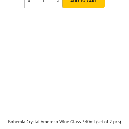
ADD TO CART
5,0
out
of
5
stars.
Bohemia Crystal Amoroso Wine Glass 340ml (set of 2 pcs)