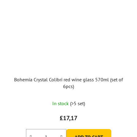
Bohemia Crystal Colibri red wine glass 570ml (set of
6pcs)
In stock
(>5 set)
£17,17
ADD TO CART