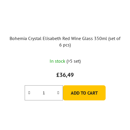
Bohemia Crystal Elisabeth Red Wine Glass 350ml (set of
6 pcs)
In stock
(>5 set)
£36,49
ADD TO CART