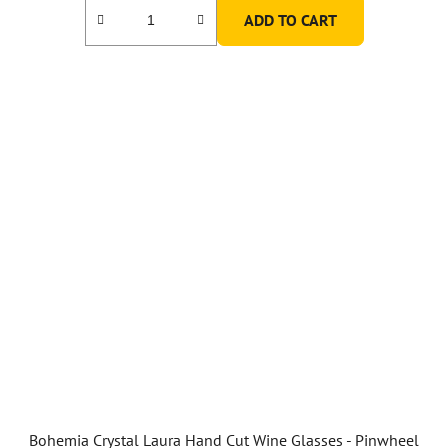
ADD TO CART
Bohemia Crystal Laura Hand Cut Wine Glasses - Pinwheel