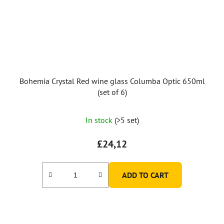
Bohemia Crystal Red wine glass Columba Optic 650ml
(set of 6)
In stock
(>5 set)
£24,12
ADD TO CART