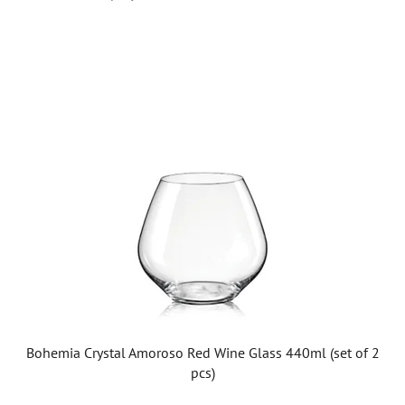
L
i
s
t
o
f
p
r
o
d
u
c
t
Bohemia Crystal Amoroso Red Wine Glass 440ml (set of 2
s
pcs)