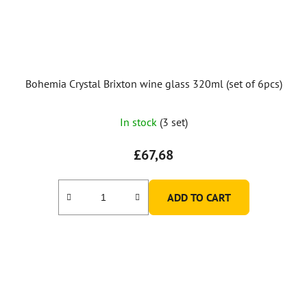
Bohemia Crystal Brixton wine glass 320ml (set of 6pcs)
In stock
(3 set)
£67,68
ADD TO CART