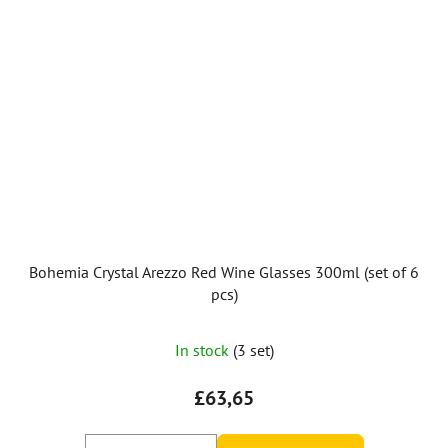
Bohemia Crystal Arezzo Red Wine Glasses 300ml (set of 6
pcs)
In stock
(3 set)
£63,65