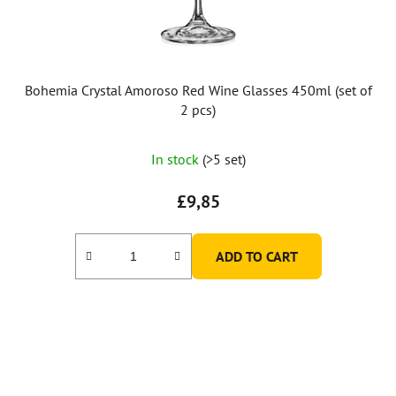
Bohemia Crystal Amoroso Red Wine Glasses 450ml (set of
2 pcs)
In stock
(>5 set)
£9,85
ADD TO CART