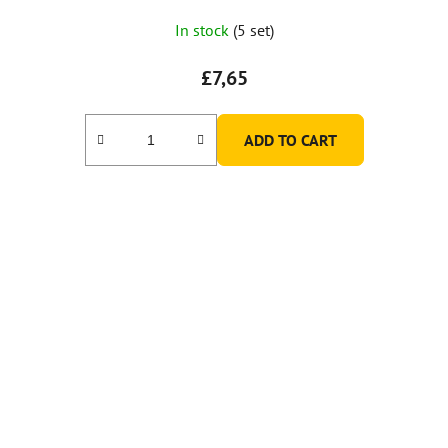
In stock
(5 set)
£7,65
ADD TO CART