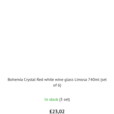
Bohemia Crystal Red white wine glass Limosa 740ml (set
of 6)
In stock
(3 set)
£23,02