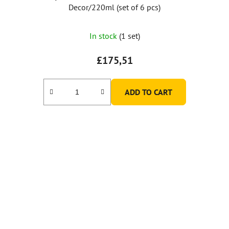
Decor/220ml (set of 6 pcs)
In stock
(1 set)
£175,51
ADD TO CART