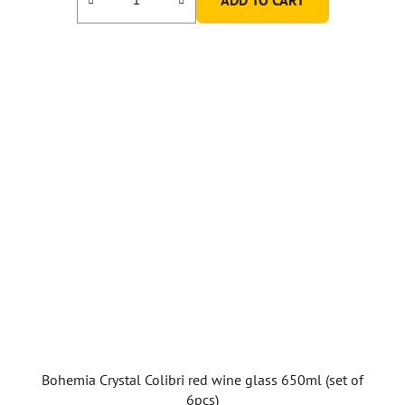
Bohemia Crystal Colibri red wine glass 650ml (set of
6pcs)