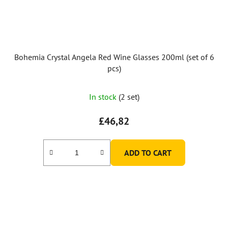
Bohemia Crystal Angela Red Wine Glasses 200ml (set of 6
pcs)
In stock
(2 set)
£46,82
ADD TO CART