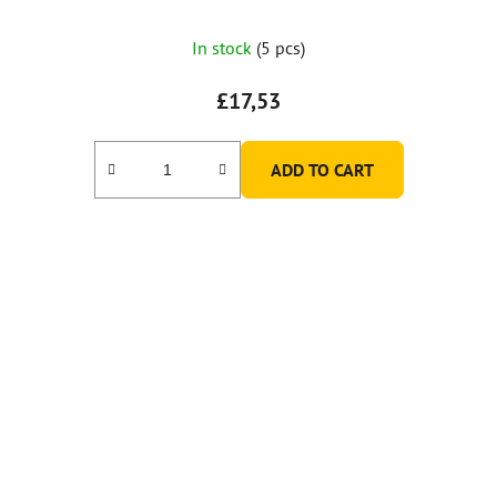
In stock
(5 pcs)
£17,53
ADD TO CART