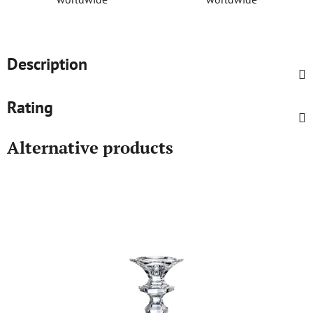
Description
Rating
Alternative products