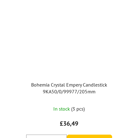
Bohemia Crystal Empery Candlestick
9KA50/0/99977/205mm
The
In stock
(3 pcs)
average
product
£36,49
rating
is