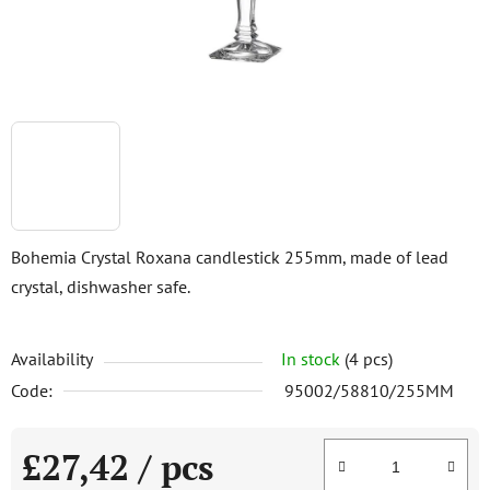
Bohemia Crystal Roxana candlestick 255mm, made of lead
crystal, dishwasher safe.
Availability
In stock
(4 pcs)
Code:
95002/58810/255MM
£27,42
/ pcs