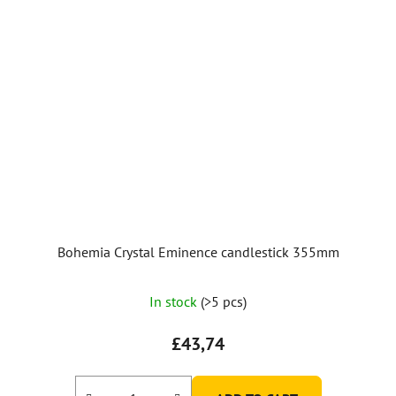
Bohemia Crystal Eminence candlestick 355mm
In stock
(>5 pcs)
£43,74