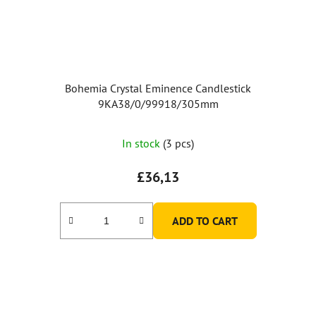
Bohemia Crystal Eminence Candlestick
9KA38/0/99918/305mm
The
In stock
(3 pcs)
average
product
£36,13
rating
is
ADD TO CART
5,0
out
of
5
stars.