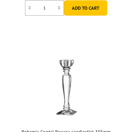
ADD TO CART
Bohemia Crystal Roxana candlestick 305mm