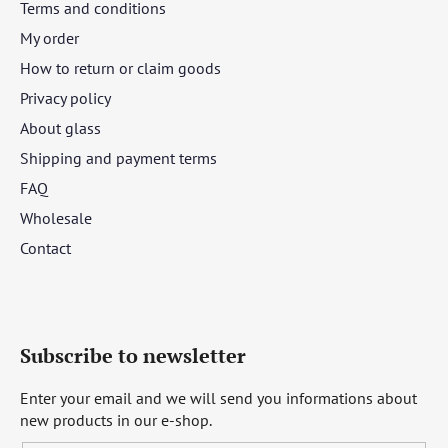
Terms and conditions
My order
How to return or claim goods
Privacy policy
About glass
Shipping and payment terms
FAQ
Wholesale
Contact
Subscribe to newsletter
Enter your email and we will send you informations about
new products in our e-shop.