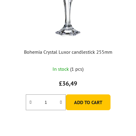
Bohemia Crystal Luxor candlestick 255mm
In stock
(1 pcs)
£36,49
ADD TO CART