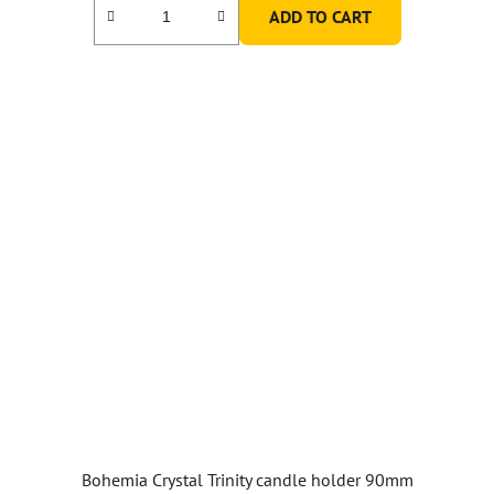
ADD TO CART
3,0
out
of
5
stars.
Bohemia Crystal Trinity candle holder 90mm