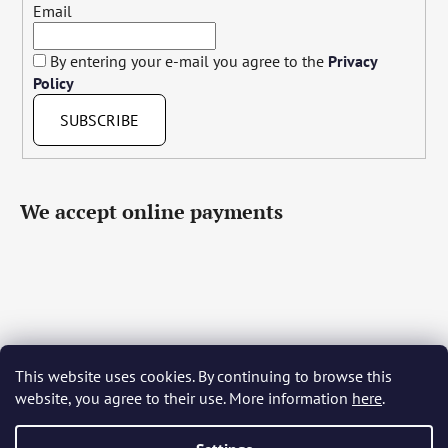
Email
By entering your e-mail you agree to the
Privacy
Policy
SUBSCRIBE
We accept online payments
This website uses cookies. By continuing to browse this
Čeština
Slovenčina
English
Deutsch
Magyar
website, you agree to their use. More information
here
.
Język polski
Română
Italiano
Español
Français
Português
Български
Hrvatski
Slovenščina
Srpski
Nederlands
Українська
Ελληνικά
Svenska
Dansk