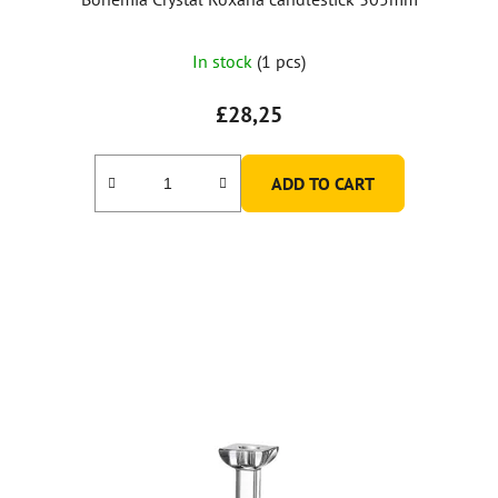
In stock
(1 pcs)
£28,25
ADD TO CART