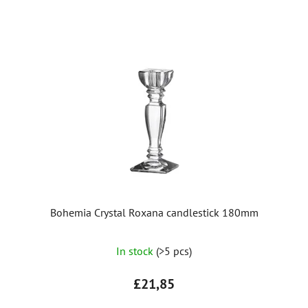
Bohemia Crystal Roxana candlestick 180mm
In stock
(>5 pcs)
£21,85