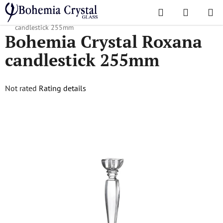
Skip
Search
SHOPPI
to
Home
/
Accessories
/
Candlesticks
/
Bohemia Crystal Roxana
CART
content
candlestick 255mm
Bohemia Crystal Roxana
candlestick 255mm
The
Not rated
Rating details
average
product
rating
is
0,0
out
of
5
stars.