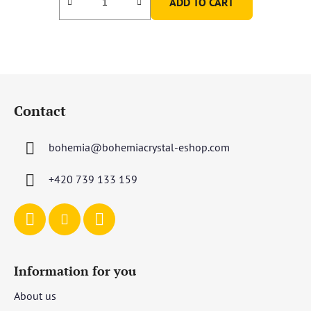
ADD TO CART
F
o
Contact
o
t
bohemia
@
bohemiacrystal-eshop.com
e
r
+420 739 133 159
Information for you
About us