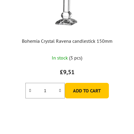
Bohemia Crystal Ravena candlestick 150mm
In stock
(3 pcs)
£9,51
ADD TO CART