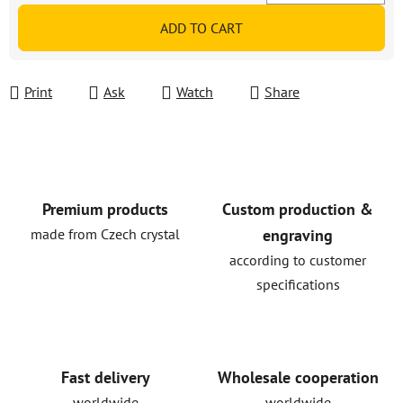
Measure price:
ADD TO CART
Print
Ask
Watch
Share
Premium products
Custom production &
made from Czech crystal
engraving
according to customer
specifications
Fast delivery
Wholesale cooperation
worldwide
worldwide