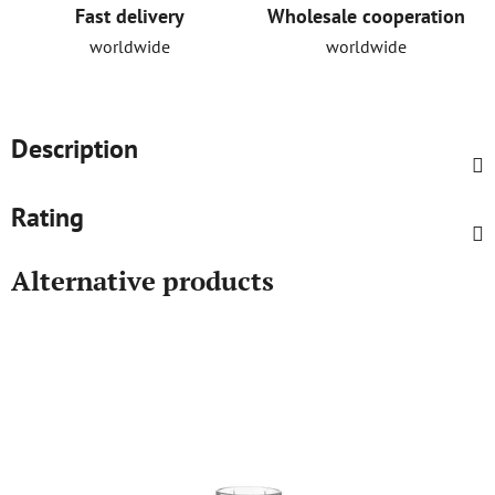
Fast delivery
Wholesale cooperation
worldwide
worldwide
Description
Rating
Alternative products