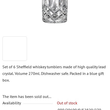
stars.
Set of 6 Sheffield whiskey tumblers made of high quality lead
crystal. Volume 270ml. Dishwasher safe. Packed in a blue gift
box.
The item has been sold out…
Availability
Out of stock