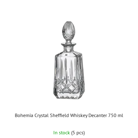
Bohemia Crystal Sheffield Whiskey Decanter 750 ml
In stock
(5 pcs)