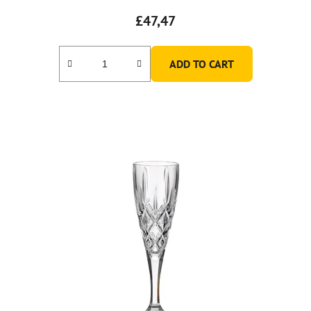
£47,47
ADD TO CART