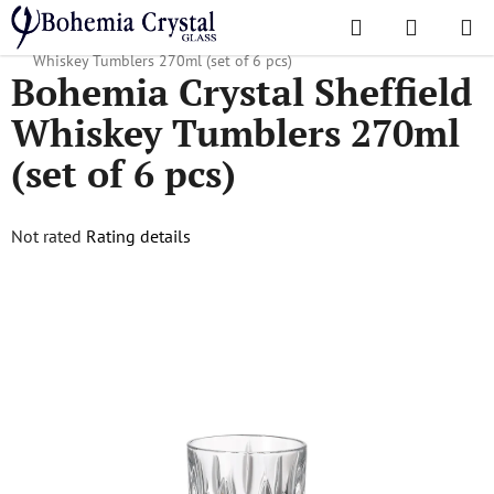
Skip
Search
SHOPPI
to
Home
/
Popular collections
/
Sheffield
/
Bohemia Crystal Sheffield
CART
content
Whiskey Tumblers 270ml (set of 6 pcs)
Bohemia Crystal Sheffield
Whiskey Tumblers 270ml
(set of 6 pcs)
The
Not rated
Rating details
average
product
rating
is
0,0
out
of
5