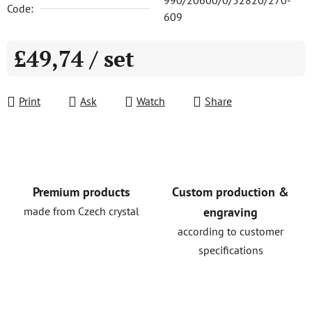
990/20600/0/52820/270-
Code:
609
£49,74
/ set
Measure price:
Print
Ask
Watch
Share
Premium products
Custom production &
made from Czech crystal
engraving
according to customer
specifications