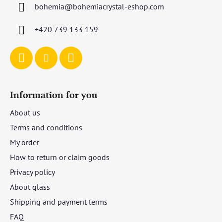
bohemia
@
bohemiacrystal-eshop.com
e
r
+420 739 133 159
Information for you
About us
Terms and conditions
My order
How to return or claim goods
Privacy policy
About glass
Shipping and payment terms
FAQ