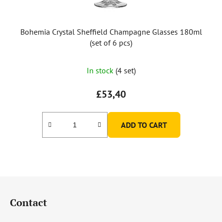
Bohemia Crystal Sheffield Champagne Glasses 180ml
(set of 6 pcs)
In stock
(4 set)
£53,40
ADD TO CART
F
o
Contact
o
t