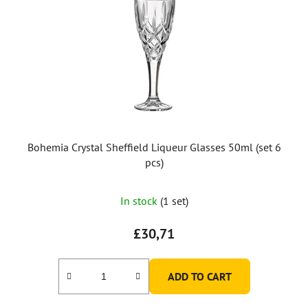
Bohemia Crystal Sheffield Liqueur Glasses 50ml (set 6
pcs)
In stock
(1 set)
£30,71
ADD TO CART