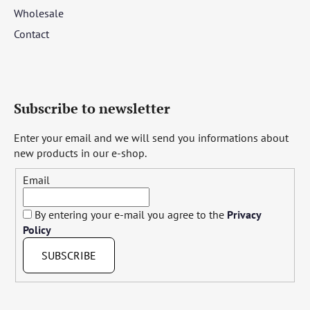
Wholesale
Contact
Subscribe to newsletter
Enter your email and we will send you informations about
new products in our e-shop.
Email
By entering your e-mail you agree to the
Privacy
Policy
SUBSCRIBE