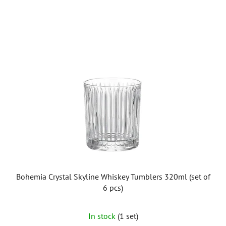
Bohemia Crystal Skyline Whiskey Tumblers 320ml (set of
6 pcs)
In stock
(1 set)