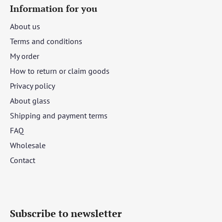
Information for you
About us
Terms and conditions
My order
How to return or claim goods
Privacy policy
About glass
Shipping and payment terms
FAQ
Wholesale
Contact
Subscribe to newsletter