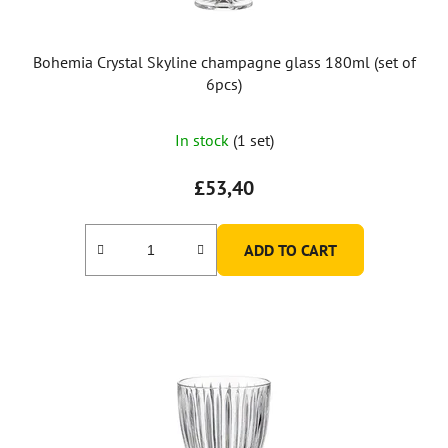
Bohemia Crystal Skyline champagne glass 180ml (set of
6pcs)
In stock
(1 set)
£53,40
ADD TO CART