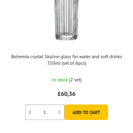
Bohemia crystal Skyline glass for water and soft drinks
350ml (set of 6pcs)
In stock
(2 set)
£60,36
ADD TO CART