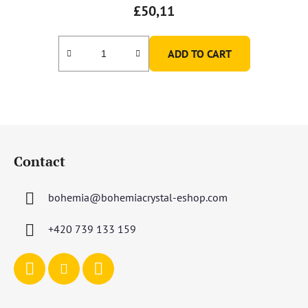
£50,11
ADD TO CART
F
o
Contact
o
t
bohemia
@
bohemiacrystal-eshop.com
e
r
+420 739 133 159