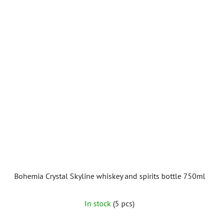
Bohemia Crystal Skyline whiskey and spirits bottle 750ml
In stock
(5 pcs)