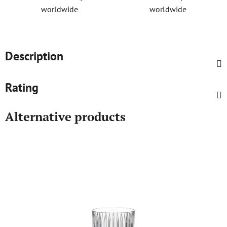
worldwide
worldwide
Description
Rating
Alternative products