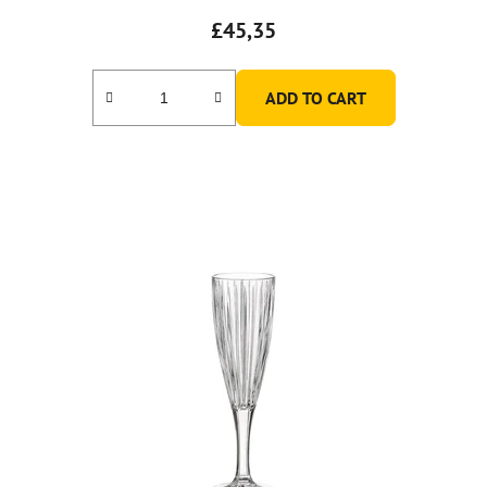
£45,35
ADD TO CART