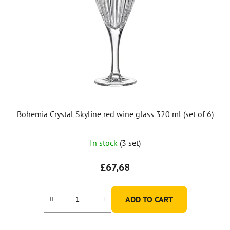
Bohemia Crystal Skyline red wine glass 320 ml (set of 6)
In stock
(3 set)
£67,68
ADD TO CART