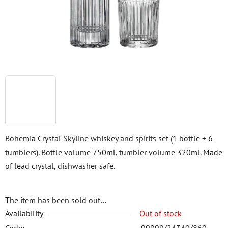
stars.
Bohemia Crystal Skyline whiskey and spirits set (1 bottle + 6
tumblers). Bottle volume 750ml, tumbler volume 320ml. Made
of lead crystal, dishwasher safe.
The item has been sold out…
Availability
Out of stock