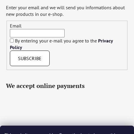
Enter your email and we will send you informations about
new products in our e-shop.
Email
By entering your e-mail you agree to the
Privacy
Policy
SUBSCRIBE
We accept online payments