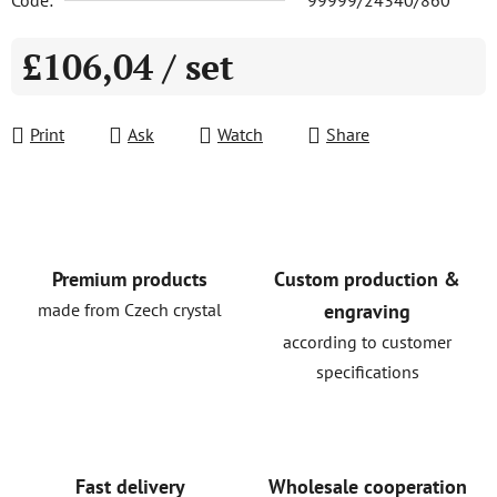
Code:
99999/24340/860
£106,04
/ set
Measure price:
Print
Ask
Watch
Share
Premium products
Custom production &
made from Czech crystal
engraving
according to customer
specifications
Fast delivery
Wholesale cooperation