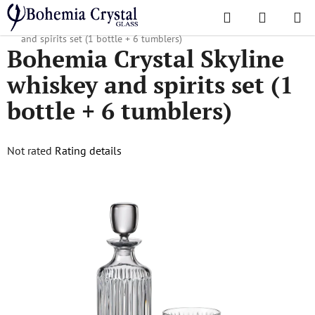
Skip
Search
SHOPPI
to
Home
/
Popular collections
/
Skyline
/
Bohemia Crystal Skyline whiskey
CART
content
and spirits set (1 bottle + 6 tumblers)
Bohemia Crystal Skyline
whiskey and spirits set (1
bottle + 6 tumblers)
The
Not rated
Rating details
average
product
rating
is
0,0
out
of
5