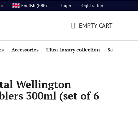
Login
Registration
English (GBP)
EMPTY CART
SHOPPING
CART
es
Accessories
Ultra-luxury collection
Sale
tal Wellington
ers 300ml (set of 6