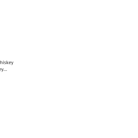
hiskey
ey