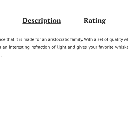
Description
Rating
that it is made for an aristocratic family. With a set of quality w
s an interesting refraction of light and gives your favorite whis
,