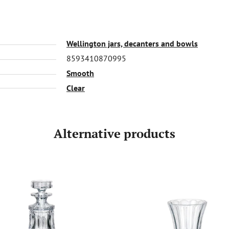
Wellington jars, decanters and bowls
8593410870995
Smooth
Clear
Alternative products