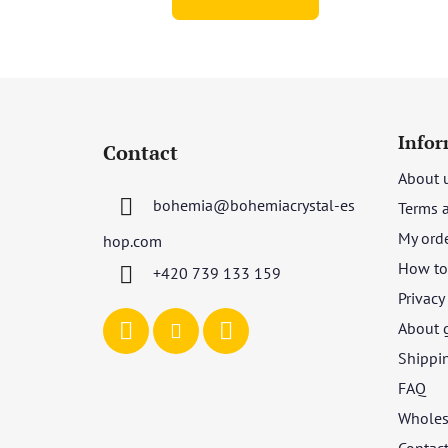
of
5
stars.
F
o
Infor
Contact
o
About 
t
bohemia
@
bohemiacrystal-es
Terms 
e
r
My ord
hop.com
How to 
+420 739 133 159
Privacy
About 
Shippi
FAQ
Wholes
Contac