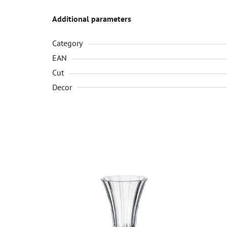
Additional parameters
Category
EAN
Cut
Decor