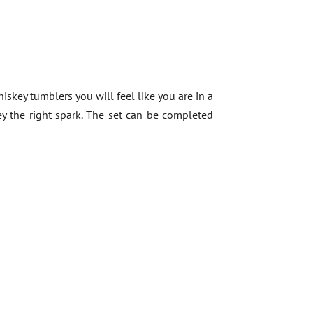
hiskey tumblers you will feel like you are in a
key the right spark. The set can be completed