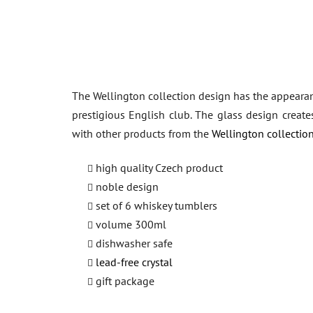
The Wellington collection design has the appearance 
prestigious English club. The glass design create
with other products from the
Wellington collection
high quality Czech product
noble design
set of 6 whiskey tumblers
volume 300ml
dishwasher safe
lead-free crystal
gift package