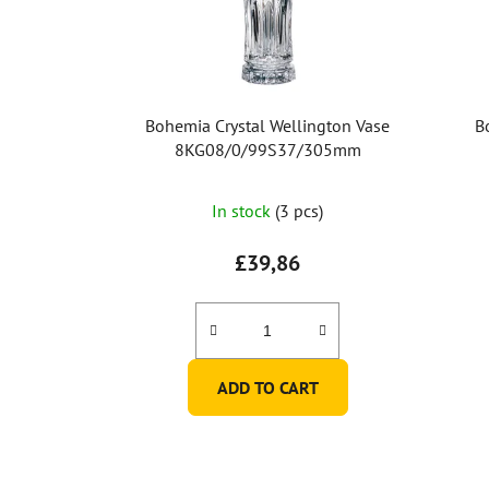
Bohemia Crystal Wellington Vase
B
8KG08/0/99S37/305mm
In stock
(3 pcs)
£39,86
ADD TO CART