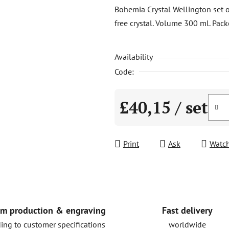
product
Bohemia Crystal Wellington set 
rating
free crystal. Volume 300 ml. Pack
is
0,0
Availability
out
of
Code:
5
stars.
£40,15
/ set
Measure price:
Print
Ask
Watc
Fast delivery
m production & engraving
worldwide
ing to customer specifications