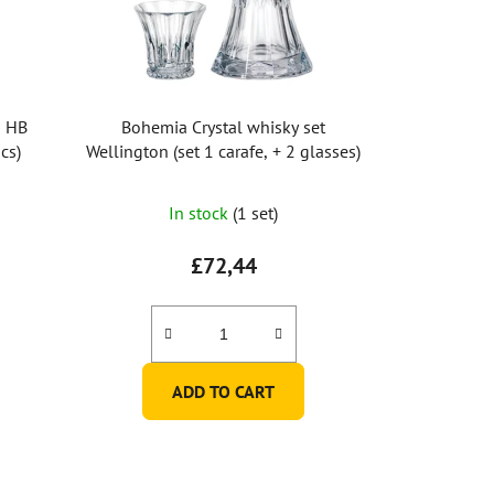
n HB
Bohemia Crystal whisky set
cs)
Wellington (set 1 carafe, + 2 glasses)
In stock
(1 set)
£72,44
ADD TO CART