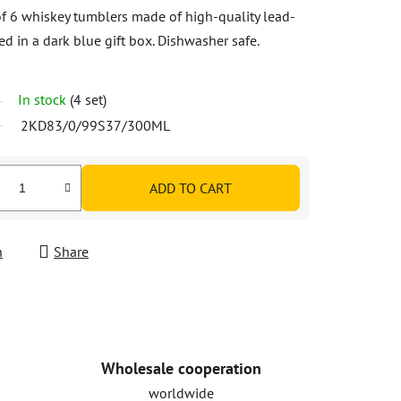
of 6 whiskey tumblers made of high-quality lead-
ed in a dark blue gift box. Dishwasher safe.
In stock
(4 set)
2KD83/0/99S37/300ML
ADD TO CART
h
Share
Wholesale cooperation
worldwide