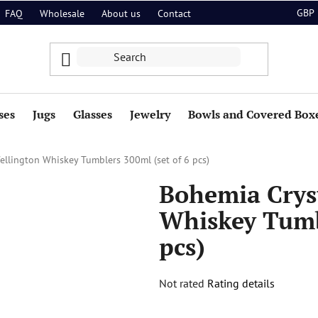
GBP
FAQ
Wholesale
About us
Contact
ses
Jugs
Glasses
Jewelry
Bowls and Covered Box
ellington Whiskey Tumblers 300ml (set of 6 pcs)
Bohemia Crys
Whiskey Tumbl
pcs)
The
Not rated
Rating details
average