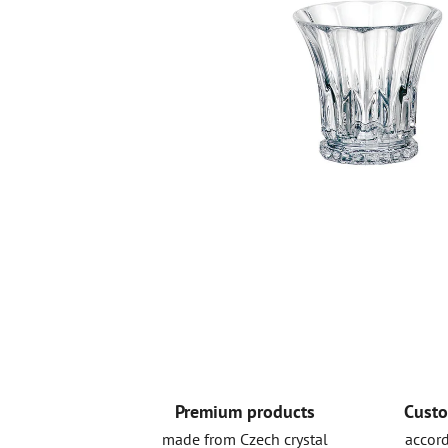
Premium products
Custo
made from Czech crystal
accord