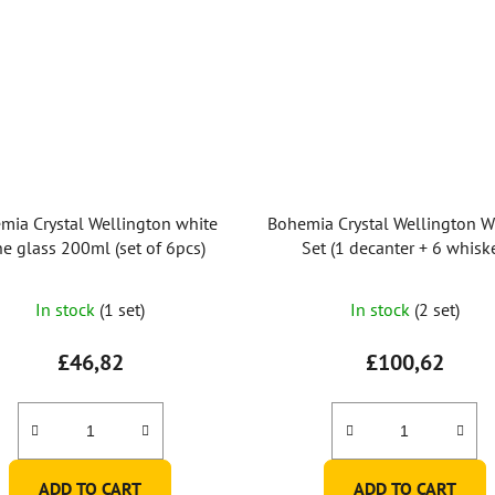
mia Crystal Wellington white
Bohemia Crystal Wellington W
e glass 200ml (set of 6pcs)
Set (1 decanter + 6 whisk
tumblers)
The
In stock
(1 set)
In stock
(2 set)
average
product
£46,82
£100,62
rating
is
5,0
out
ADD TO CART
ADD TO CART