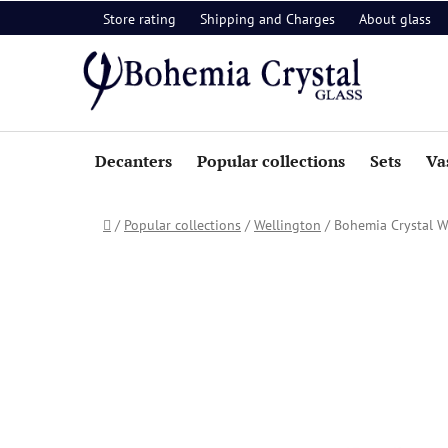
Skip
Store rating
Shipping and Charges
About glass
to
content
Decanters
Popular collections
Sets
Va
Home
/
Popular collections
/
Wellington
/
Bohemia Crystal W