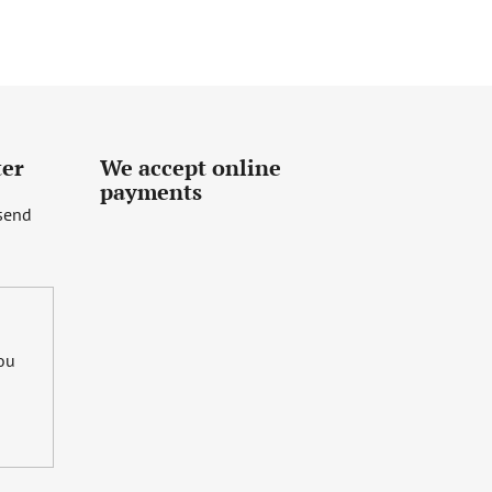
ter
We accept online
payments
 send
you