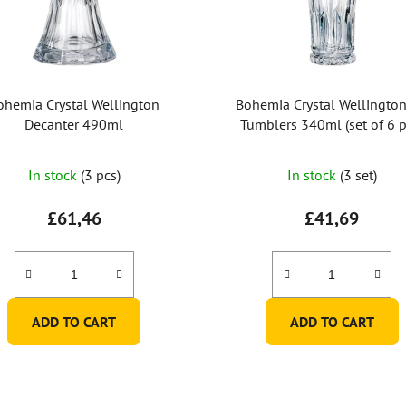
ohemia Crystal Wellington
Bohemia Crystal Wellingto
Decanter 490ml
Tumblers 340ml (set of 6 p
The
In stock
(3 pcs)
In stock
(3 set)
average
product
£61,46
£41,69
rating
is
5,0
out
ADD TO CART
ADD TO CART
of
5
stars.