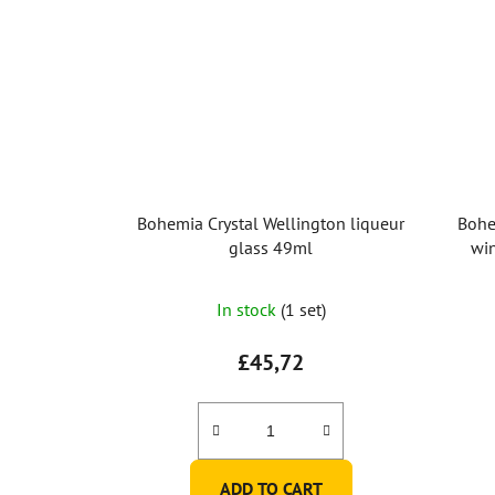
Bohemia Crystal Wellington liqueur
Bohe
glass 49ml
win
The
In stock
(1 set)
average
product
£45,72
rating
is
5,0
out
ADD TO CART