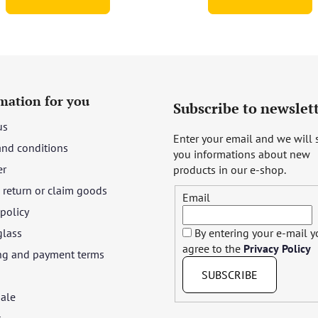
of
5
stars.
mation for you
Subscribe to newslet
us
Enter your email and we will
and conditions
you informations about new
er
products in our e-shop.
return or claim goods
Email
 policy
glass
By entering your e-mail 
agree to the
Privacy Policy
ng and payment terms
SUBSCRIBE
ale
t