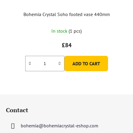
Bohemia Crystal Soho footed vase 440mm
In stock
(1 pcs)
£84
ADD TO CART
F
o
Contact
o
t
bohemia
@
bohemiacrystal-eshop.com
e