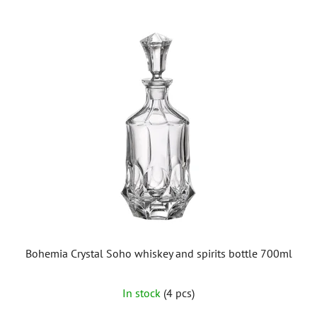
Bohemia Crystal Soho whiskey and spirits bottle 700ml
In stock
(4 pcs)