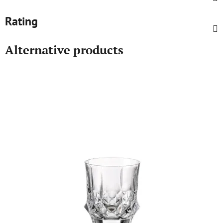
Rating
Alternative products