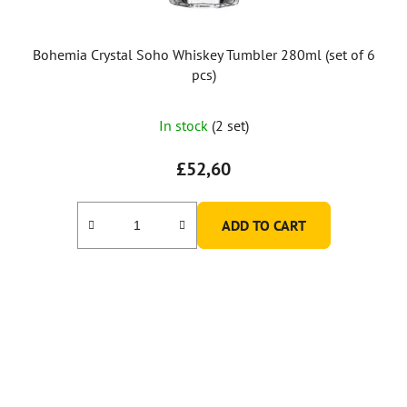
Bohemia Crystal Soho Whiskey Tumbler 280ml (set of 6
pcs)
In stock
(2 set)
£52,60
ADD TO CART