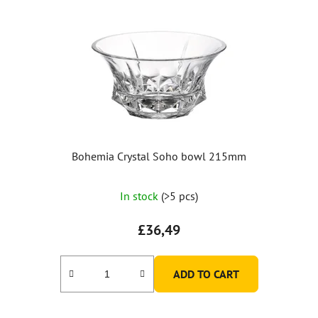
Bohemia Crystal Soho bowl 215mm
In stock
(>5 pcs)
£36,49
ADD TO CART