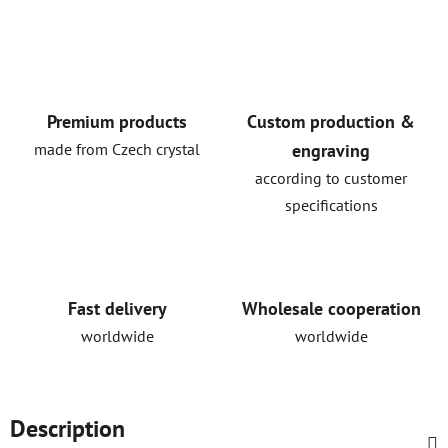
Premium products
Custom production &
made from Czech crystal
engraving
according to customer
specifications
Fast delivery
Wholesale cooperation
worldwide
worldwide
Description