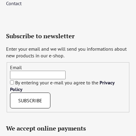
Contact
Subscribe to newsletter
Enter your email and we will send you informations about
new products in our e-shop.
Email
By entering your e-mail you agree to the
Privacy
Policy
SUBSCRIBE
We accept online payments