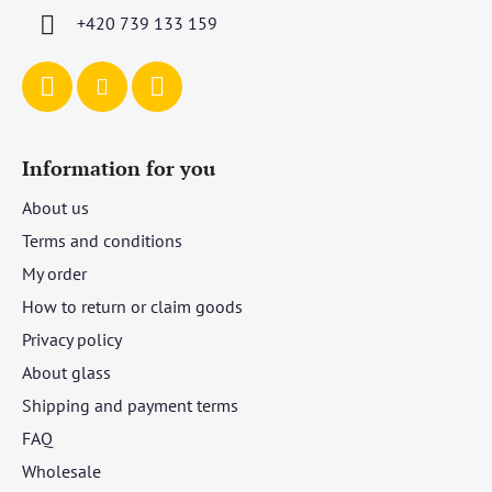
r
+420 739 133 159
Information for you
About us
Terms and conditions
My order
How to return or claim goods
Privacy policy
About glass
Shipping and payment terms
FAQ
Wholesale