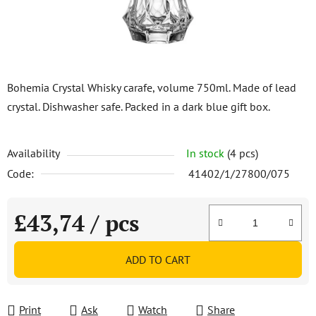
Bohemia Crystal Whisky carafe, volume 750ml. Made of lead
crystal. Dishwasher safe. Packed in a dark blue gift box.
Availability
In stock
(4 pcs)
Code:
41402/1/27800/075
£43,74
/ pcs
Measure price:
ADD TO CART
Print
Ask
Watch
Share