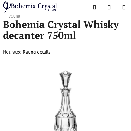
Skip
Search
SHOPPI
to
Home
/
Popular collections
/
Soho
/
Bohemia Crystal Whisky decanter
CART
content
750ml
Bohemia Crystal Whisky
decanter 750ml
The
Not rated
Rating details
average
product
rating
is
0,0
out
of
5
stars.