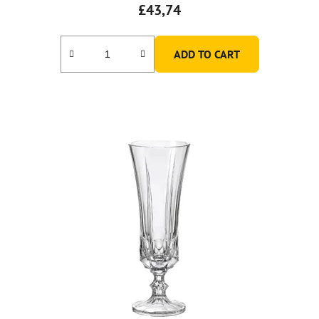
£43,74
ADD TO CART