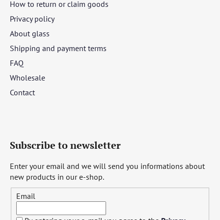
How to return or claim goods
Privacy policy
About glass
Shipping and payment terms
FAQ
Wholesale
Contact
Subscribe to newsletter
Enter your email and we will send you informations about
new products in our e-shop.
Email