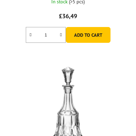
In stock
(>5 pcs)
£36,49
ADD TO CART