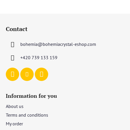
F
o
Contact
o
t
bohemia
@
bohemiacrystal-eshop.com
e
r
+420 739 133 159
Information for you
About us
Terms and conditions
My order