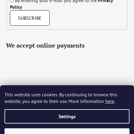
By entering your e-mail you agree to the
Privacy
Policy
SUBSCRIBE
We accept online payments
This website uses cookies. By continuing to browse this
Čeština
Slovenčina
English
Deutsch
Magyar
website, you agree to their use. More information
here
.
Język polski
Română
Italiano
Español
Français
Português
Български
Hrvatski
Slovenščina
Srpski
Nederlands
Українська
Ελληνικά
Svenska
Dansk
Settings