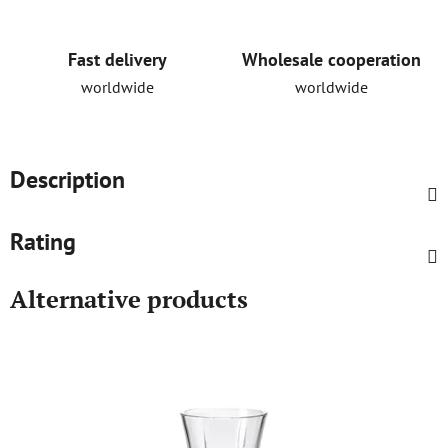
Fast delivery
Wholesale cooperation
worldwide
worldwide
Description
Rating
Alternative products