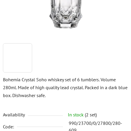
stars.
Bohemia Crystal Soho whiskey set of 6 tumblers. Volume
280ml. Made of high quality lead crystal. Packed in a dark blue
box. Dishwasher safe.
Availability
In stock
(2 set)
990/23700/0/27800/280-
Code:
609