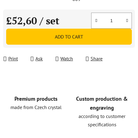
£52,60
/ set
Measure price:
ADD TO CART
Print
Ask
Watch
Share
Premium products
Custom production &
made from Czech crystal
engraving
according to customer
specifications