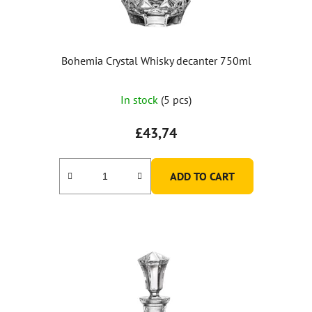
Bohemia Crystal Whisky decanter 750ml
In stock
(5 pcs)
£43,74
ADD TO CART