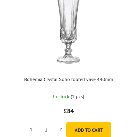
Bohemia Crystal Soho footed vase 440mm
In stock
(1 pcs)
£84
ADD TO CART