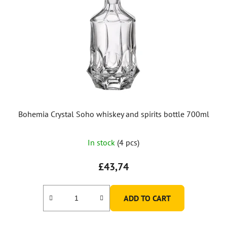
Bohemia Crystal Soho whiskey and spirits bottle 700ml
In stock
(4 pcs)
£43,74
ADD TO CART