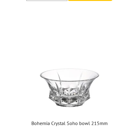
Bohemia Crystal Soho bowl 215mm