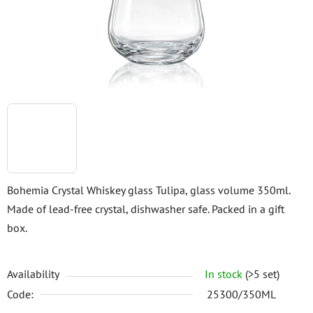
stars.
Bohemia Crystal Whiskey glass Tulipa, glass volume 350ml.
Made of lead-free crystal, dishwasher safe. Packed in a gift
box.
Availability
In stock
(>5 set)
Code:
25300/350ML