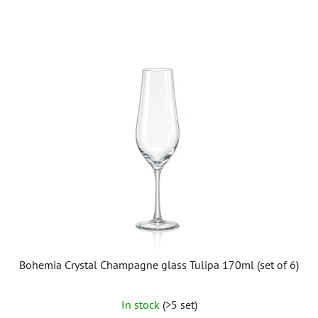
Bohemia Crystal Champagne glass Tulipa 170ml (set of 6)
In stock
(>5 set)