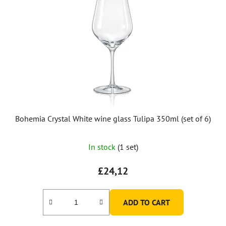
Bohemia Crystal White wine glass Tulipa 350ml (set of 6)
In stock
(1 set)
£24,12
ADD TO CART