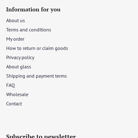
Information for you
About us
Terms and conditions
My order
How to return or claim goods
Privacy policy
About glass
Shipping and payment terms
FAQ
Wholesale
Contact
Subscribe to newsletter