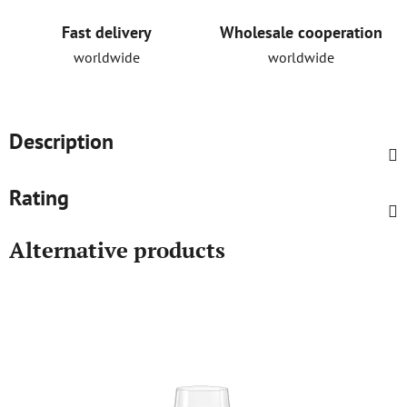
Fast delivery
Wholesale cooperation
worldwide
worldwide
Description
Rating
Alternative products