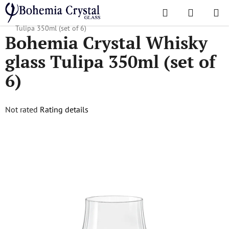
Skip
Search
SHOPPI
to
Home
/
Popular collections
/
Tulipa
/
Bohemia Crystal Whisky glass
CART
content
Tulipa 350ml (set of 6)
Bohemia Crystal Whisky
glass Tulipa 350ml (set of
6)
The
Not rated
Rating details
average
product
rating
is
0,0
out
of
5