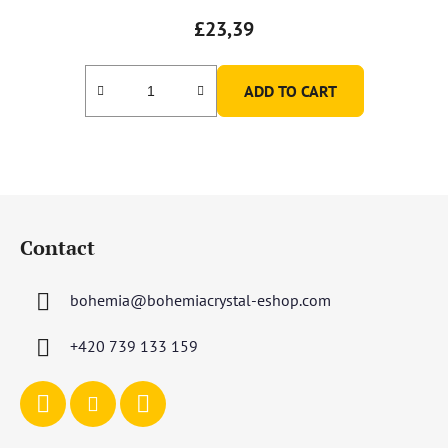
£23,39
ADD TO CART
F
o
Contact
o
t
bohemia
@
bohemiacrystal-eshop.com
e
r
+420 739 133 159