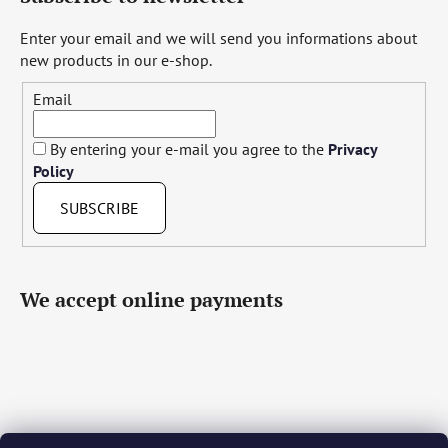
Enter your email and we will send you informations about
new products in our e-shop.
Email
By entering your e-mail you agree to the
Privacy
Policy
SUBSCRIBE
We accept online payments