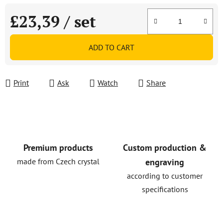
£23,39
/ set
Measure price:
ADD TO CART
Print
Ask
Watch
Share
Premium products
Custom production &
made from Czech crystal
engraving
according to customer
specifications