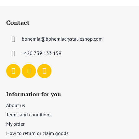
F
o
Contact
o
t
bohemia
@
bohemiacrystal-eshop.com
e
r
+420 739 133 159
Information for you
About us
Terms and conditions
My order
How to return or claim goods