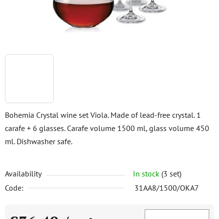
Bohemia Crystal wine set Viola. Made of lead-free crystal. 1
carafe + 6 glasses. Carafe volume 1500 ml, glass volume 450
ml. Dishwasher safe.
Availability
In stock
(3 set)
Code:
31AA8/1500/OKA7