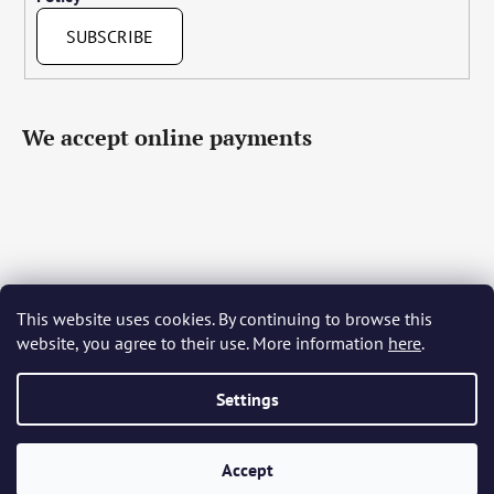
SUBSCRIBE
We accept online payments
This website uses cookies. By continuing to browse this
Čeština
Slovenčina
English
Deutsch
Magyar
website, you agree to their use. More information
here
.
Język polski
Română
Italiano
Español
Français
Português
Български
Hrvatski
Slovenščina
Srpski
Nederlands
Українська
Ελληνικά
Svenska
Dansk
Settings
Accept
Created by Shoptet