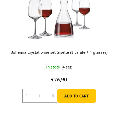
Bohemia Crystal wine set Giselle (1 carafe + 4 glasses)
In stock
(4 set)
£26,90
ADD TO CART