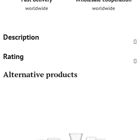
worldwide
worldwide
Description
Rating
Alternative products