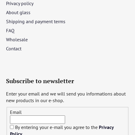
Privacy policy
About glass
Shipping and payment terms
FAQ
Wholesale
Contact
Subscribe to newsletter
Enter your email and we will send you informations about
new products in our e-shop.
Email
By entering your e-mail you agree to the
Privacy
Policy