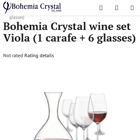
Skip
Search
SHOPPI
to
Home
/
Sets
/
Wine sets
/
Bohemia Crystal wine set Viola (1 carafe + 6
CART
content
glasses)
Bohemia Crystal wine set
Viola (1 carafe + 6 glasses)
The
Not rated
Rating details
average
product
rating
is
0,0
out
of
5
stars.