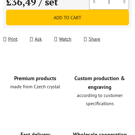
£36,49
/ set
Measure price:
ADD TO CART
Print
Ask
Watch
Share
Premium products
Custom production &
made from Czech crystal
engraving
according to customer
specifications
Fast delivery
Wholesale cooperation