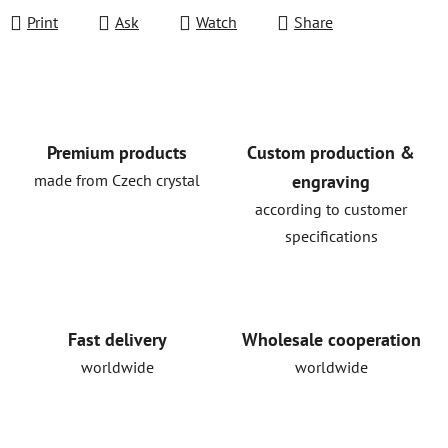
Print
Ask
Watch
Share
Premium products
Custom production &
made from Czech crystal
engraving
according to customer
specifications
Fast delivery
Wholesale cooperation
worldwide
worldwide