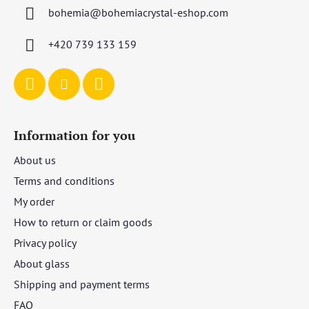
t
bohemia
@
bohemiacrystal-eshop.com
e
r
+420 739 133 159
Information for you
About us
Terms and conditions
My order
How to return or claim goods
Privacy policy
About glass
Shipping and payment terms
FAQ