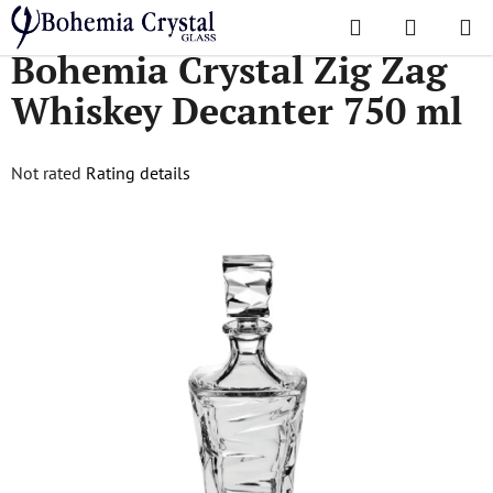
Skip
Search
SHOPPI
to
Home
/
Decanters
/
Bohemia Crystal Zig Zag Whiskey Decanter 750 ml
Bohemia Crystal Zig Zag
CART
content
Whiskey Decanter 750 ml
The
Not rated
Rating details
average
product
rating
is
0,0
out
of
5
stars.