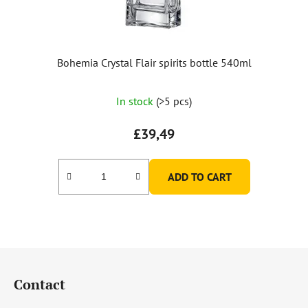
Bohemia Crystal Flair spirits bottle 540ml
In stock
(>5 pcs)
£39,49
ADD TO CART
F
o
Contact
o