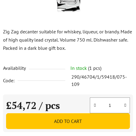
Zig Zag decanter suitable for whiskey, liqueur, or brandy. Made
of high quality lead crystal. Volume 750 ml. Dishwasher safe.
Packed in a dark blue gift box.
Availability
In stock
(1 pcs)
290/46704/1/59418/075-
Code:
109
£54,72
/ pcs
Measure price:
ADD TO CART