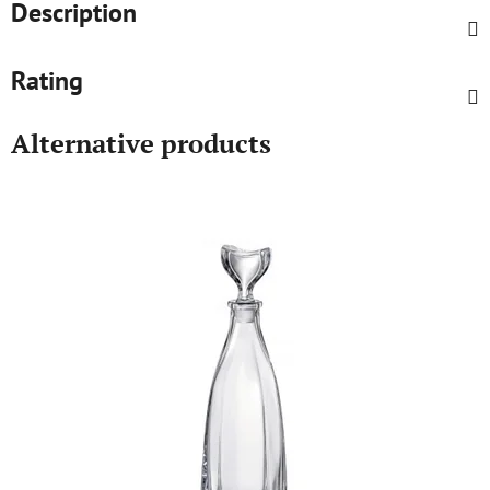
Description
Rating
Alternative products