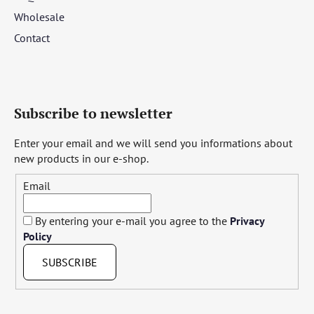
Wholesale
Contact
Subscribe to newsletter
Enter your email and we will send you informations about
new products in our e-shop.
Email
By entering your e-mail you agree to the
Privacy
Policy
SUBSCRIBE