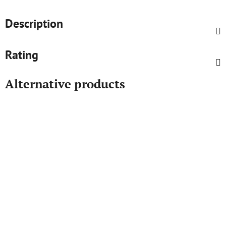
Description
Rating
Alternative products