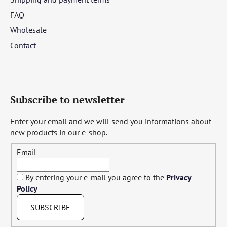
FAQ
Wholesale
Contact
Subscribe to newsletter
Enter your email and we will send you informations about
new products in our e-shop.
Email
By entering your e-mail you agree to the
Privacy
Policy
SUBSCRIBE