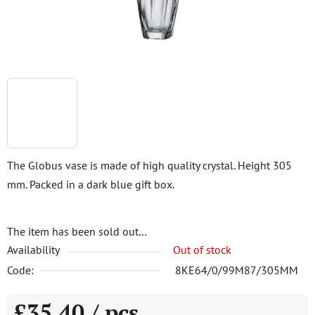
The Globus vase is made of high quality crystal. Height 305
mm. Packed in a dark blue gift box.
The item has been sold out…
Availability
Out of stock
Code:
8KE64/0/99M87/305MM
£35,40
/ pcs