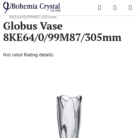
Skip
Search
SHOPPI
to
Home
/
Popular collections
/
Globus
/
Globus Vase
CART
content
8KE64/0/99M87/305mm
Globus Vase
8KE64/0/99M87/305mm
The
Not rated
Rating details
average
product
rating
is
0,0
out
of
5
stars.