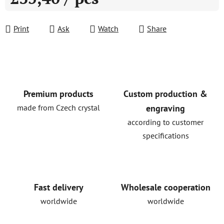
Measure price:
Print
Ask
Watch
Share
Premium products
Custom production &
made from Czech crystal
engraving
according to customer
specifications
Fast delivery
Wholesale cooperation
worldwide
worldwide