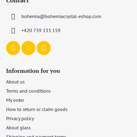
Contact
o
t
bohemia
@
bohemiacrystal-eshop.com
e
r
+420 739 133 159
Information for you
About us
Terms and conditions
My order
How to return or claim goods
Privacy policy
About glass
Shipping and payment terms