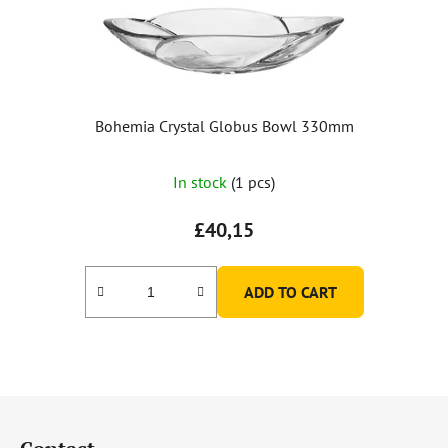
Bohemia Crystal Globus Bowl 330mm
In stock
(1 pcs)
£40,15
ADD TO CART
F
o