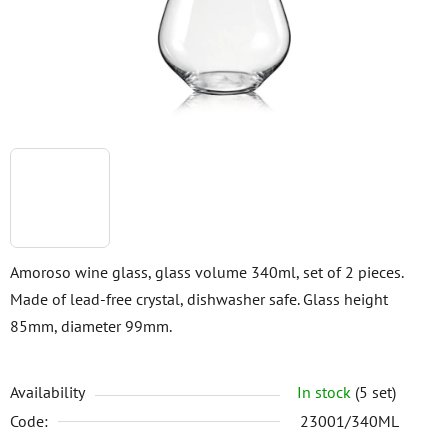
stars.
Amoroso wine glass, glass volume 340ml, set of 2 pieces.
Made of lead-free crystal, dishwasher safe. Glass height
85mm, diameter 99mm.
Availability
In stock
(5 set)
Code:
23001/340ML