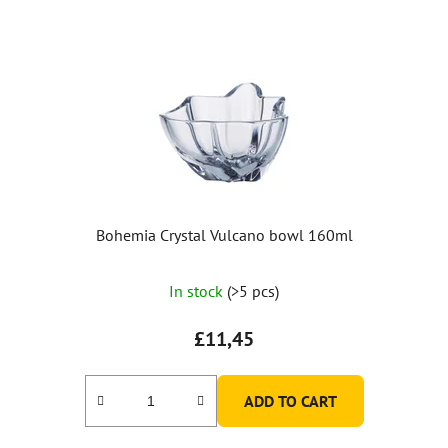
Bohemia Crystal Vulcano bowl 160ml
In stock
(>5 pcs)
£11,45
ADD TO CART