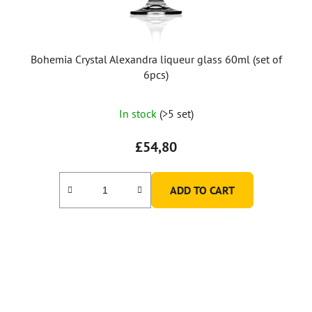
Bohemia Crystal Alexandra liqueur glass 60ml (set of
6pcs)
In stock
(>5 set)
£54,80
ADD TO CART