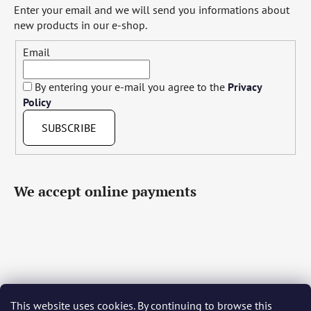
Enter your email and we will send you informations about
new products in our e-shop.
Email
By entering your e-mail you agree to the
Privacy
Policy
SUBSCRIBE
We accept online payments
This website uses cookies. By continuing to browse this
Čeština
Slovenčina
English
Deutsch
Magyar