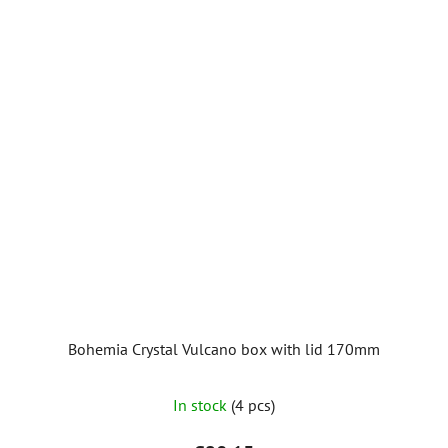
Bohemia Crystal Vulcano box with lid 170mm
In stock
(4 pcs)