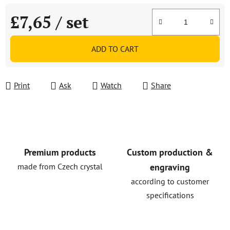
£7,65
/ set
Measure price:
ADD TO CART
Print
Ask
Watch
Share
Premium products
Custom production &
made from Czech crystal
engraving
according to customer
specifications