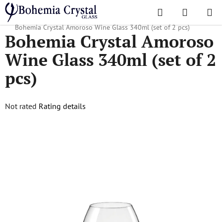
Skip
Search
SHOPPI
to
Home
/
Popular collections
/
Christmas gifts
/
Christmas goods
/
CART
content
Bohemia Crystal Amoroso Wine Glass 340ml (set of 2 pcs)
Bohemia Crystal Amoroso
Wine Glass 340ml (set of 2
pcs)
The
Not rated
Rating details
average
product
rating
is
0,0
out
of
5