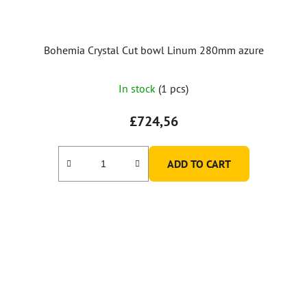
Bohemia Crystal Cut bowl Linum 280mm azure
In stock
(1 pcs)
£724,56
ADD TO CART