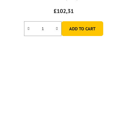
£102,31
ADD TO CART