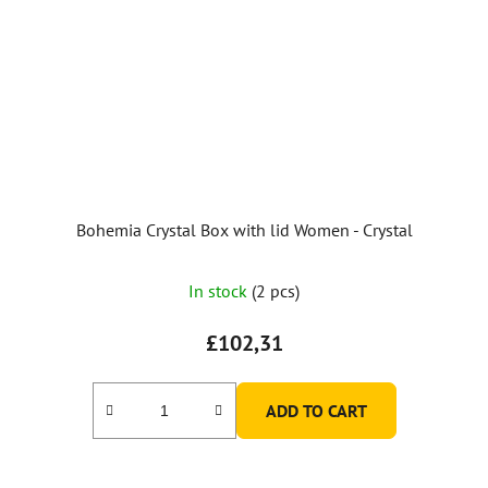
Bohemia Crystal Box with lid Women - Crystal
In stock
(2 pcs)
£102,31
ADD TO CART