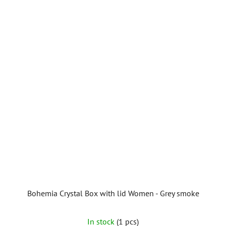
Bohemia Crystal Box with lid Women - Grey smoke
In stock
(1 pcs)