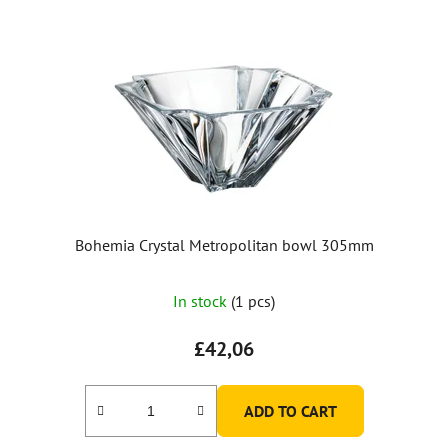
Bohemia Crystal Metropolitan bowl 305mm
In stock
(1 pcs)
£42,06
ADD TO CART