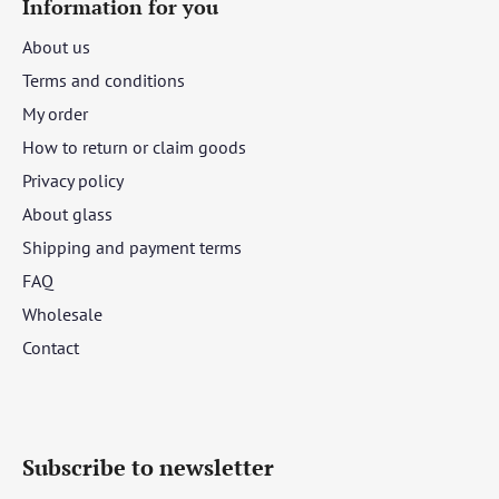
Information for you
About us
Terms and conditions
My order
How to return or claim goods
Privacy policy
About glass
Shipping and payment terms
FAQ
Wholesale
Contact
Subscribe to newsletter