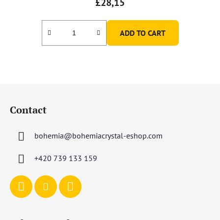
£28,15
ADD TO CART
F
o
Contact
o
t
bohemia
@
bohemiacrystal-eshop.com
e
r
+420 739 133 159