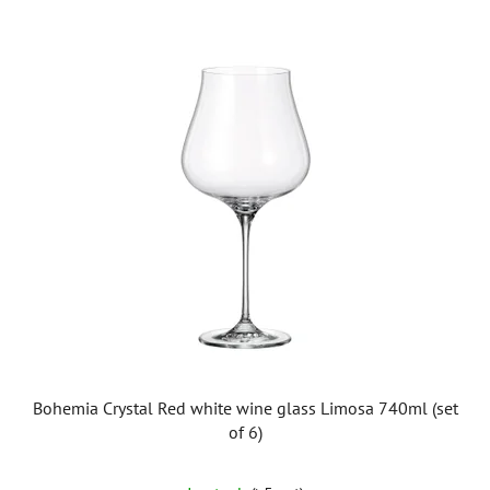
Bohemia Crystal Red white wine glass Limosa 740ml (set
of 6)