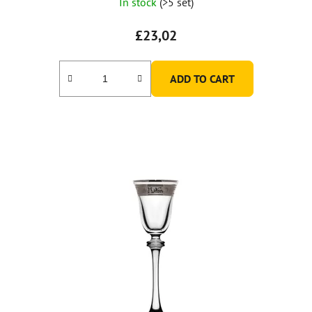
In stock
(>5 set)
£23,02
ADD TO CART