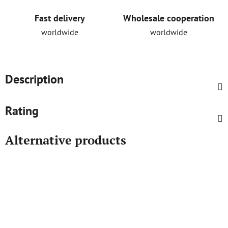
Fast delivery
Wholesale cooperation
worldwide
worldwide
Description
Rating
Alternative products