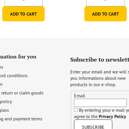
ADD TO CART
ADD TO CART
mation for you
Subscribe to newslet
us
Enter your email and we will
and conditions
you informations about new
er
products in our e-shop.
return or claim goods
Email
 policy
glass
By entering your e-mail 
agree to the
Privacy Policy
ng and payment terms
SUBSCRIBE