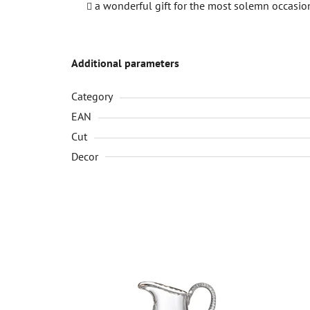
a wonderful gift for the most solemn occasio
Additional parameters
Category
EAN
Cut
Decor