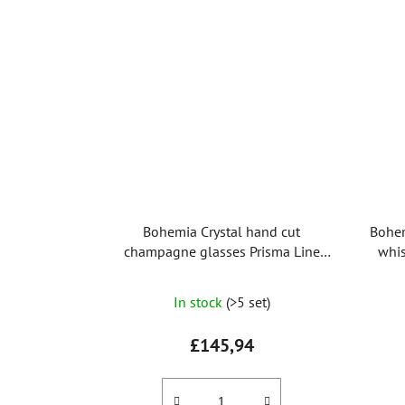
Bohemia Crystal hand cut
Bohem
champagne glasses Prisma Line
whis
Gold 150ml (set of 2pcs)
In stock
(>5 set)
£145,94