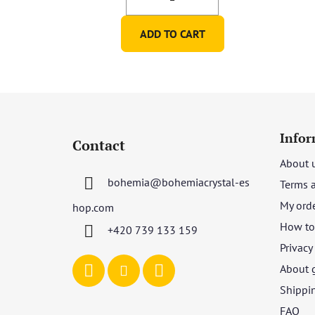
ADD TO CART
F
o
Infor
Contact
o
About 
t
bohemia
@
bohemiacrystal-es
Terms 
e
r
My ord
hop.com
How to 
+420 739 133 159
Privacy
About 
Shippi
FAQ