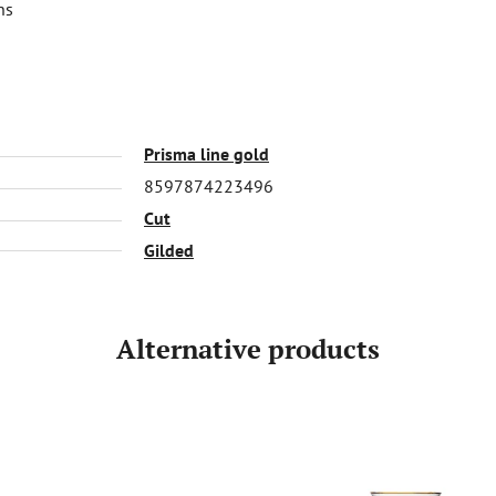
ns
Prisma line gold
8597874223496
Cut
Gilded
Alternative products