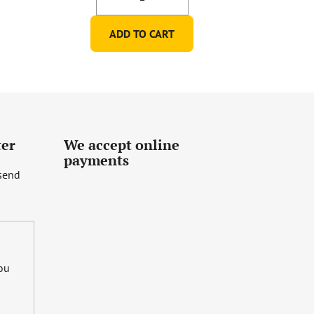
ADD TO CART
ter
We accept online
payments
 send
you