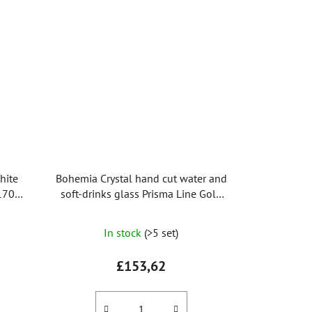
hite
Bohemia Crystal hand cut water and
 170ml
soft-drinks glass Prisma Line Gold
350ml (set of 2pcs)
In stock
(>5 set)
£153,62