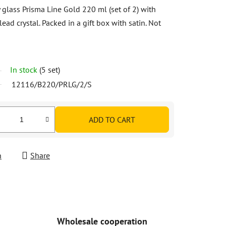
glass Prisma Line Gold 220 ml (set of 2) with
ead crystal. Packed in a gift box with satin. Not
In stock
(5 set)
12116/B220/PRLG/2/S
ADD TO CART
h
Share
Wholesale cooperation