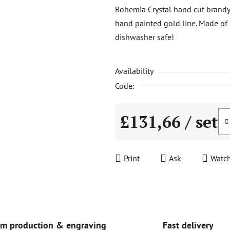
product
Bohemia Crystal hand cut brandy 
rating
hand painted gold line. Made of l
is
dishwasher safe!
0,0
out
Availability
of
5
Code:
stars.
£131,66
/ set
Measure price:
Print
Ask
Watc
Fast delivery
m production & engraving