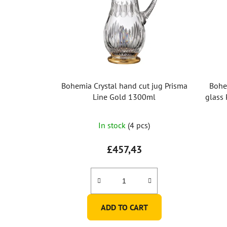
Bohemia Crystal hand cut jug Prisma
Bohe
Line Gold 1300ml
glass 
In stock
(4 pcs)
£457,43
ADD TO CART