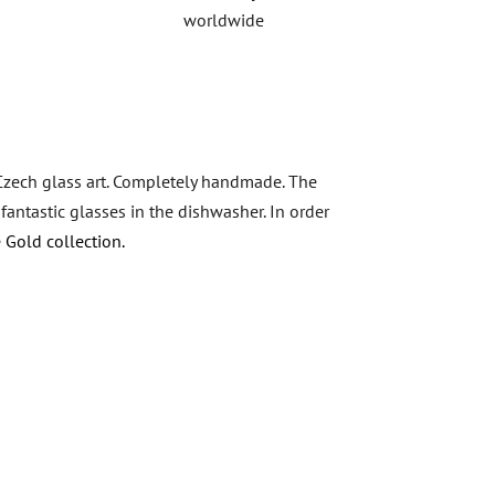
worldwide
 Czech glass art. Completely handmade. The
antastic glasses in the dishwasher. In order
 Gold collection.