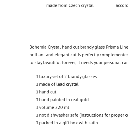
made from Czech crystal
accord
Bohemia Crystal hand cut brandy glass Prisma Line 
brilliant and elegant cut is perfectly complemente
to stay beautiful forever, it needs your personal c
luxury set of 2 brandy glasses
made of
lead crystal
hand cut
hand painted in real gold
volume 220 ml
not dishwasher safe (
instructions for proper c
packed in a gift box with satin