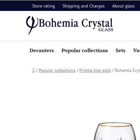
Skip
Store rating
Shipping and Charges
About glass
to
content
Decanters
Popular collections
Sets
Va
Home
/
Popular collections
/
Prisma line gold
/
Bohemia Crys