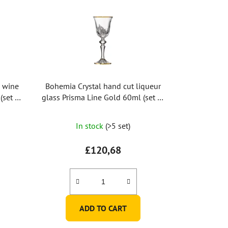
d wine
Bohemia Crystal hand cut liqueur
(set of
glass Prisma Line Gold 60ml (set of
2pcs)
In stock
(>5 set)
£120,68
ADD TO CART