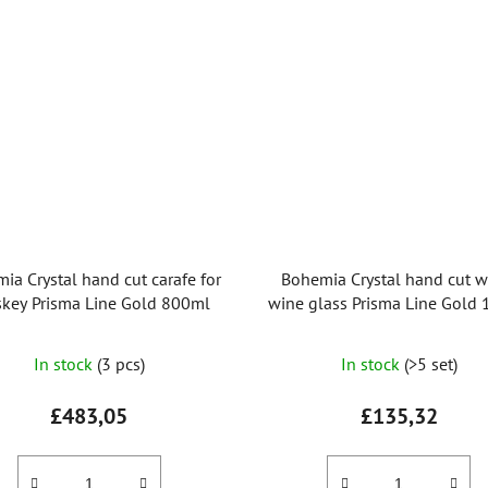
ia Crystal hand cut carafe for
Bohemia Crystal hand cut w
key Prisma Line Gold 800ml
wine glass Prisma Line Gold
(set of 2pcs)
In stock
(3 pcs)
In stock
(>5 set)
£483,05
£135,32