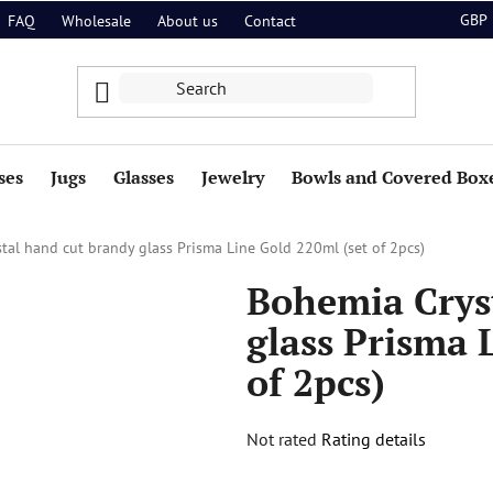
GBP
FAQ
Wholesale
About us
Contact
ses
Jugs
Glasses
Jewelry
Bowls and Covered Box
tal hand cut brandy glass Prisma Line Gold 220ml (set of 2pcs)
Bohemia Crys
glass Prisma 
of 2pcs)
The
Not rated
Rating details
average