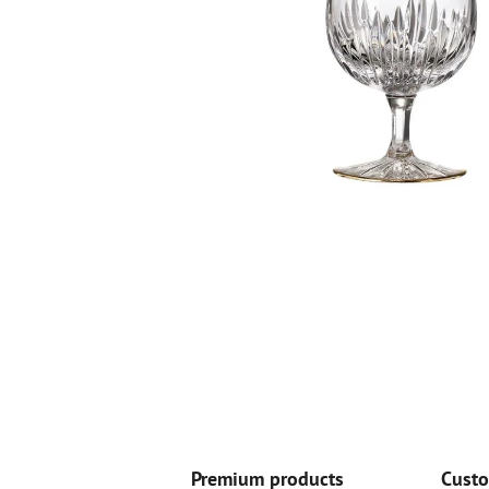
Premium products
Custo