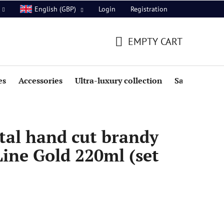
Login
Registration
English (GBP)
EMPTY CART
SHOPPING
CART
es
Accessories
Ultra-luxury collection
Sale
tal hand cut brandy
Line Gold 220ml (set