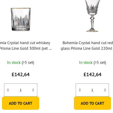
mia Crystal hand cut whiskey
Bohemia Crystal hand cut re
Prisma Line Gold 300ml (set of
glass Prisma Line Gold 220ml 
2pcs)
2pcs)
In stock
(>5 set)
In stock
(>5 set)
£142,64
£142,64
ADD TO CART
ADD TO CART