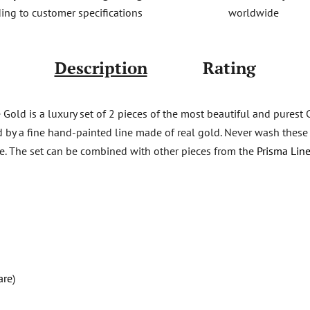
worldwide
ing to customer specifications
Description
Rating
Gold is a luxury set of 2 pieces of the most beautiful and purest
d by a fine hand-painted line made of real gold. Never wash these f
are. The set can be combined with other pieces from the
Prisma Line
are
)