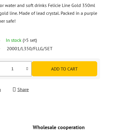
or water and soft drinks Felicie Line Gold 350ml
gold line. Made of lead crystal. Packed in a purple
er safe!
In stock
(>5 set)
20001/L350/FLLG/SET
ADD TO CART
h
Share
Wholesale cooperation