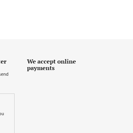
ter
We accept online
payments
 send
you