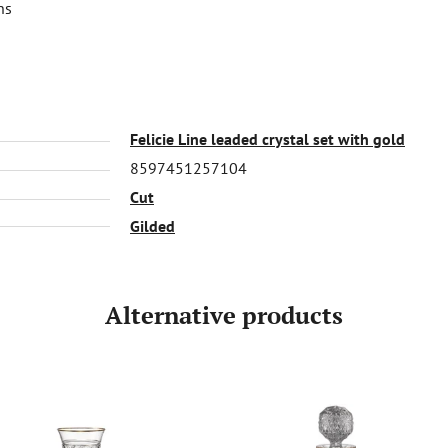
ns
Felicie Line leaded crystal set with gold
8597451257104
Cut
Gilded
Alternative products