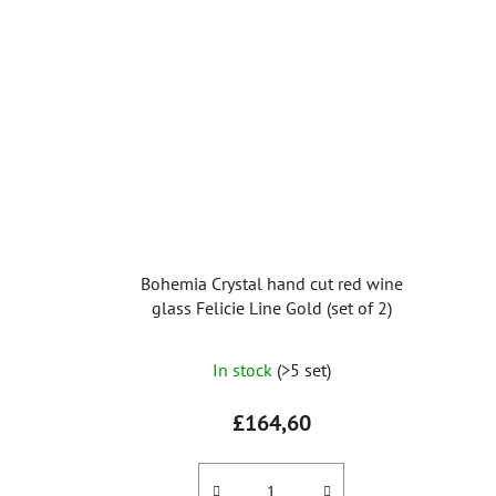
Bohemia Crystal hand cut red wine
glass Felicie Line Gold (set of 2)
In stock
(>5 set)
£164,60