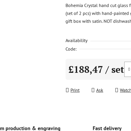
product
Bohemia Crystal hand cut glass f
rating
(set of 2 pcs) with hand-painted 
is
gift box with satin. NOT dishwash
0,0
out
Availability
of
5
Code:
stars.
£188,47
/ set
Measure price:
Print
Ask
Watc
Fast delivery
m production & engraving