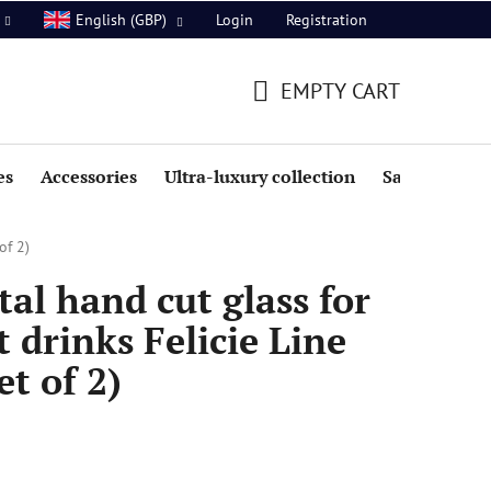
Login
Registration
English (GBP)
EMPTY CART
SHOPPING
CART
es
Accessories
Ultra-luxury collection
Sale
of 2)
al hand cut glass for
 drinks Felicie Line
t of 2)