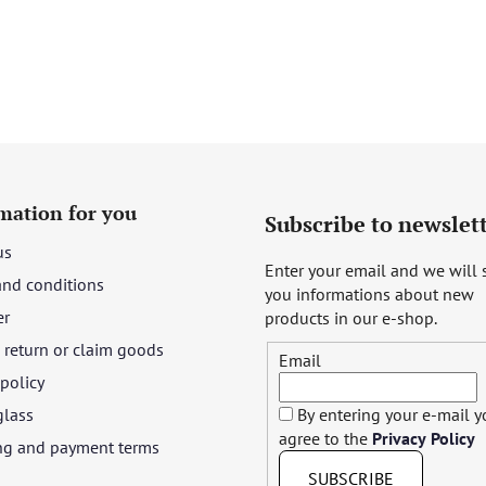
mation for you
Subscribe to newslet
us
Enter your email and we will
and conditions
you informations about new
er
products in our e-shop.
return or claim goods
Email
 policy
glass
By entering your e-mail 
agree to the
Privacy Policy
ng and payment terms
SUBSCRIBE