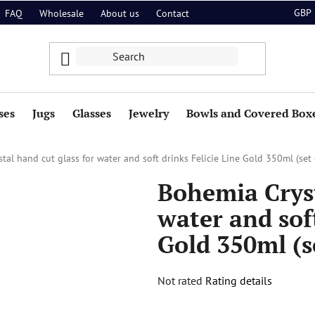
GBP
FAQ
Wholesale
About us
Contact
ses
Jugs
Glasses
Jewelry
Bowls and Covered Box
tal hand cut glass for water and soft drinks Felicie Line Gold 350ml (set 
Bohemia Cryst
water and soft
Gold 350ml (se
The
Not rated
Rating details
average