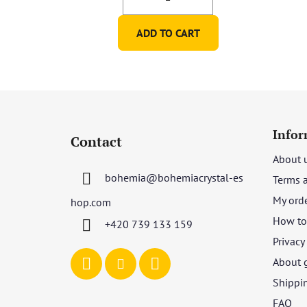
ADD TO CART
F
o
Infor
Contact
o
About 
t
bohemia
@
bohemiacrystal-es
Terms 
e
r
My ord
hop.com
How to 
+420 739 133 159
Privacy
About 
Shippi
FAQ