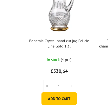
Bohemia Crystal hand cut jug Felicie
Line Gold 1.3l
champ
In stock
(4 pcs)
£530,64
ADD TO CART