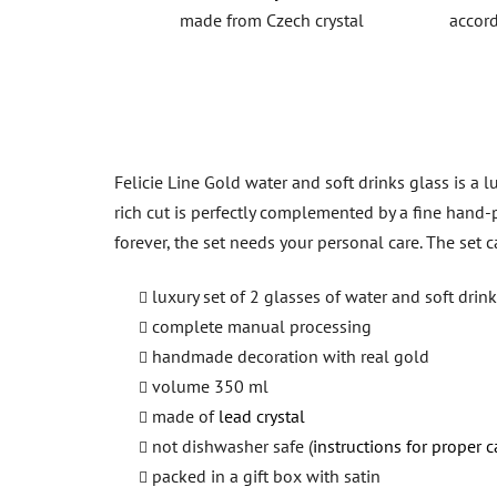
made from Czech crystal
accord
Felicie Line Gold water and soft drinks glass is a 
rich cut is perfectly complemented by a fine hand-p
forever, the set needs your personal care. The set
luxury set of 2 glasses of water and soft drin
complete manual processing
handmade decoration with real gold
volume 350 ml
made of
lead crystal
not dishwasher safe (
instructions for proper c
packed in a gift box with satin