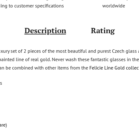
worldwide
ing to customer specifications
Description
Rating
luxury set of 2 pieces of the most beautiful and purest Czech glass
ainted line of real gold. Never wash these fantastic glasses in the
 can be combined with other items from the
Felicie Line Gold collec
ks
are
)