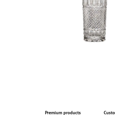
Premium products
Custo