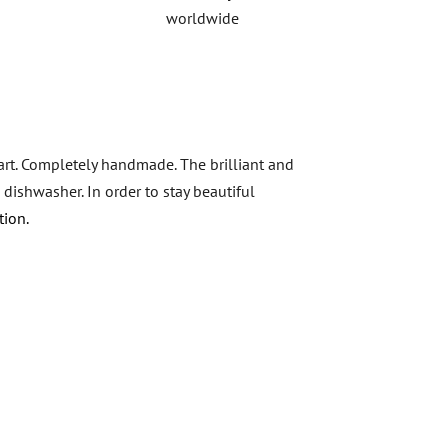
worldwide
 art. Completely handmade. The brilliant and
 dishwasher. In order to stay beautiful
tion.