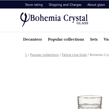
Skip
Store rating
Shipping and Charges
About glass
to
content
Decanters
Popular collections
Sets
Va
Home
/
Popular collections
/
Felicie Line Gold
/
Bohemia Crys