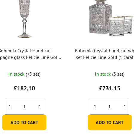
Bohemia Crystal Hand cut
Bohemia Crystal hand cut wh
agne glass Felicie Line Gold
set Felicie Line Gold (1 caraf
150ml (set of 2pcs)
whiskey glasses)
In stock
(>5 set)
In stock
(3 set)
£182,10
£731,15
ADD TO CART
ADD TO CART