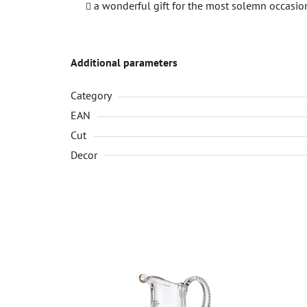
a wonderful gift for the most solemn occasio
Additional parameters
Category
EAN
Cut
Decor