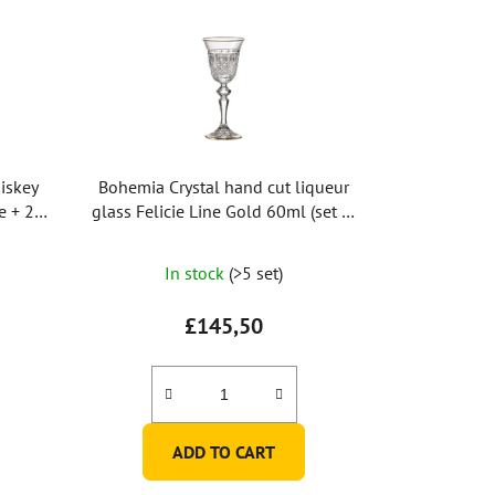
iskey
Bohemia Crystal hand cut liqueur
e + 2
glass Felicie Line Gold 60ml (set of
2pcs)
In stock
(>5 set)
£145,50
ADD TO CART