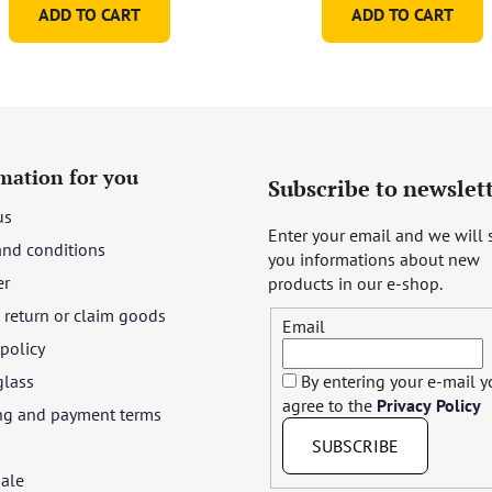
ADD TO CART
ADD TO CART
mation for you
Subscribe to newslet
us
Enter your email and we will
and conditions
you informations about new
er
products in our e-shop.
return or claim goods
Email
 policy
glass
By entering your e-mail 
agree to the
Privacy Policy
ng and payment terms
SUBSCRIBE
ale