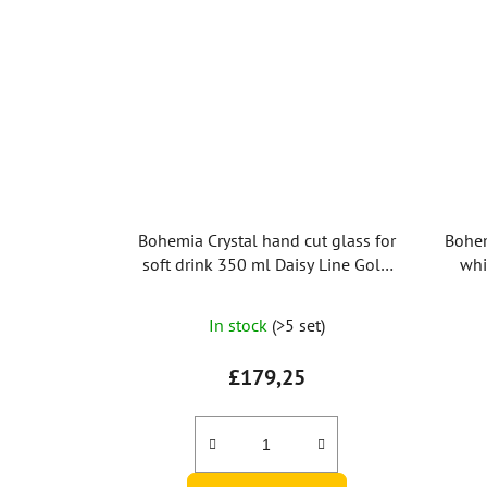
Bohemia Crystal hand cut glass for
Bohem
soft drink 350 ml Daisy Line Gold
whi
(set after 2pc)
In stock
(>5 set)
£179,25