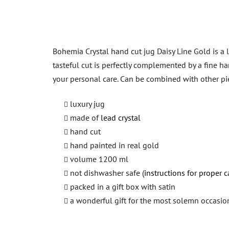
Bohemia Crystal hand cut jug Daisy Line Gold is a 
tasteful cut is perfectly complemented by a fine han
your personal care. Can be combined with other p
luxury jug
made of
lead crystal
hand cut
hand painted in real gold
volume 1200 ml
not dishwasher safe (
instructions for proper c
packed in a gift box with satin
a wonderful gift for the most solemn occasio