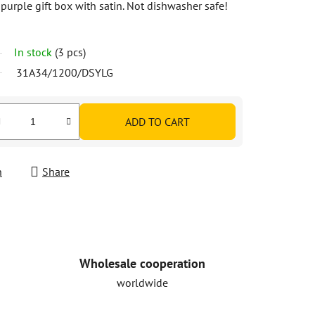
 purple gift box with satin. Not dishwasher safe!
In stock
(3 pcs)
31A34/1200/DSYLG
ADD TO CART
h
Share
Wholesale cooperation
worldwide