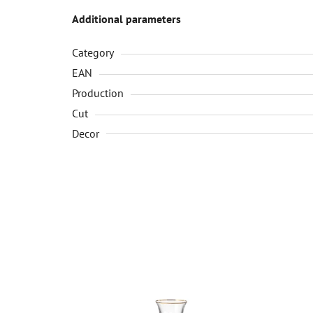
Additional parameters
Category
EAN
Production
Cut
Decor