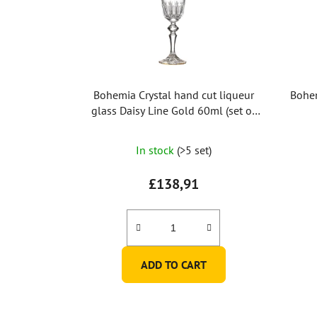
Bohemia Crystal hand cut liqueur
Bohem
glass Daisy Line Gold 60ml (set of
2pcs)
In stock
(>5 set)
£138,91
ADD TO CART