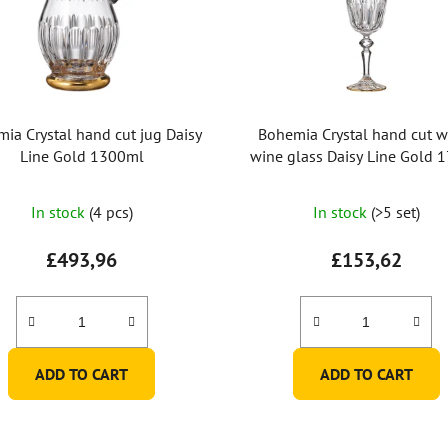
ia Crystal hand cut jug Daisy
Bohemia Crystal hand cut w
Line Gold 1300ml
wine glass Daisy Line Gold 
(set of 2pcs)
In stock
(4 pcs)
In stock
(>5 set)
£493,96
£153,62
ADD TO CART
ADD TO CART