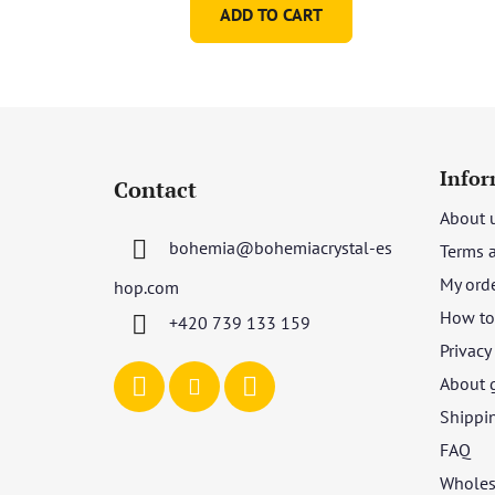
ADD TO CART
F
o
Infor
Contact
o
About 
t
bohemia
@
bohemiacrystal-es
Terms 
e
r
My ord
hop.com
How to 
+420 739 133 159
Privacy
About 
Shippi
FAQ
Wholes