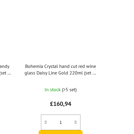
randy
Bohemia Crystal hand cut red wine
set of
glass Daisy Line Gold 220ml (set of
2pcs)
In stock
(>5 set)
£160,94