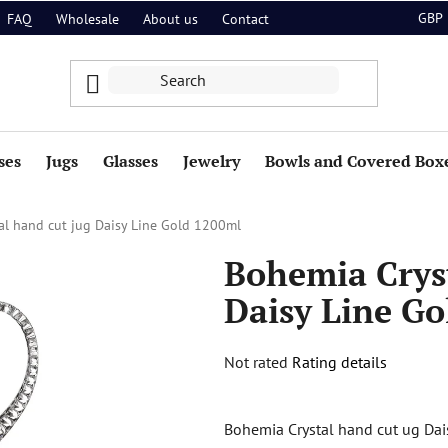
GBP
FAQ
Wholesale
About us
Contact
ses
Jugs
Glasses
Jewelry
Bowls and Covered Box
al hand cut jug Daisy Line Gold 1200ml
Bohemia Cryst
Daisy Line Go
The
Not rated
Rating details
average
product
Bohemia Crystal hand cut ug Dai
rating