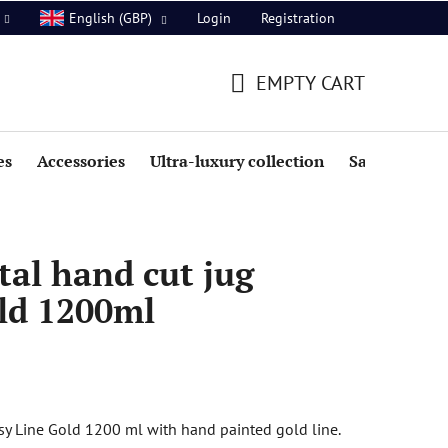
Login
Registration
English (GBP)
EMPTY CART
SHOPPING
CART
es
Accessories
Ultra-luxury collection
Sale
al hand cut jug
ld 1200ml
sy Line Gold 1200 ml with hand painted gold line.