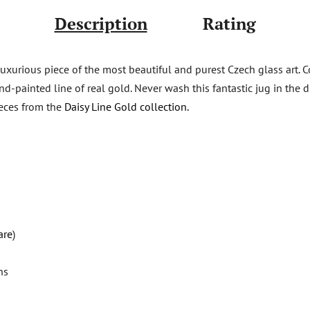
Description
Rating
luxurious piece of the most beautiful and purest Czech glass art.
d-painted line of real gold. Never wash this fantastic jug in the di
ieces from the
Daisy Line Gold collection.
are
)
ns