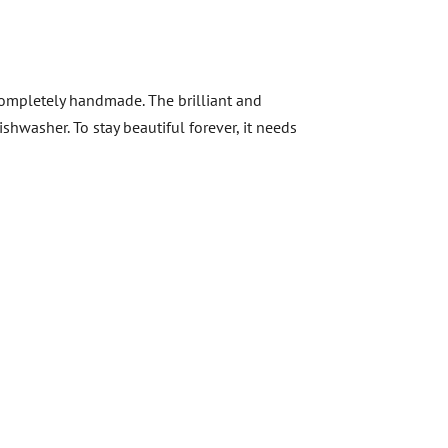
 Completely handmade. The brilliant and
shwasher. To stay beautiful forever, it needs