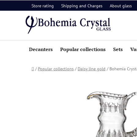
Skip
Store rating
Shipping and Charges
About glass
to
content
Decanters
Popular collections
Sets
Va
Home
/
Popular collections
/
Daisy line gold
/
Bohemia Cryst