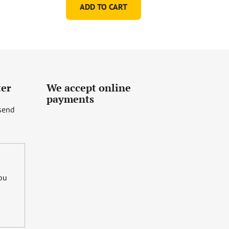
ADD TO CART
ter
We accept online
payments
 send
you