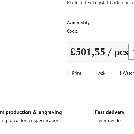
Made of lead crystal. Packed in a
is
0,0
Availability
out
of
Code:
5
stars.
£501,35
/ pcs
Measure price:
Print
Ask
Watc
Fast delivery
m production & engraving
worldwide
ing to customer specifications