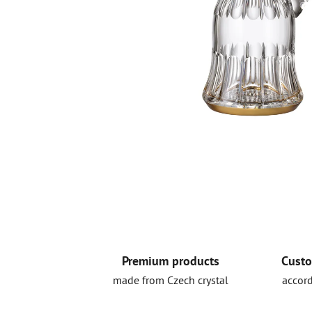
Premium products
Custo
made from Czech crystal
accord