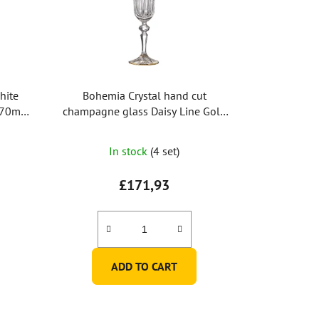
hite
Bohemia Crystal hand cut
170ml
champagne glass Daisy Line Gold
150ml (set of 2pcs)
In stock
(4 set)
£171,93
ADD TO CART