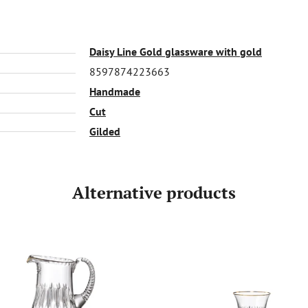
Daisy Line Gold glassware with gold
8597874223663
Handmade
Cut
Gilded
Alternative products