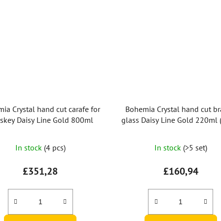
ia Crystal hand cut carafe for
Bohemia Crystal hand cut b
skey Daisy Line Gold 800ml
glass Daisy Line Gold 220ml (
2pcs)
In stock
(4 pcs)
In stock
(>5 set)
£351,28
£160,94