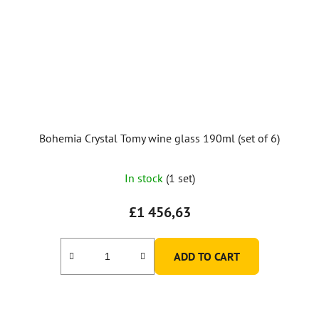
Bohemia Crystal Tomy wine glass 190ml (set of 6)
In stock
(1 set)
£1 456,63
ADD TO CART