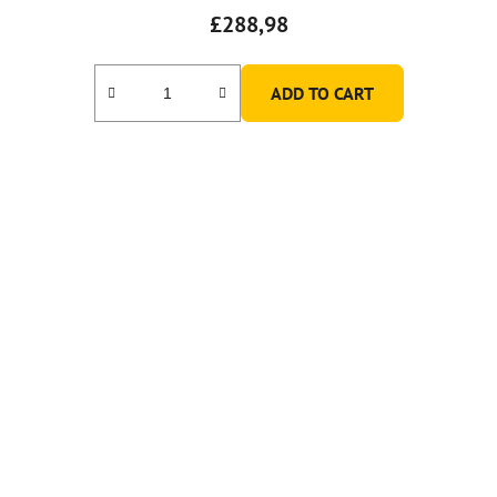
£288,98
ADD TO CART