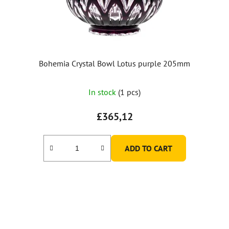
Bohemia Crystal Bowl Lotus purple 205mm
In stock
(1 pcs)
£365,12
ADD TO CART