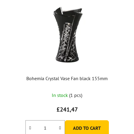
Bohemia Crystal Vase Fan black 155mm
In stock
(1 pcs)
£241,47
ADD TO CART