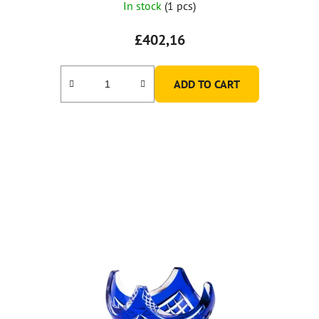
In stock
(1 pcs)
£402,16
ADD TO CART