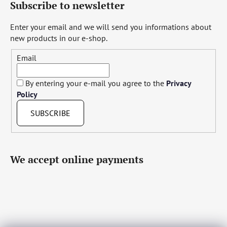
Subscribe to newsletter
Enter your email and we will send you informations about
new products in our e-shop.
Email
By entering your e-mail you agree to the
Privacy
Policy
SUBSCRIBE
We accept online payments