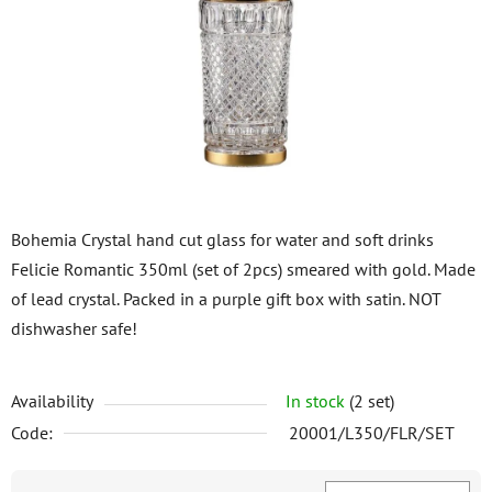
of
5
stars.
Bohemia Crystal hand cut glass for water and soft drinks
Felicie Romantic 350ml (set of 2pcs) smeared with gold. Made
of lead crystal. Packed in a purple gift box with satin. NOT
dishwasher safe!
Availability
In stock
(2 set)
Code:
20001/L350/FLR/SET