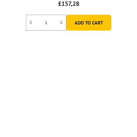
£157,28
ADD TO CART