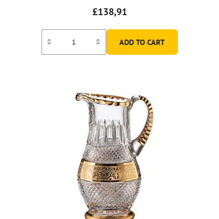
£138,91
ADD TO CART