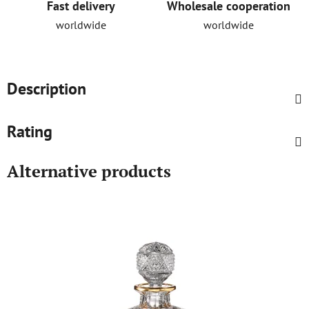
Fast delivery
Wholesale cooperation
worldwide
worldwide
Description
Rating
Alternative products