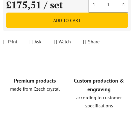
£175,51
/ set
Measure price:
ADD TO CART
Print
Ask
Watch
Share
Premium products
Custom production &
made from Czech crystal
engraving
according to customer
specifications