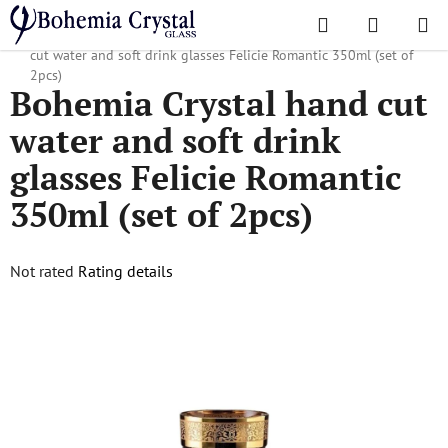
Skip
Search
SHOPPI
to
Home
/
Popular collections
/
Felicie Romantic
/
Bohemia Crystal hand
CART
content
cut water and soft drink glasses Felicie Romantic 350ml (set of
2pcs)
Bohemia Crystal hand cut
water and soft drink
glasses Felicie Romantic
350ml (set of 2pcs)
The
Not rated
Rating details
average
product
rating
is
0,0
out