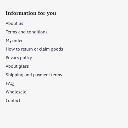
Information for you
About us
Terms and conditions
My order
How to return or claim goods
Privacy policy
About glass
Shipping and payment terms
FAQ
Wholesale
Contact