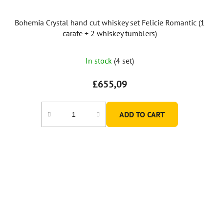
Bohemia Crystal hand cut whiskey set Felicie Romantic (1
carafe + 2 whiskey tumblers)
In stock
(4 set)
£655,09
ADD TO CART