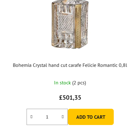
Bohemia Crystal hand cut carafe Felicie Romantic 0,8l
In stock
(2 pcs)
£501,35
ADD TO CART