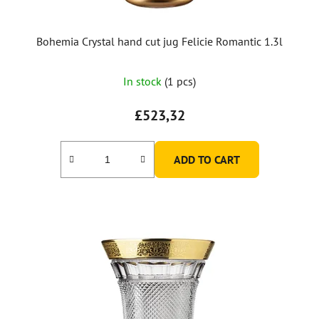
Bohemia Crystal hand cut jug Felicie Romantic 1.3l
In stock
(1 pcs)
£523,32
ADD TO CART