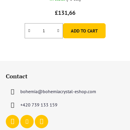
£131,66
ADD TO CART
F
o
Contact
o
t
bohemia
@
bohemiacrystal-eshop.com
e
r
+420 739 133 159