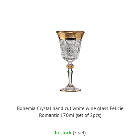
Bohemia Crystal hand cut white wine glass Felicie
Romantic 170ml (set of 2pcs)
In stock
(5 set)