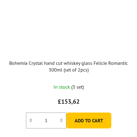
Bohemia Crystal hand cut whiskey glass Felicie Romantic
300ml (set of 2pcs)
In stock
(3 set)
£153,62
ADD TO CART