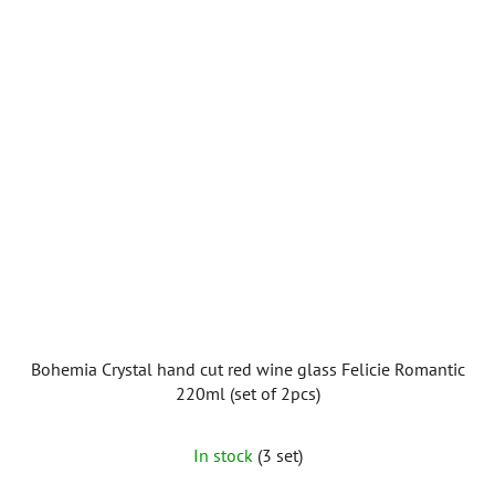
Bohemia Crystal hand cut red wine glass Felicie Romantic
220ml (set of 2pcs)
In stock
(3 set)