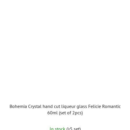
Bohemia Crystal hand cut liqueur glass Felicie Romantic
60ml (set of 2pcs)
In stock
(>5 set)