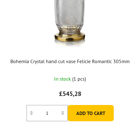
Bohemia Crystal hand cut vase Felicie Romantic 305mm
In stock
(1 pcs)
£545,28
ADD TO CART