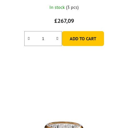
In stock
(3 pcs)
£267,09
ADD TO CART