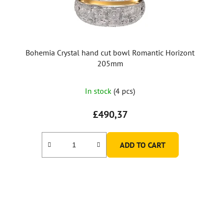
Bohemia Crystal hand cut bowl Romantic Horizont
205mm
In stock
(4 pcs)
£490,37
ADD TO CART