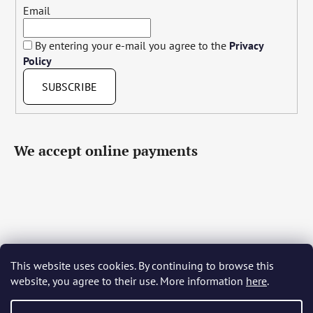
Email
By entering your e-mail you agree to the
Privacy
Policy
SUBSCRIBE
We accept online payments
This website uses cookies. By continuing to browse this
Čeština
Slovenčina
English
Deutsch
Magyar
website, you agree to their use. More information
here
.
Język polski
Română
Italiano
Español
Français
Português
Български
Hrvatski
Slovenščina
Srpski
Nederlands
Українська
Ελληνικά
Svenska
Dansk