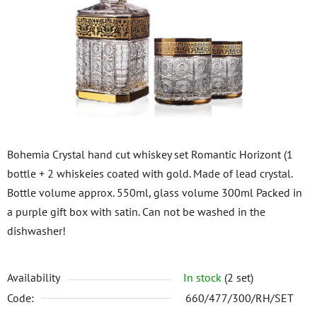
of
5
stars.
Bohemia Crystal hand cut whiskey set Romantic Horizont (1
bottle + 2 whiskeies coated with gold. Made of lead crystal.
Bottle volume approx. 550ml, glass volume 300ml Packed in
a purple gift box with satin. Can not be washed in the
dishwasher!
Availability
In stock
(2 set)
Code:
660/477/300/RH/SET