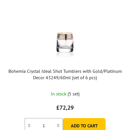
Bohemia Crystal Ideal Shot Tumblers with Gold/Platinum
Decor 43249/60ml (set of 6 pcs)
In stock
(5 set)
£72,29
ADD TO CART