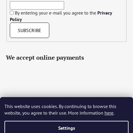
By entering your e-mail you agree to the
Privacy
Policy
SUBSCRIBE
We accept online payments
This website uses cookies. By continuing to browse this
Čeština
Slovenčina
English
Deutsch
Magyar
website, you agree to their use. More information
here
.
Język polski
Română
Italiano
Español
Français
Português
Български
Hrvatski
Slovenščina
Srpski
Nederlands
Українська
Ελληνικά
Svenska
Dansk
Settings