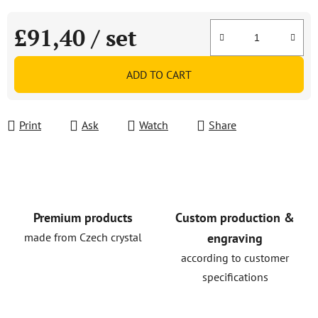
£91,40
/ set
Measure price:
ADD TO CART
Print
Ask
Watch
Share
Premium products
Custom production &
made from Czech crystal
engraving
according to customer
specifications