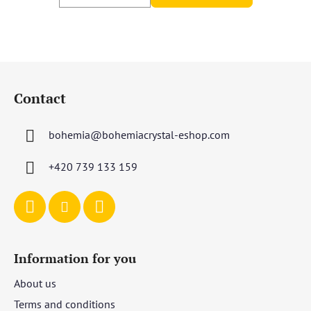
F
o
Contact
o
t
bohemia
@
bohemiacrystal-eshop.com
e
r
+420 739 133 159
Information for you
About us
Terms and conditions