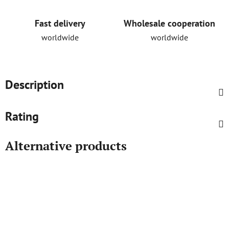
Fast delivery
Wholesale cooperation
worldwide
worldwide
Description
Rating
Alternative products