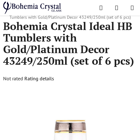
Skip
Search
SHOPPI
to
Home
/
Popular collections
/
43249
/
Bohemia Crystal Ideal HB
CART
content
Tumblers with Gold/Platinum Decor 43249/250ml (set of 6 pcs)
Bohemia Crystal Ideal HB
Tumblers with
Gold/Platinum Decor
43249/250ml (set of 6 pcs)
The
Not rated
Rating details
average
product
rating
is
0,0
out
of