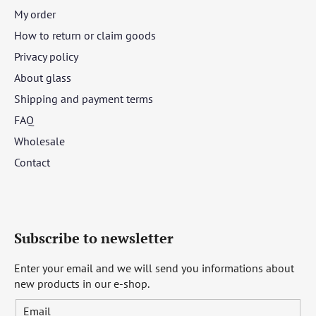
My order
How to return or claim goods
Privacy policy
About glass
Shipping and payment terms
FAQ
Wholesale
Contact
Subscribe to newsletter
Enter your email and we will send you informations about
new products in our e-shop.
Email