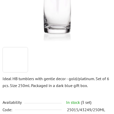
5
stars.
Ideal HB tumblers with gentle decor - gold/platinum. Set of 6
pcs. Size 250ml. Packaged in a dark blue gift box.
Availability
In stock
(3 set)
Code:
25015/43249/250ML