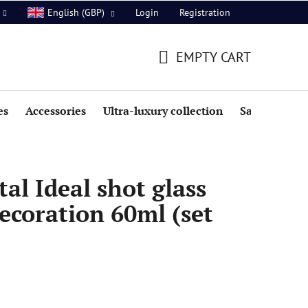
Login
Registration
English (GBP)
EMPTY CART
SHOPPING
CART
es
Accessories
Ultra-luxury collection
Sale
al Ideal shot glass
ecoration 60ml (set