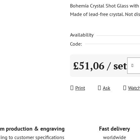
product
Bohemia Crystal Shot Glass with 
rating
Made of lead-free crystal. Not di
is
0,0
Availability
out
of
Code:
5
stars.
£51,06
/ set
Measure price:
Print
Ask
Watc
Fast delivery
m production & engraving
worldwide
ing to customer specifications