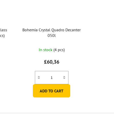
lass
Bohemia Crystal Quadro Decanter
cs)
050l
The
In stock
(4 pcs)
average
product
£60,36
rating
is
5,0
out
ADD TO CART
of
5
stars.