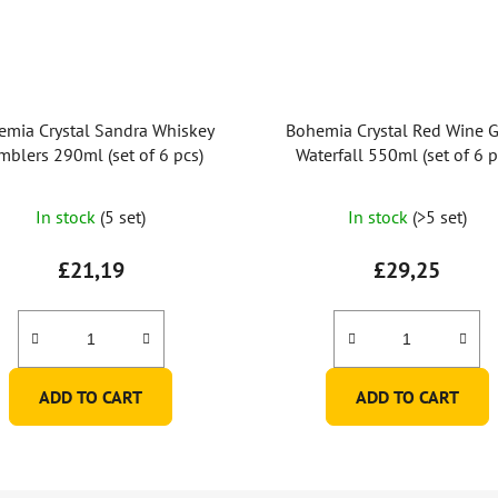
emia Crystal Sandra Whiskey
Bohemia Crystal Red Wine G
mblers 290ml (set of 6 pcs)
Waterfall 550ml (set of 6 p
In stock
(5 set)
In stock
(>5 set)
£21,19
£29,25
ADD TO CART
ADD TO CART