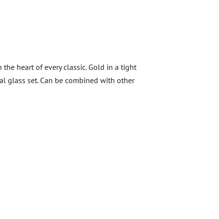
he heart of every classic. Gold in a tight
al glass set. Can be combined with other