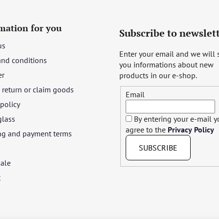
mation for you
Subscribe to newslet
us
Enter your email and we will
and conditions
you informations about new
er
products in our e-shop.
return or claim goods
Email
 policy
glass
By entering your e-mail 
agree to the
Privacy Policy
ng and payment terms
SUBSCRIBE
ale
t