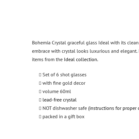
Bohemia Crystal graceful glass Ideal with its clean
embrace with crystal looks luxurious and elegant.
items from the
Ideal collection.
Set of 6 shot glasses
with fine gold decor
volume 60ml
lead-free crystal
NOT dishwasher safe (
instructions for proper 
packed in a gift box