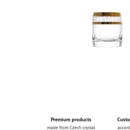
Premium products
Custo
made from Czech crystal
accord