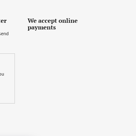
ter
We accept online
payments
 send
you