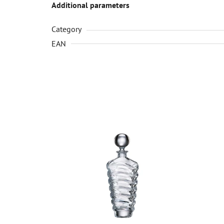
Additional parameters
Category
EAN