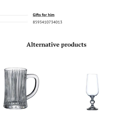
Gifts for him
8593410734013
Alternative products