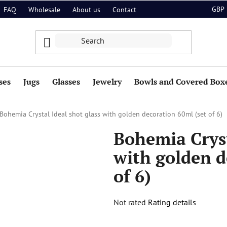
GBP
FAQ
Wholesale
About us
Contact
ses
Jugs
Glasses
Jewelry
Bowls and Covered Box
Bohemia Crystal Ideal shot glass with golden decoration 60ml (set of 6)
Bohemia Cryst
with golden d
of 6)
The
Not rated
Rating details
average