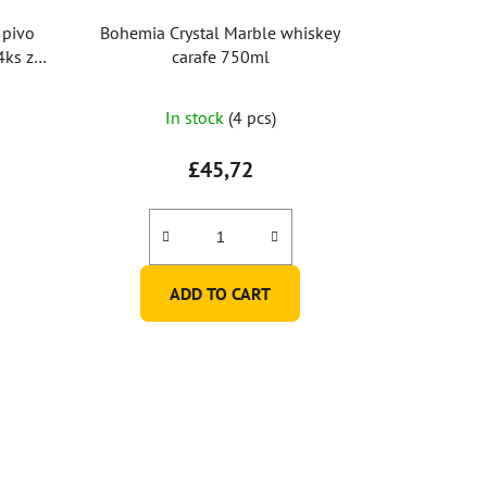
 pivo
Bohemia Crystal Marble whiskey
carafe 750ml
In stock
(4 pcs)
£45,72
ADD TO CART