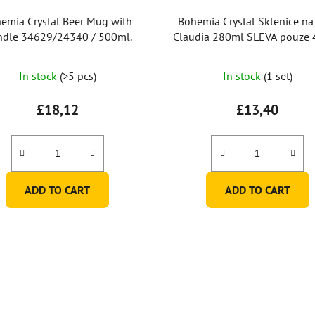
emia Crystal Beer Mug with
Bohemia Crystal Sklenice na
dle 34629/24340 / 500ml.
Claudia 280ml SLEVA pouze 4ks ze
6
In stock
(>5 pcs)
In stock
(1 set)
£18,12
£13,40
ADD TO CART
ADD TO CART