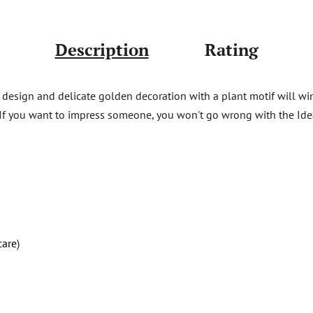
Description
Rating
 design and delicate golden decoration with a plant motif will win t
 If you want to impress someone, you won't go wrong with the Ide
care
)