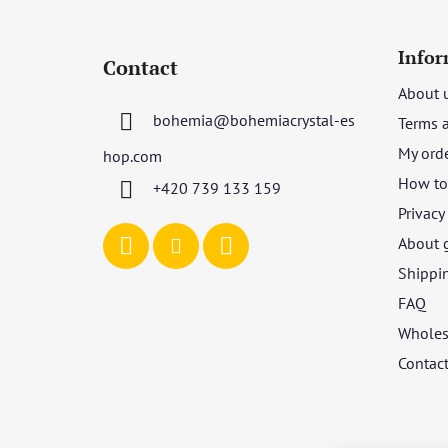
F
o
Infor
Contact
o
About 
t
bohemia
@
bohemiacrystal-es
Terms 
e
r
My ord
hop.com
How to 
+420 739 133 159
Privacy
About 
Shippi
FAQ
Wholes
Contac