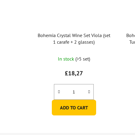
Bohemia Crystal Wine Set Viola (set
Boh
1 carafe + 2 glasses)
Tu
In stock
(>5 set)
£18,27
ADD TO CART