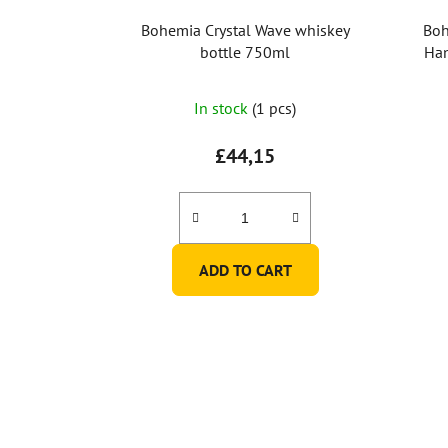
Bohemia Crystal Wave whiskey
Boh
bottle 750ml
Han
In stock
(1 pcs)
£44,15
ADD TO CART