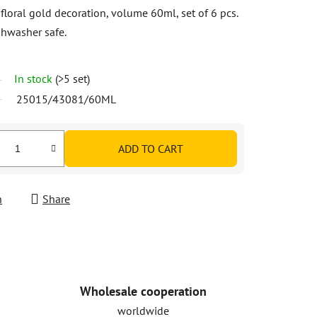
floral gold decoration, volume 60ml, set of 6 pcs.
shwasher safe.
In stock
(>5 set)
25015/43081/60ML
ADD TO CART
h
Share
Wholesale cooperation
worldwide