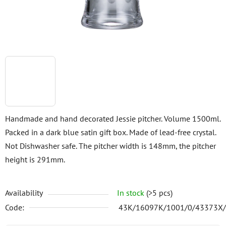
Handmade and hand decorated Jessie pitcher. Volume 1500ml.
Packed in a dark blue satin gift box. Made of lead-free crystal.
Not Dishwasher safe. The pitcher width is 148mm, the pitcher
height is 291mm.
Availability
In stock
(>5 pcs)
Code:
43K/16097K/1001/0/43373X