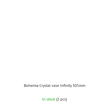
Bohemia Crystal vase Infinity 305mm
In stock
(2 pcs)