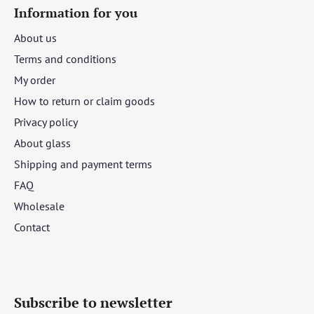
Information for you
About us
Terms and conditions
My order
How to return or claim goods
Privacy policy
About glass
Shipping and payment terms
FAQ
Wholesale
Contact
Subscribe to newsletter