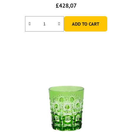
£428,07
ADD TO CART