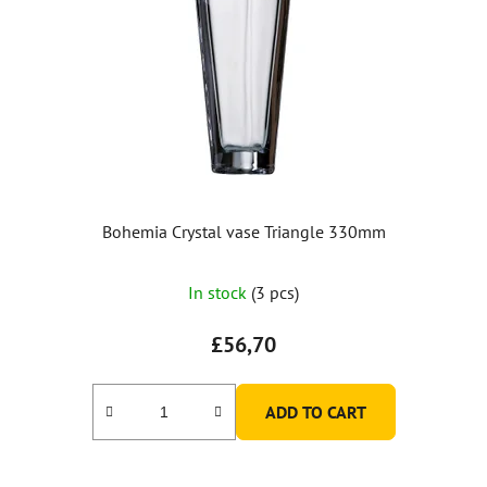
Bohemia Crystal vase Triangle 330mm
In stock
(3 pcs)
£56,70
ADD TO CART