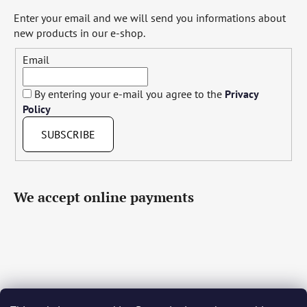
Enter your email and we will send you informations about
new products in our e-shop.
Email
By entering your e-mail you agree to the
Privacy
Policy
SUBSCRIBE
We accept online payments