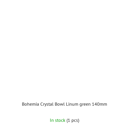
Bohemia Crystal Bowl Linum green 140mm
In stock
(1 pcs)