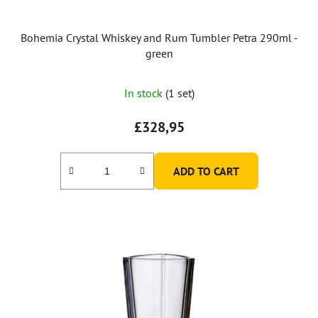
Bohemia Crystal Whiskey and Rum Tumbler Petra 290ml -
green
In stock
(1 set)
£328,95
ADD TO CART