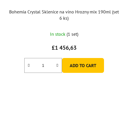
Bohemia Crystal Sklenice na víno Hrozny mix 190ml (set
6 ks)
In stock
(1 set)
£1 456,63
ADD TO CART