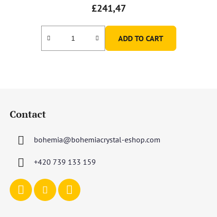
£241,47
ADD TO CART
F
o
Contact
o
t
bohemia
@
bohemiacrystal-eshop.com
e
r
+420 739 133 159