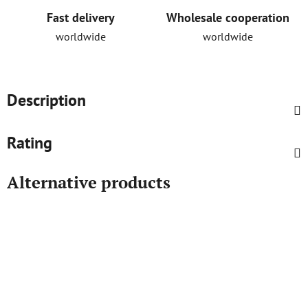
Fast delivery
Wholesale cooperation
worldwide
worldwide
Description
Rating
Alternative products