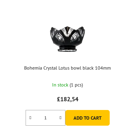
Bohemia Crystal Lotus bowl black 104mm
In stock
(1 pcs)
£182,54
ADD TO CART