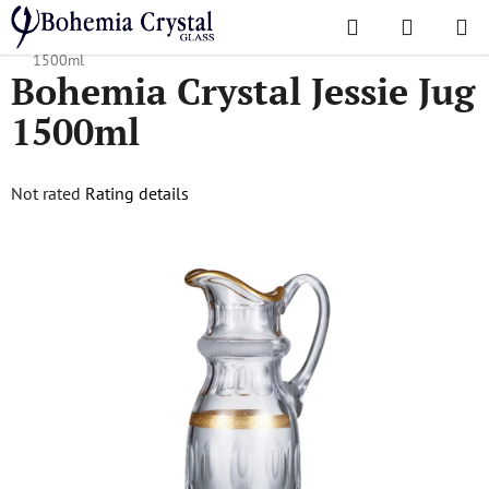
Skip
Search
SHOPPI
to
Home
/
Popular collections
/
All Products
/
Bohemia Crystal Jessie Jug
CART
content
1500ml
Bohemia Crystal Jessie Jug
1500ml
The
Not rated
Rating details
average
product
rating
is
0,0
out
of
5
stars.