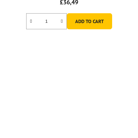
£36,49
ADD TO CART