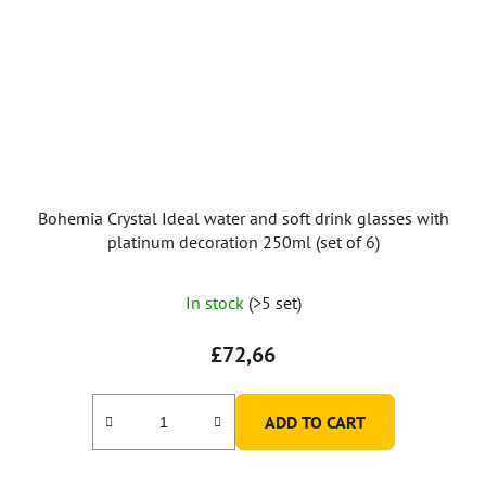
Bohemia Crystal Ideal water and soft drink glasses with
platinum decoration 250ml (set of 6)
In stock
(>5 set)
£72,66
ADD TO CART