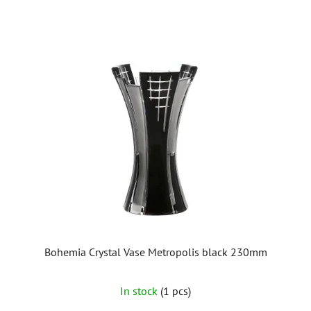
Bohemia Crystal Vase Metropolis black 230mm
In stock
(1 pcs)