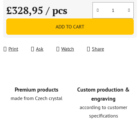
£328,95
/ pcs
Measure price:
ADD TO CART
Print
Ask
Watch
Share
Premium products
Custom production &
made from Czech crystal
engraving
according to customer
specifications