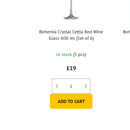
Bohemia Crystal Cettia Red Wine
Boh
Glass 600 ml (Set of 6)
In stock
(5 pcs)
£19
ADD TO CART