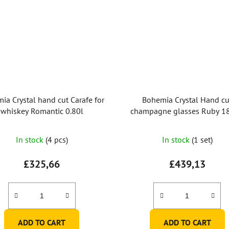
ia Crystal hand cut Carafe for
Bohemia Crystal Hand cu
whiskey Romantic 0.80l
champagne glasses Ruby 1
(set of 2)
In stock
(4 pcs)
In stock
(1 set)
£325,66
£439,13
ADD TO CART
ADD TO CART