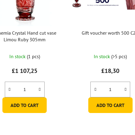
emia Crystal Hand cut vase
Gift voucher worth 500 C
Limou Ruby 305mm
In stock
(1 pcs)
In stock
(>5 pcs)
£1 107,25
£18,30
ADD TO CART
ADD TO CART