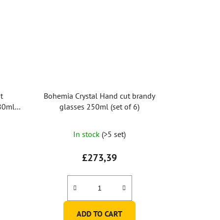
t
Bohemia Crystal Hand cut brandy
80ml
glasses 250ml (set of 6)
In stock
(>5 set)
£273,39
ADD TO CART