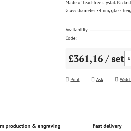
Made of lead-free crystal. Packed
is
Glass diameter 74mm, glass he
0,0
out
Availability
of
5
Code:
stars.
£361,16
/ set
Measure price:
Print
Ask
Watc
Fast delivery
m production & engraving