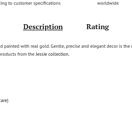
worldwide
ing to customer specifications
Description
Rating
d painted with real gold. Gentle, precise and elegant decor is the 
products from the
Jessie collection
.
care
)