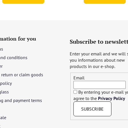
mation for you
Subscribe to newslet
us
Enter your email and we will
and conditions
you informations about new
er
products in our e-shop.
return or claim goods
Email
 policy
glass
By entering your e-mail 
agree to the
Privacy Policy
ng and payment terms
SUBSCRIBE
ale
t