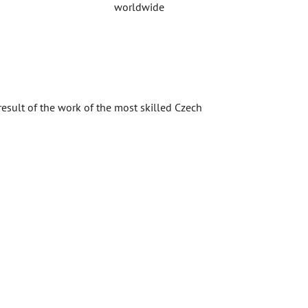
worldwide
result of the work of the most skilled Czech