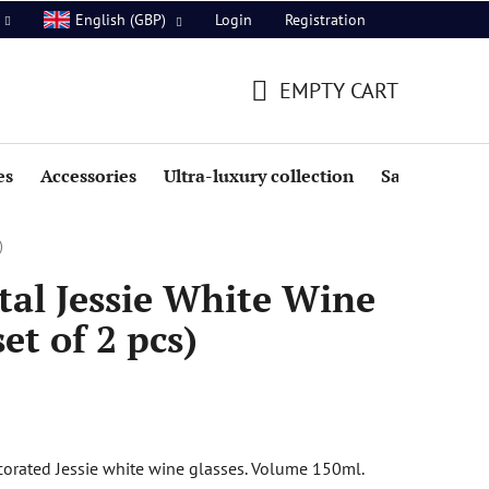
Login
Registration
English (GBP)
EMPTY CART
SHOPPING
CART
es
Accessories
Ultra-luxury collection
Sale
)
al Jessie White Wine
et of 2 pcs)
orated Jessie white wine glasses. Volume 150ml.