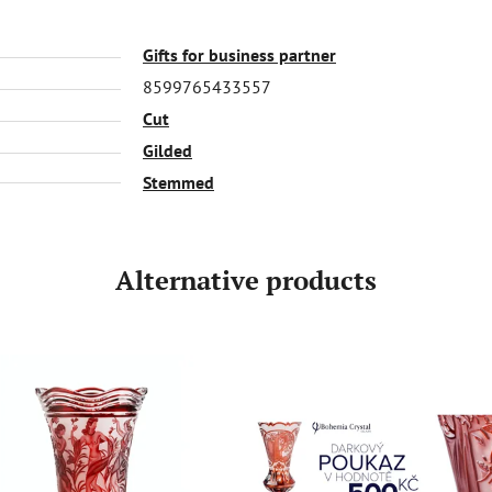
Gifts for business partner
8599765433557
Cut
Gilded
Stemmed
Alternative products