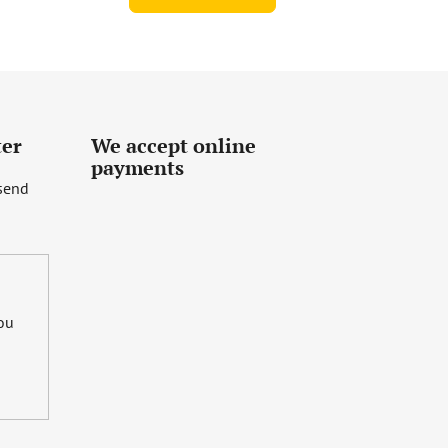
ter
We accept online
payments
 send
you