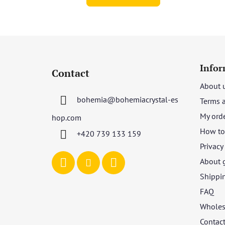
F
o
Infor
Contact
o
About 
t
bohemia
@
bohemiacrystal-es
Terms 
e
r
My ord
hop.com
How to 
+420 739 133 159
Privacy
About 
Shippi
FAQ
Wholes
Contac