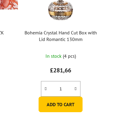
ZK
Bohemia Crystal Hand Cut Box with
Lid Romantic 130mm
In stock
(4 pcs)
£281,66
ADD TO CART