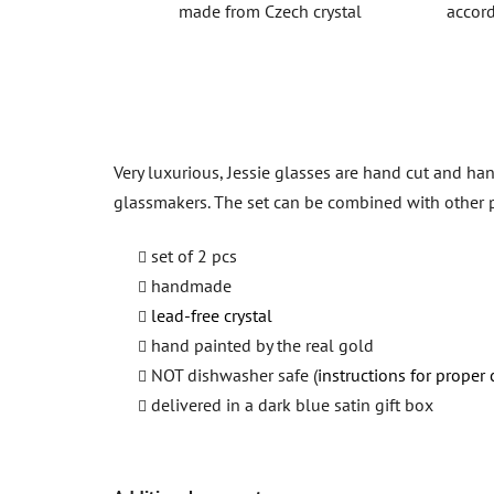
made from Czech crystal
accord
Very luxurious, Jessie glasses are hand cut and han
glassmakers. The set can be combined with other 
set of 2 pcs
handmade
lead-free crystal
hand painted by the real gold
NOT dishwasher safe (
instructions for proper 
delivered in a dark blue satin gift box