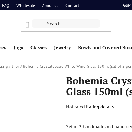
GBP
FAQ
Wholesale
About us
Contact
ses
Jugs
Glasses
Jewelry
Bowls and Covered Box
ess partner
/
Bohemia Crystal Jessie White Wine Glass 150ml (set of 2 pcs
Bohemia Cryst
Glass 150ml (s
The
Not rated
Rating details
average
product
Set of 2 handmade and hand dec
rating