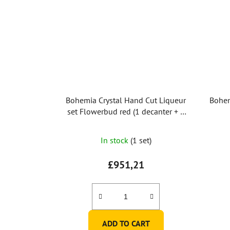
Bohemia Crystal Hand Cut Liqueur
Bohem
set Flowerbud red (1 decanter + 6
glasses)
In stock
(1 set)
£951,21
ADD TO CART