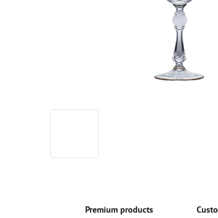
Premium products
Custo