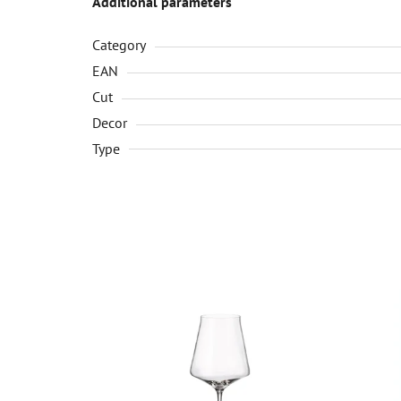
Additional parameters
Category
EAN
Cut
Decor
Type