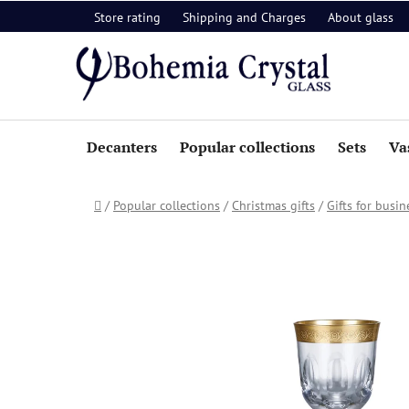
Skip
Store rating
Shipping and Charges
About glass
to
content
Decanters
Popular collections
Sets
Va
Home
/
Popular collections
/
Christmas gifts
/
Gifts for busin