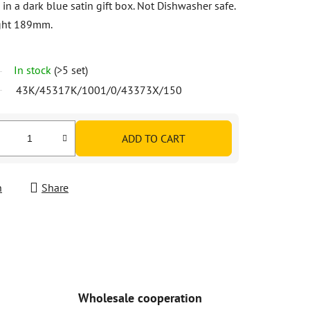
 in a dark blue satin gift box. Not Dishwasher safe.
ight 189mm.
In stock
(>5 set)
43K/45317K/1001/0/43373X/150
ADD TO CART
h
Share
Wholesale cooperation