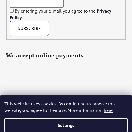
By entering your e-mail you agree to the
Privacy
Policy
SUBSCRIBE
We accept online payments
This website uses cookies. By continuing to browse this
Čeština
Slovenčina
English
Deutsch
Magyar
website, you agree to their use. More information
here
.
Język polski
Română
Italiano
Español
Français
Português
Български
Hrvatski
Slovenščina
Srpski
Nederlands
Українська
Ελληνικά
Svenska
Dansk
Settings