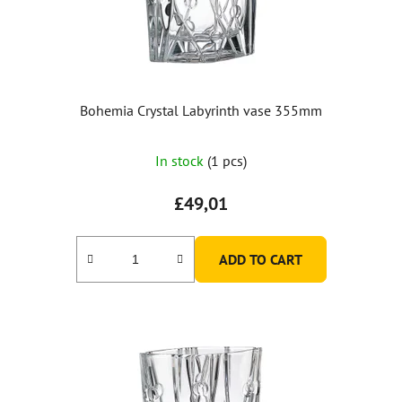
Bohemia Crystal Labyrinth vase 355mm
In stock
(1 pcs)
£49,01
ADD TO CART