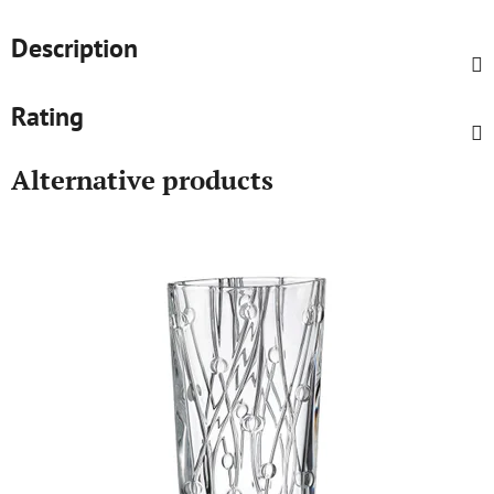
Description
Rating
Alternative products