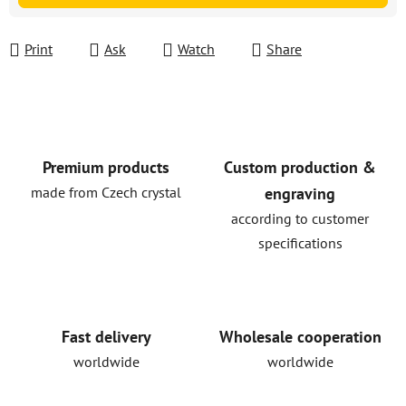
Print
Ask
Watch
Share
Premium products
Custom production &
made from Czech crystal
engraving
according to customer
specifications
Fast delivery
Wholesale cooperation
worldwide
worldwide