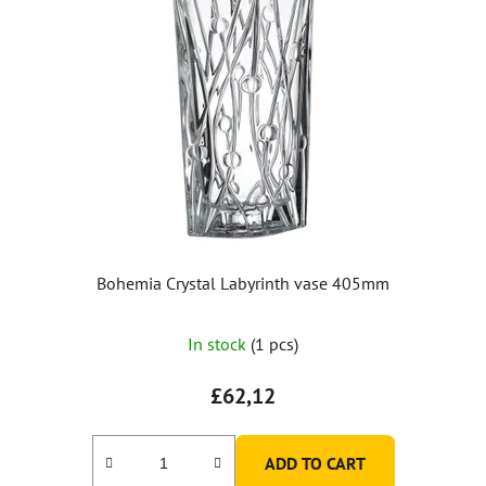
Bohemia Crystal Labyrinth vase 405mm
In stock
(1 pcs)
£62,12
ADD TO CART