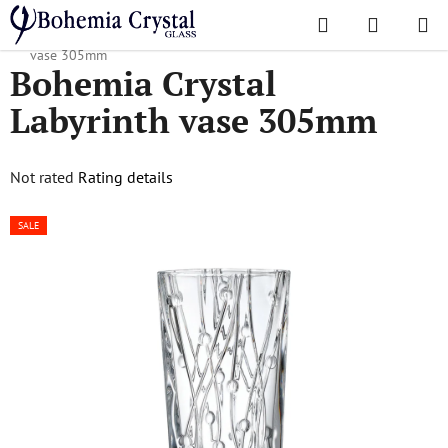
Skip
Search
SHOPPI
to
Home
/
Popular collections
/
Labyrinth
/
Bohemia Crystal Labyrinth
CART
content
vase 305mm
Bohemia Crystal
Labyrinth vase 305mm
The
Not rated
Rating details
average
SALE
product
rating
is
0,0
out
of
5
stars.