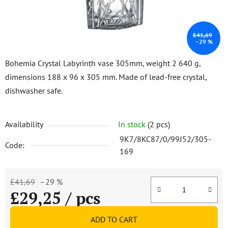
£41,69
–29 %
Bohemia Crystal Labyrinth vase 305mm, weight 2 640 g,
dimensions 188 x 96 x 305 mm. Made of lead-free crystal,
dishwasher safe.
Availability
In stock
(2 pcs)
9K7/8KC87/0/99J52/305-
Code:
169
£41,69
–29 %
£29,25
/ pcs
Measure price:
ADD TO CART