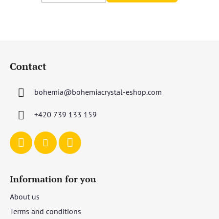
F
o
Contact
o
t
bohemia
@
bohemiacrystal-eshop.com
e
r
+420 739 133 159
Information for you
About us
Terms and conditions