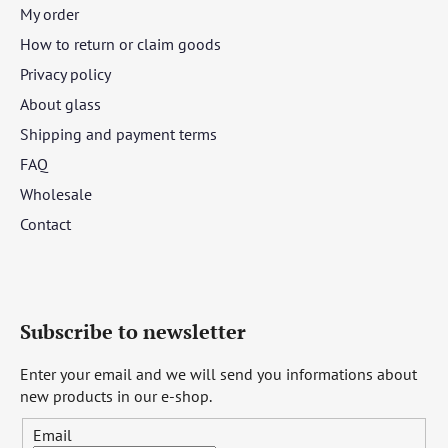
My order
How to return or claim goods
Privacy policy
About glass
Shipping and payment terms
FAQ
Wholesale
Contact
Subscribe to newsletter
Enter your email and we will send you informations about
new products in our e-shop.
Email