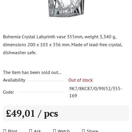
Bohemia Crystal Labyrinth vase 355mm, weight 3,340 g,
dimensions 200 x 103 x 356 mm. Made of lead-free crystal,
dishwasher safe.
The item has been sold out…
Availability
Out of stock
9K7/8KC87/0/99J52/355-
Code:
169
£49,01
/ pcs
Measure price:
Print
Ask
Watch
Share