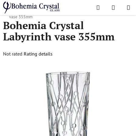
Skip
Search
SHOPPI
to
Home
/
Popular collections
/
Labyrinth
/
Bohemia Crystal Labyrinth
CART
content
vase 355mm
Bohemia Crystal
Labyrinth vase 355mm
The
Not rated
Rating details
average
product
rating
is
0,0
out
of
5
stars.