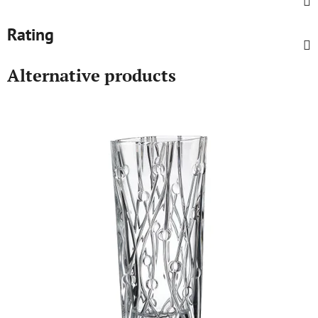
Rating
Alternative products