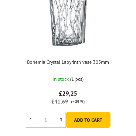
Bohemia Crystal Labyrinth vase 305mm
In stock
(1 pcs)
£29,25
£41,69
(–29 %)
ADD TO CART