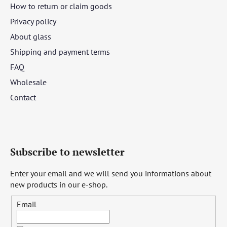
How to return or claim goods
Privacy policy
About glass
Shipping and payment terms
FAQ
Wholesale
Contact
Subscribe to newsletter
Enter your email and we will send you informations about
new products in our e-shop.
Email