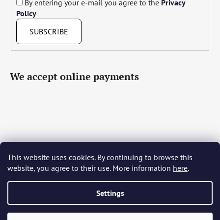
By entering your e-mail you agree to the
Privacy
Policy
SUBSCRIBE
We accept online payments
This website uses cookies. By continuing to browse this
Čeština
Slovenčina
English
Deutsch
Magyar
website, you agree to their use. More information
here
.
Język polski
Română
Italiano
Español
Français
Português
Български
Hrvatski
Slovenščina
Srpski
Nederlands
Українська
Ελληνικά
Svenska
Dansk
Settings