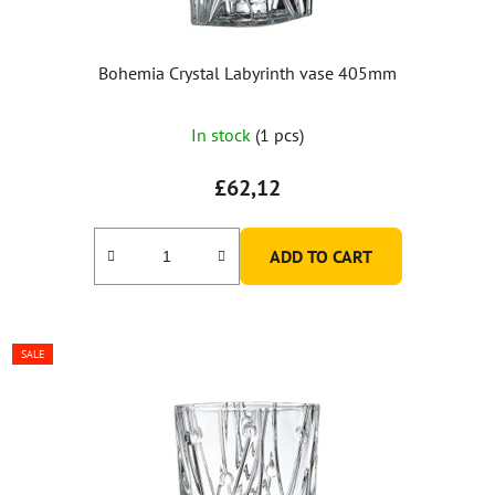
Bohemia Crystal Labyrinth vase 405mm
In stock
(1 pcs)
£62,12
ADD TO CART
SALE