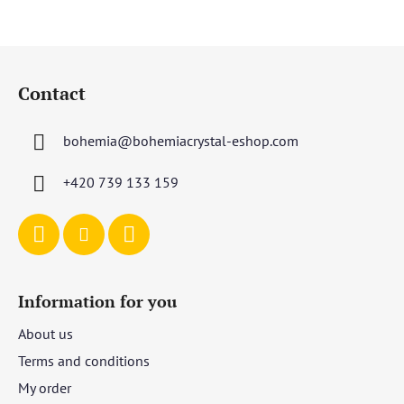
F
o
Contact
o
t
bohemia
@
bohemiacrystal-eshop.com
e
r
+420 739 133 159
Information for you
About us
Terms and conditions
My order