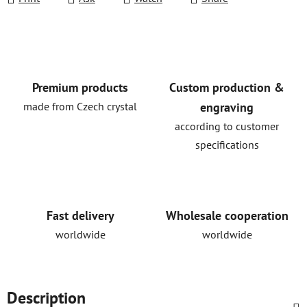
Premium products
Custom production &
made from Czech crystal
engraving
according to customer
specifications
Fast delivery
Wholesale cooperation
worldwide
worldwide
Description