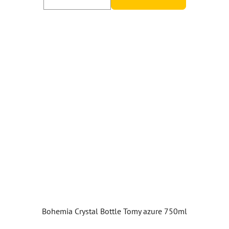
Bohemia Crystal Bottle Tomy azure 750ml