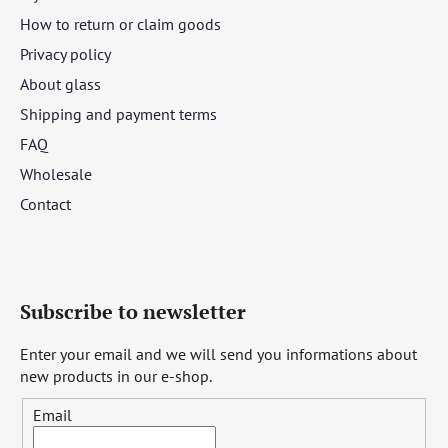
How to return or claim goods
Privacy policy
About glass
Shipping and payment terms
FAQ
Wholesale
Contact
Subscribe to newsletter
Enter your email and we will send you informations about
new products in our e-shop.
Email