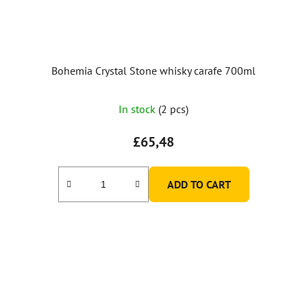
Bohemia Crystal Stone whisky carafe 700ml
The
In stock
(2 pcs)
average
product
£65,48
rating
is
ADD TO CART
5,0
out
of
5
stars.