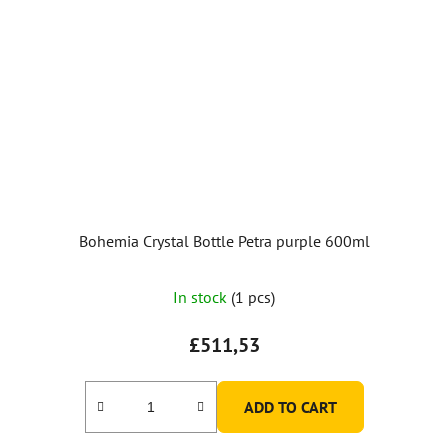
Bohemia Crystal Bottle Petra purple 600ml
In stock
(1 pcs)
£511,53
ADD TO CART