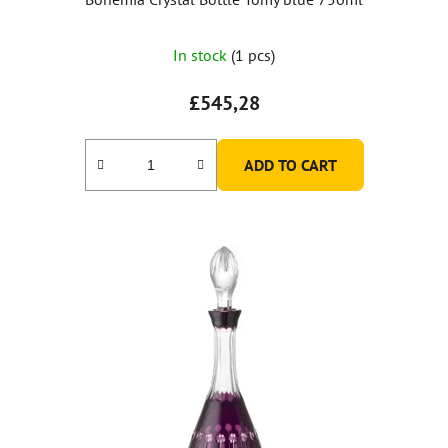
In stock
(1 pcs)
£545,28
ADD TO CART