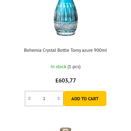
Bohemia Crystal Bottle Tomy azure 900ml
In stock
(1 pcs)
£603,77
ADD TO CART