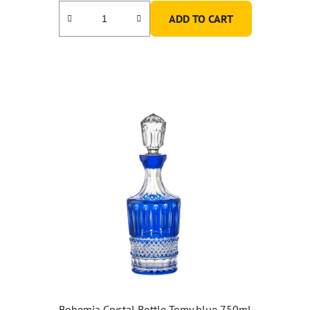
ADD TO CART
Bohemia Crystal Bottle Tomy blue 750ml