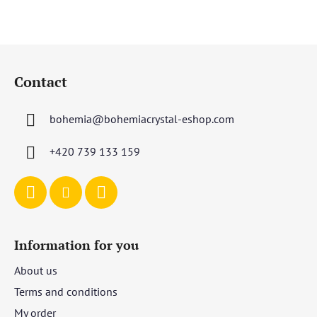
F
o
Contact
o
t
bohemia
@
bohemiacrystal-eshop.com
e
r
+420 739 133 159
Information for you
About us
Terms and conditions
My order