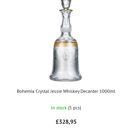
Bohemia Crystal Jessie Whiskey Decanter 1000ml
In stock
(5 pcs)
£328,95