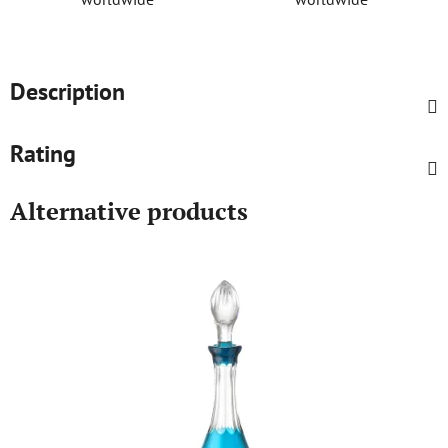
Description
Rating
Alternative products