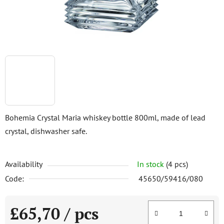
Bohemia Crystal Maria whiskey bottle 800ml, made of lead
crystal, dishwasher safe.
Availability
In stock
(4 pcs)
Code:
45650/59416/080
£65,70
/ pcs