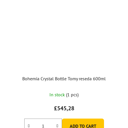
Bohemia Crystal Bottle Tomy reseda 600ml
In stock
(1 pcs)
£545,28
ADD TO CART