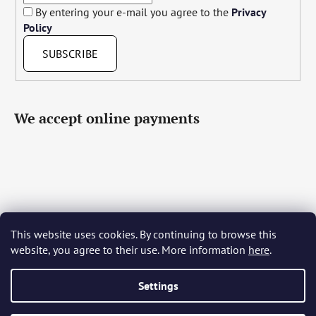
By entering your e-mail you agree to the
Privacy
Policy
SUBSCRIBE
We accept online payments
This website uses cookies. By continuing to browse this
Čeština
Slovenčina
English
Deutsch
Magyar
website, you agree to their use. More information
here
.
Język polski
Română
Italiano
Español
Français
Português
Български
Hrvatski
Slovenščina
Srpski
Nederlands
Українська
Ελληνικά
Svenska
Dansk
Settings