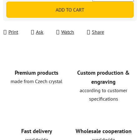
Measure price:
ADD TO CART
Print
Ask
Watch
Share
Premium products
Custom production &
made from Czech crystal
engraving
according to customer
specifications
Fast delivery
Wholesale cooperation
worldwide
worldwide