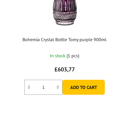
Bohemia Crystal Bottle Tomy purple 900ml
In stock
(1 pcs)
£603,77
ADD TO CART