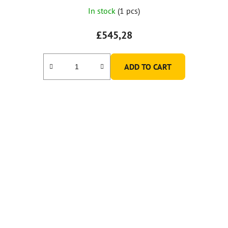
In stock
(1 pcs)
£545,28
ADD TO CART