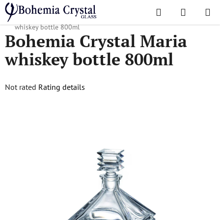
Skip
Search
SHOPPI
to
Home
/
Decanters
/
Whiskey decanters
/
Bohemia Crystal Maria
CART
content
whiskey bottle 800ml
Bohemia Crystal Maria
whiskey bottle 800ml
The
Not rated
Rating details
average
product
rating
is
0,0
out
of
5
stars.