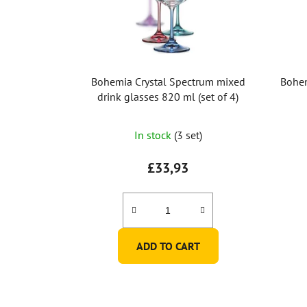
Bohemia Crystal Spectrum mixed
Bohem
drink glasses 820 ml (set of 4)
In stock
(3 set)
£33,93
ADD TO CART