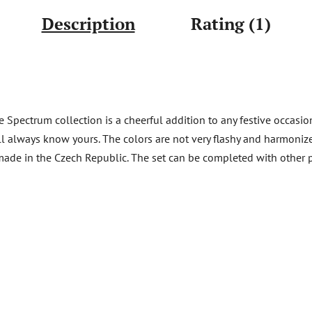
Description
Rating (1)
 Spectrum collection is a cheerful addition to any festive occasio
ill always know yours. The colors are not very flashy and harmonize
ft made in the Czech Republic. The set can be completed with other