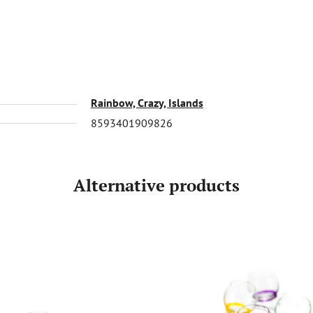
Rainbow, Crazy, Islands
8593401909826
Alternative products