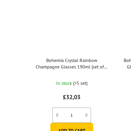
Bohemia Crystal Rainbow
Boh
Champagne Glasses 190ml (set of 6
Gl
pcs)
In stock
(>5 set)
£32,03
ADD TO CART