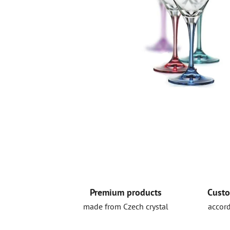
Premium products
Custo
made from Czech crystal
accord