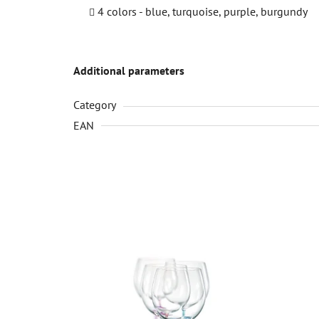
4 colors - blue, turquoise, purple, burgundy
Additional parameters
Category
EAN