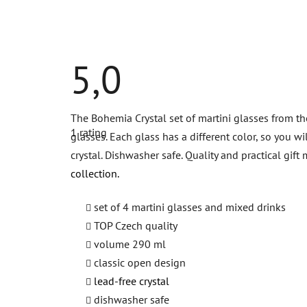
5,0
The
The Bohemia Crystal set of martini glasses from the
average
1 rating
product
glasses. Each glass has a different color, so you w
rating
crystal. Dishwasher safe. Quality and practical gi
is
5,0
collection.
out
of
5
set of 4 martini glasses and mixed drinks
stars.
TOP Czech quality
volume 290 ml
classic open design
lead-free crystal
dishwasher safe