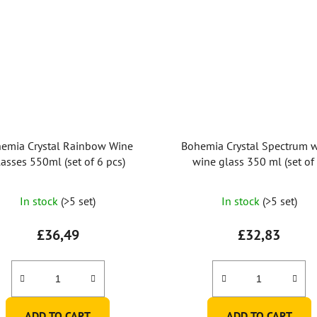
emia Crystal Rainbow Wine
Bohemia Crystal Spectrum w
asses 550ml (set of 6 pcs)
wine glass 350 ml (set of 
The
In stock
(>5 set)
In stock
(>5 set)
average
product
£36,49
£32,83
rating
is
4,7
out
ADD TO CART
ADD TO CART