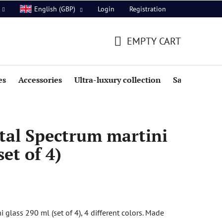
Login
Registration
English (GBP)
EMPTY CART
SHOPPING
CART
es
Accessories
Ultra-luxury collection
Sale
tal Spectrum martini
set of 4)
glass 290 ml (set of 4), 4 different colors. Made