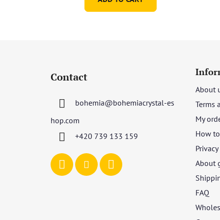
F
o
Infor
Contact
o
About 
t
bohemia
@
bohemiacrystal-es
Terms 
e
r
My ord
hop.com
How to 
+420 739 133 159
Privacy
About 
Shippi
FAQ
Wholes