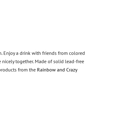
n. Enjoy a drink with friends from colored
 nicely together. Made of solid lead-free
 products from the
Rainbow and Crazy