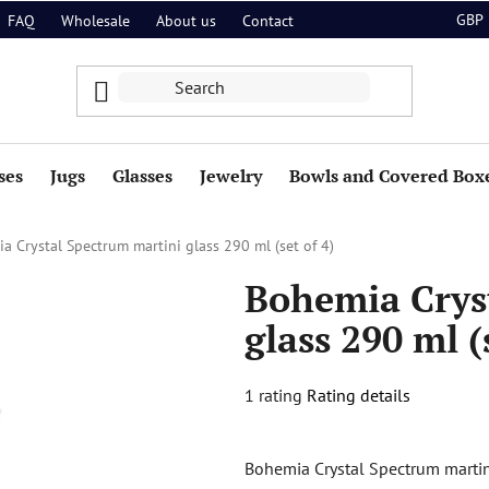
GBP
FAQ
Wholesale
About us
Contact
ses
Jugs
Glasses
Jewelry
Bowls and Covered Box
a Crystal Spectrum martini glass 290 ml (set of 4)
Bohemia Crys
glass 290 ml (
The
1 rating
Rating details
average
product
Bohemia Crystal Spectrum martini 
rating