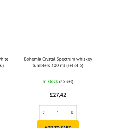
hite
Bohemia Crystal Spectrum whiskey
6)
tumblers 300 ml (set of 6)
In stock
(>5 set)
£27,42
ADD TO CART