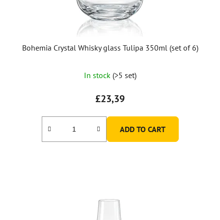
Bohemia Crystal Whisky glass Tulipa 350ml (set of 6)
In stock
(>5 set)
£23,39
ADD TO CART