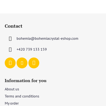
F
o
Contact
o
t
bohemia
@
bohemiacrystal-eshop.com
e
r
+420 739 133 159
Information for you
About us
Terms and conditions
My order