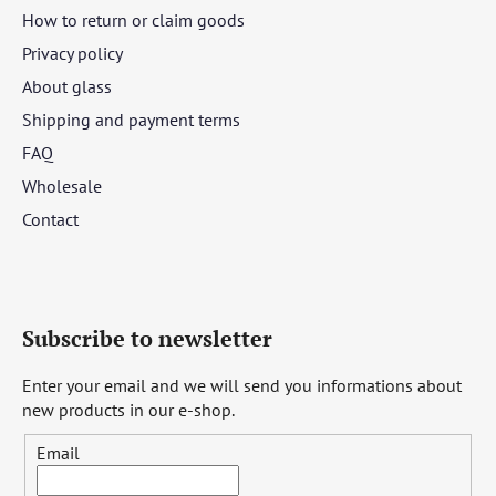
How to return or claim goods
Privacy policy
About glass
Shipping and payment terms
FAQ
Wholesale
Contact
Subscribe to newsletter
Enter your email and we will send you informations about
new products in our e-shop.
Email