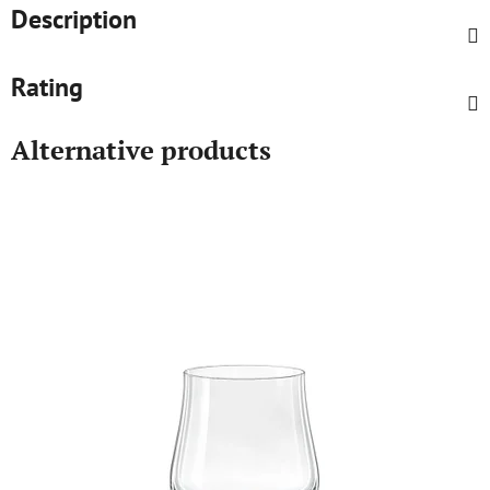
Description
Rating
Alternative products