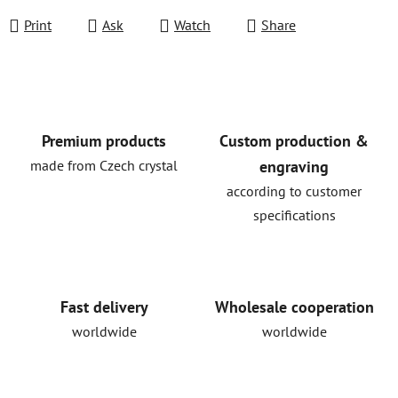
Print
Ask
Watch
Share
Premium products
Custom production &
made from Czech crystal
engraving
according to customer
specifications
Fast delivery
Wholesale cooperation
worldwide
worldwide