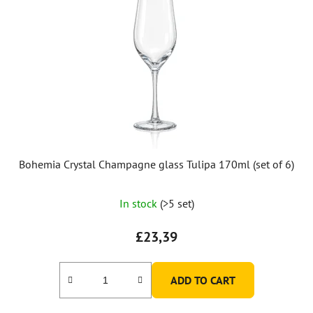
Bohemia Crystal Champagne glass Tulipa 170ml (set of 6)
In stock
(>5 set)
£23,39
ADD TO CART