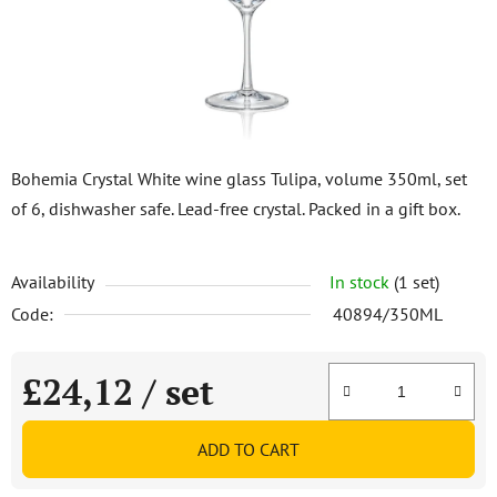
stars.
Bohemia Crystal White wine glass Tulipa, volume 350ml, set
of 6, dishwasher safe. Lead-free crystal. Packed in a gift box.
Availability
In stock
(1 set)
Code:
40894/350ML
£24,12
/ set
Measure price:
ADD TO CART