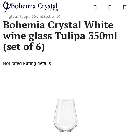
Skip
Search
SHOPPI
to
Home
/
Popular collections
/
Tulipa
/
Bohemia Crystal White wine
CART
content
glass Tulipa 350ml (set of 6)
Bohemia Crystal White
wine glass Tulipa 350ml
(set of 6)
The
Not rated
Rating details
average
product
rating
is
0,0
out
of
5