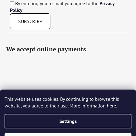
By entering your e-mail you agree to the
Privacy
Policy
SUBSCRIBE
We accept online payments
This website uses cookies. By continuing to browse this
Čeština
Slovenčina
English
Deutsch
Magyar
website, you agree to their use. More information
here
.
Język polski
Română
Italiano
Español
Français
Português
Български
Hrvatski
Slovenščina
Srpski
Nederlands
Українська
Ελληνικά
Svenska
Dansk
Settings