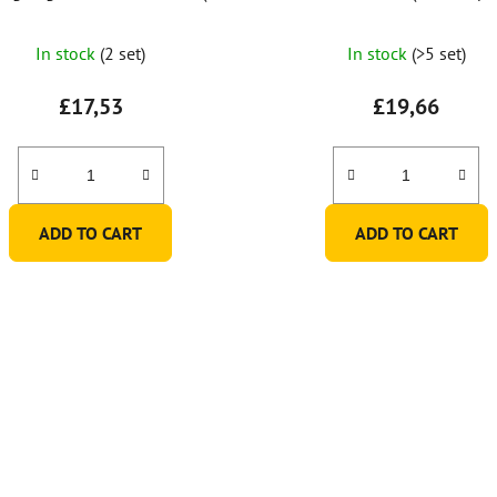
of 6)
In stock
(2 set)
In stock
(>5 set)
£17,53
£19,66
ADD TO CART
ADD TO CART