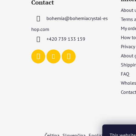
Contact
o
About 
t
bohemia
@
bohemiacrystal-es
Terms 
e
r
My ord
hop.com
How to 
+420 739 133 159
Privacy
About 
Shippi
FAQ
Wholes
Contac
This website
Čeština
Slovenčina
English
Deutsch
Mag