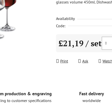
glasses volume 450ml. Dishwasher 
is
0,0
Availability
out
of
Code:
5
stars.
£21,19
/ set
Measure price:
Print
Ask
Watc
Fast delivery
m production & engraving
worldwide
ing to customer specifications