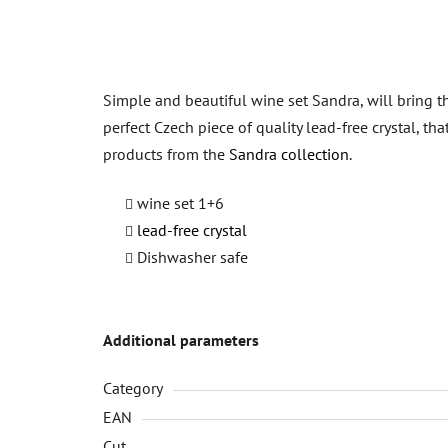
Simple and beautiful wine set Sandra, will bring th
perfect Czech piece of quality lead-free crystal, th
products from the
Sandra collection
.
wine set 1+6
lead-free crystal
Dishwasher safe
Additional parameters
Category
EAN
Cut