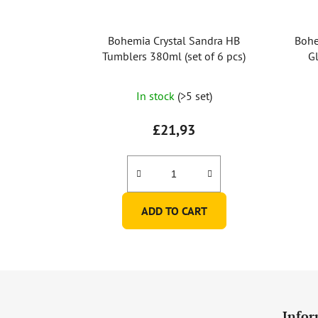
Bohemia Crystal Sandra HB
Bohe
Tumblers 380ml (set of 6 pcs)
Gl
In stock
(>5 set)
£21,93
ADD TO CART
F
o
Infor