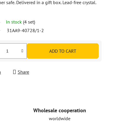
safe. Delivered in a gift box. Lead-free crystal.
In stock
(4 set)
31AA9-40728/1-2
ADD TO CART
h
Share
Wholesale cooperation
worldwide