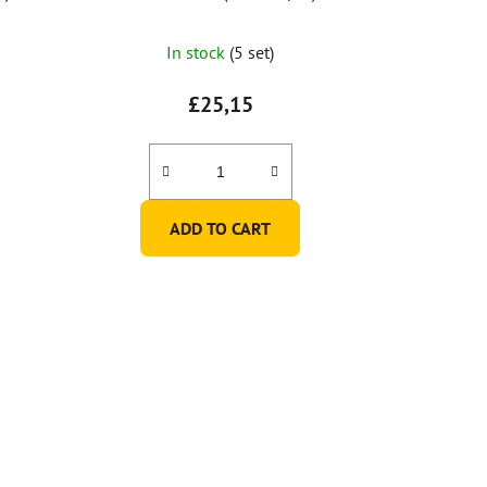
In stock
(5 set)
£25,15
ADD TO CART