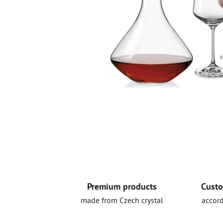
Premium products
Custo
made from Czech crystal
accord