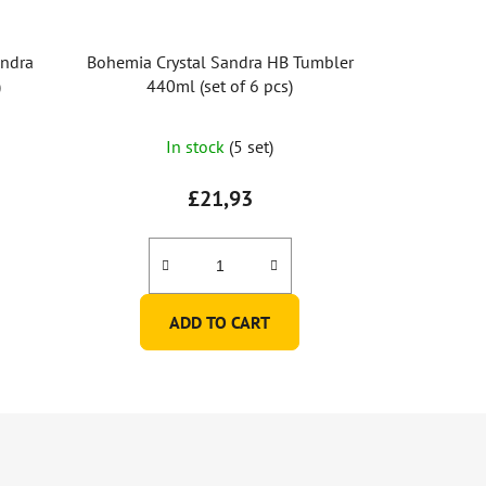
andra
Bohemia Crystal Sandra HB Tumbler
)
440ml (set of 6 pcs)
In stock
(5 set)
£21,93
ADD TO CART