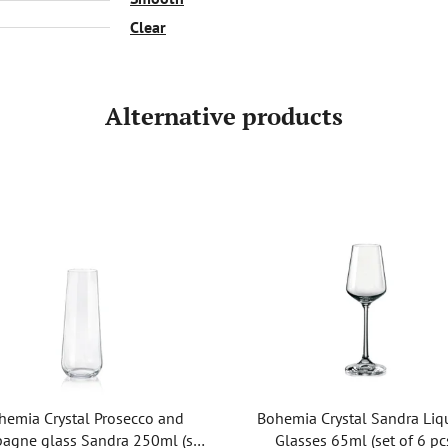
Clear
Alternative products
hemia Crystal Prosecco and
Bohemia Crystal Sandra Liq
agne glass Sandra 250ml (set
Glasses 65ml (set of 6 pc