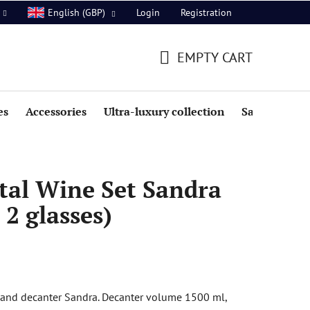
Login
Registration
English (GBP)
EMPTY CART
SHOPPING
CART
es
Accessories
Ultra-luxury collection
Sale
tal Wine Set Sandra
 2 glasses)
s and decanter Sandra. Decanter volume 1500 ml,