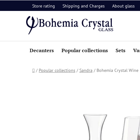
Skip
Store rating
Shipping and Charges
About glass
to
content
Decanters
Popular collections
Sets
Va
Home
/
Popular collections
/
Sandra
/
Bohemia Crystal Wine S