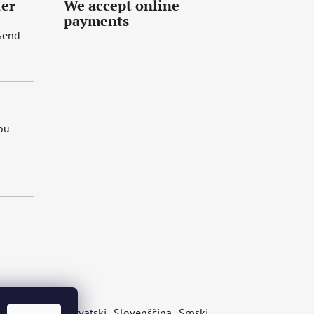
ter
We accept online
payments
 send
you
s
Български
Hrvatski
Slovenščina
Srpski