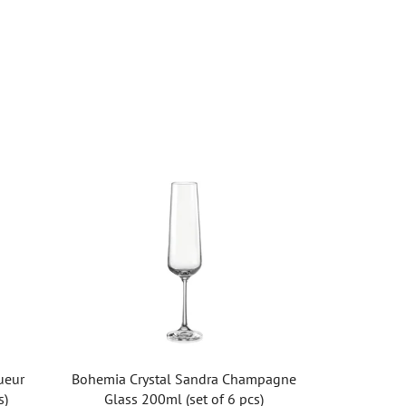
ueur
Bohemia Crystal Sandra Champagne
s)
Glass 200ml (set of 6 pcs)