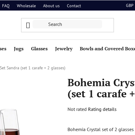
GBP
FAQ
Wholesale
About us
Contact
ses
Jugs
Glasses
Jewelry
Bowls and Covered Box
et Sandra (set 1 carafe + 2 glasses)
Bohemia Crys
(set 1 carafe +
The
Not rated
Rating details
average
product
Bohemia Crystal set of 2 glasse
rating