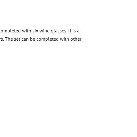
ompleted with six wine glasses. It is a
ners. The set can be completed with other