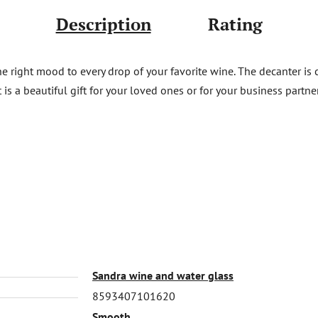
Description
Rating
e right mood to every drop of your favorite wine. The decanter is c
at is a beautiful gift for your loved ones or for your business part
Sandra wine and water glass
8593407101620
Smooth