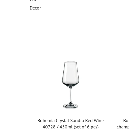
Decor
Bohemia Crystal Sandra Red Wine
Bo
40728 / 450ml (set of 6 pcs)
champ