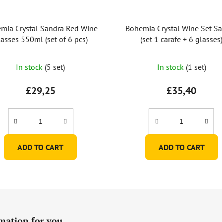
mia Crystal Sandra Red Wine
Bohemia Crystal Wine Set S
asses 550ml (set of 6 pcs)
(set 1 carafe + 6 glasses
The
In stock
(5 set)
In stock
(1 set)
average
product
£29,25
£35,40
rating
is
5,0
out
ADD TO CART
ADD TO CART
of
5
stars.
mation for you