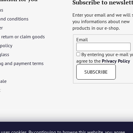
Subscribe to newslet
us
Enter your email and we will
and conditions
you informations about new
er
products in our e-shop.
return or claim goods
Email
 policy
glass
By entering your e-mail 
agree to the
Privacy Policy
ng and payment terms
SUBSCRIBE
ale
t
 uses cookies. By continuing to browse this website, you agree
yar
Język polski
Română
Italiano
Español
Français
Portuguê