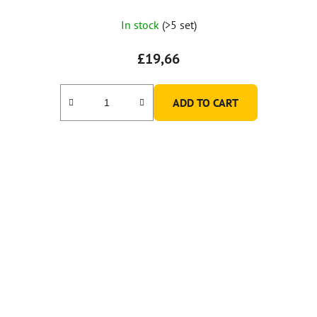
In stock
(>5 set)
£19,66
ADD TO CART