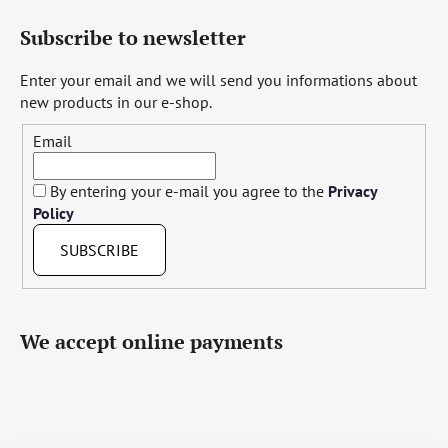
Subscribe to newsletter
Enter your email and we will send you informations about
new products in our e-shop.
Email
By entering your e-mail you agree to the
Privacy
Policy
SUBSCRIBE
We accept online payments