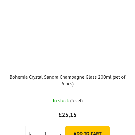
Bohemia Crystal Sandra Champagne Glass 200ml (set of
6 pcs)
In stock
(5 set)
£25,15
ADD TO CART