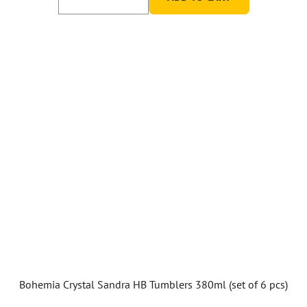
Bohemia Crystal Sandra HB Tumblers 380ml (set of 6 pcs)