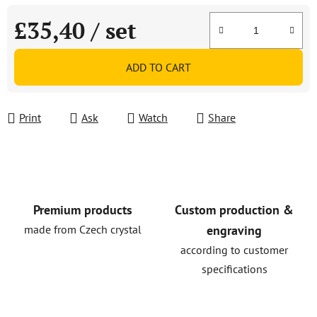
£35,40
/ set
Measure price:
ADD TO CART
Print
Ask
Watch
Share
Premium products
Custom production &
made from Czech crystal
engraving
according to customer
specifications