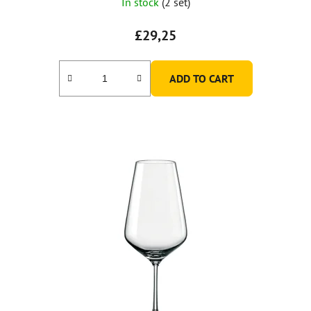
In stock
(2 set)
£29,25
ADD TO CART