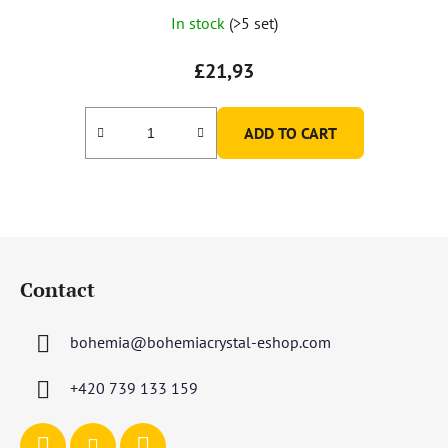
In stock
(>5 set)
£21,93
ADD TO CART
F
o
Contact
o
t
bohemia
@
bohemiacrystal-eshop.com
e
r
+420 739 133 159