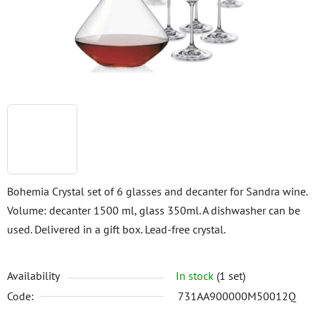
stars.
Bohemia Crystal set of 6 glasses and decanter for Sandra wine.
Volume: decanter 1500 ml, glass 350ml. A dishwasher can be
used. Delivered in a gift box. Lead-free crystal.
Availability
In stock
(1 set)
Code:
731AA900000M50012Q