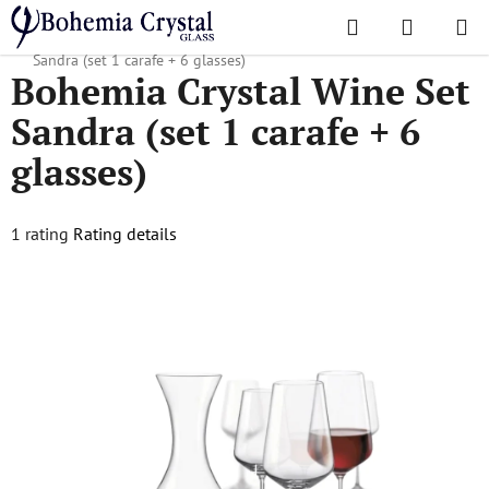
Skip
Search
SHOPPI
to
Home
/
Popular collections
/
Sandra
/
Bohemia Crystal Wine Set
CART
content
Sandra (set 1 carafe + 6 glasses)
Bohemia Crystal Wine Set
Sandra (set 1 carafe + 6
glasses)
The
1 rating
Rating details
average
product
rating
is
5,0
out
of
5