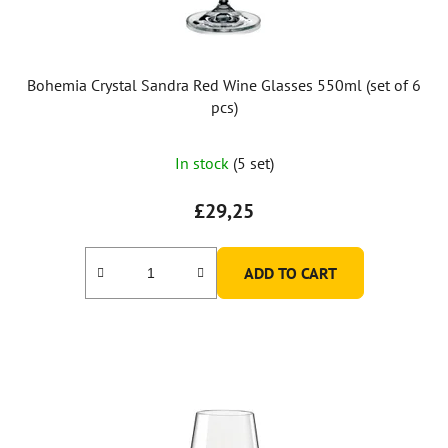
Bohemia Crystal Sandra Red Wine Glasses 550ml (set of 6
pcs)
In stock
(5 set)
£29,25
ADD TO CART