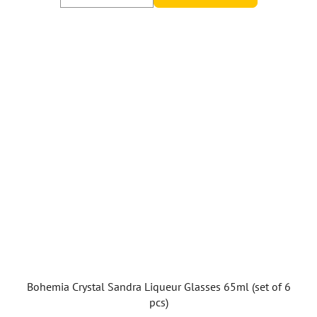
Bohemia Crystal Sandra Liqueur Glasses 65ml (set of 6
pcs)