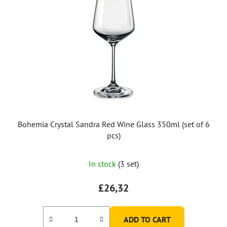
Bohemia Crystal Sandra Red Wine Glass 350ml (set of 6
pcs)
In stock
(3 set)
£26,32
ADD TO CART