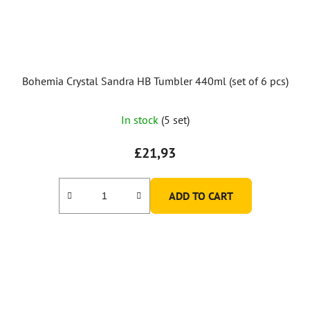
Bohemia Crystal Sandra HB Tumbler 440ml (set of 6 pcs)
In stock
(5 set)
£21,93
ADD TO CART