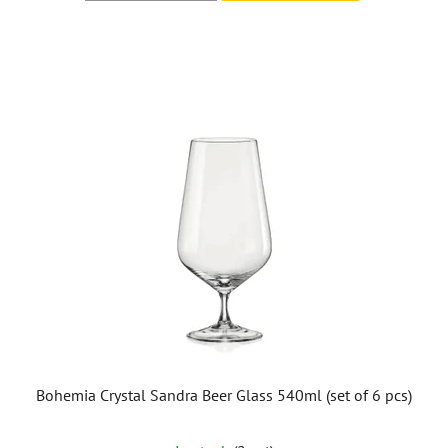
Bohemia Crystal Sandra Beer Glass 540ml (set of 6 pcs)