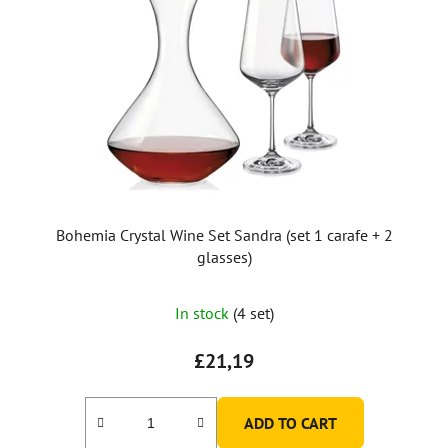
Bohemia Crystal Wine Set Sandra (set 1 carafe + 2
glasses)
In stock
(4 set)
£21,19
ADD TO CART