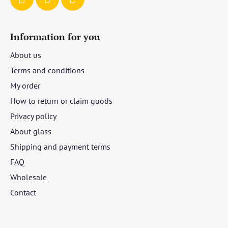
Information for you
About us
Terms and conditions
My order
How to return or claim goods
Privacy policy
About glass
Shipping and payment terms
FAQ
Wholesale
Contact