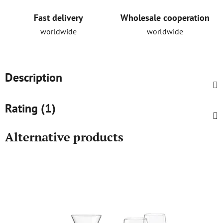
Fast delivery
Wholesale cooperation
worldwide
worldwide
Description
Rating (1)
Alternative products