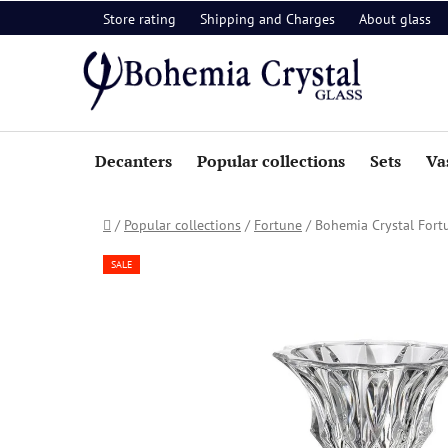
Skip
Store rating
Shipping and Charges
About glass
to
content
Decanters
Popular collections
Sets
Va
Home
/
Popular collections
/
Fortune
/
Bohemia Crystal For
SALE