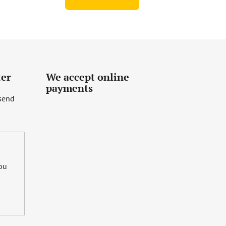
ter
We accept online
payments
 send
you