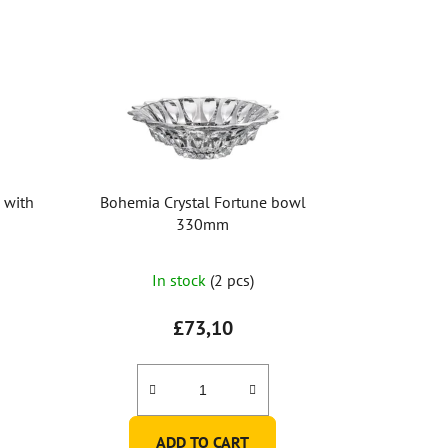
 with
Bohemia Crystal Fortune bowl
330mm
In stock
(2 pcs)
£73,10
ADD TO CART