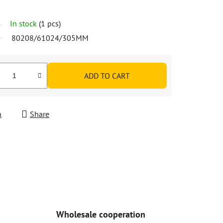
In stock
(1 pcs)
80208/61024/305MM
ADD TO CART
h
Share
Wholesale cooperation