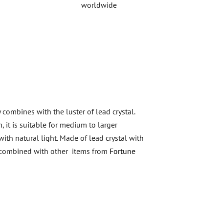
worldwide
 combines with the luster of lead crystal.
, it is suitable for medium to larger
ith natural light. Made of lead crystal with
be combined with other items from
Fortune