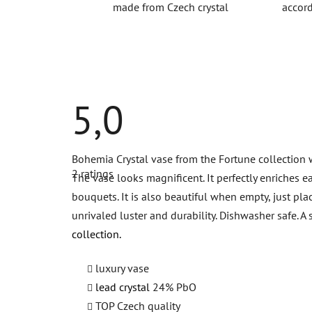
made from Czech crystal
accord
5,0
The
Bohemia Crystal vase from the Fortune collection wa
average
2 ratings
product
The vase looks magnificent. It perfectly enriches e
rating
bouquets. It is also beautiful when empty, just pla
is
5,0
unrivaled luster and durability. Dishwasher safe.
out
of
collection.
5
stars.
luxury vase
lead crystal
24% PbO
TOP Czech quality