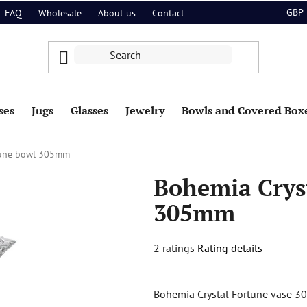
GBP
FAQ
Wholesale
About us
Contact
ses
Jugs
Glasses
Jewelry
Bowls and Covered Box
tune bowl 305mm
Bohemia Crys
305mm
The
2 ratings
Rating details
average
product
Bohemia Crystal Fortune vase 30
rating