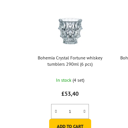
Bohemia Crystal Fortune whiskey
Boh
tumblers 290ml (6 pcs)
In stock
(4 set)
£53,40
ADD TO CART