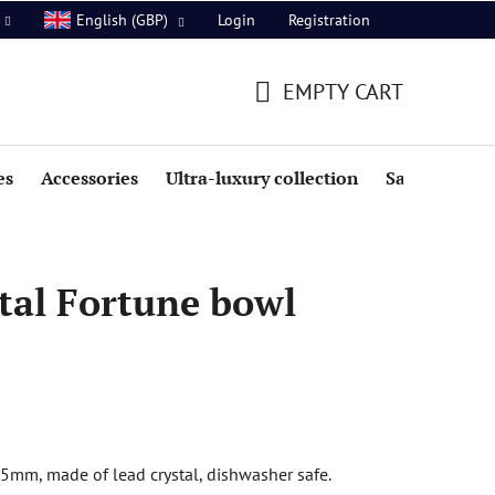
Login
Registration
English (GBP)
EMPTY CART
SHOPPING
CART
es
Accessories
Ultra-luxury collection
Sale
tal Fortune bowl
5mm, made of lead crystal, dishwasher safe.