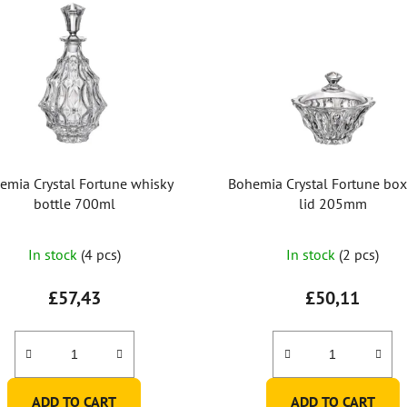
emia Crystal Fortune whisky
Bohemia Crystal Fortune box
bottle 700ml
lid 205mm
In stock
(4 pcs)
In stock
(2 pcs)
£57,43
£50,11
ADD TO CART
ADD TO CART