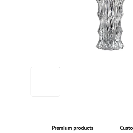
Premium products
Custo