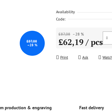
is
Availability
5,0
out
Code:
of
5
£87,08
–28 %
stars.
£62,19
/ pcs
£87,08
–28 %
Measure price:
Print
Ask
Watc
Fast delivery
m production & engraving