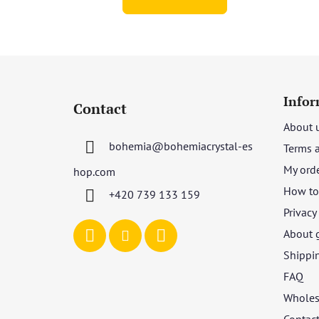
F
o
Infor
Contact
o
About 
t
bohemia
@
bohemiacrystal-es
Terms 
e
r
My ord
hop.com
How to 
+420 739 133 159
Privacy
About 
Shippi
FAQ
Wholes