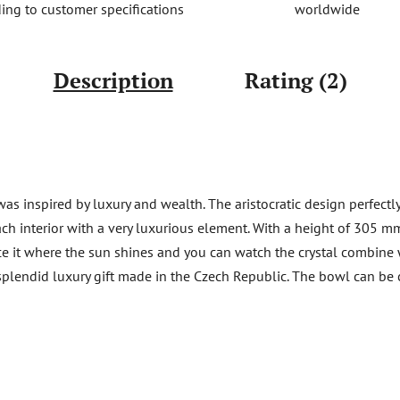
worldwide
ing to customer specifications
Description
Rating (2)
s inspired by luxury and wealth. The aristocratic design perfectly
ach interior with a very luxurious element. With a height of 305 mm
ce it where the sun shines and you can watch the crystal combine w
 A splendid luxury gift made in the Czech Republic. The bowl can 