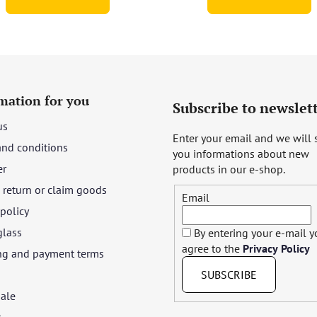
mation for you
Subscribe to newslet
us
Enter your email and we will
and conditions
you informations about new
er
products in our e-shop.
return or claim goods
Email
 policy
glass
By entering your e-mail 
agree to the
Privacy Policy
ng and payment terms
SUBSCRIBE
ale