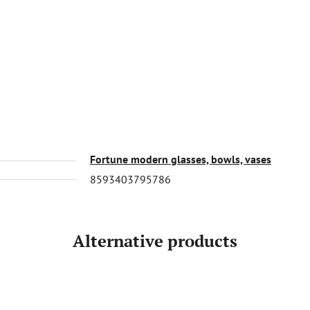
Fortune modern glasses, bowls, vases
8593403795786
Alternative products