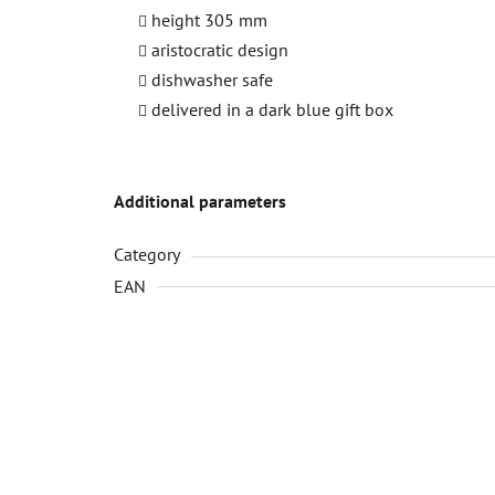
height 305 mm
aristocratic design
dishwasher safe
delivered in a dark blue gift box
Additional parameters
Category
EAN