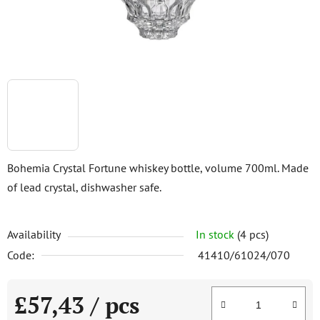
Bohemia Crystal Fortune whiskey bottle, volume 700ml. Made
of lead crystal, dishwasher safe.
Availability
In stock
(4 pcs)
Code:
41410/61024/070
£57,43
/ pcs