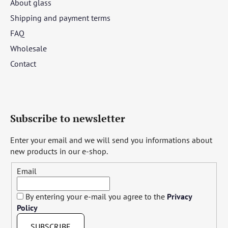
About glass
Shipping and payment terms
FAQ
Wholesale
Contact
Subscribe to newsletter
Enter your email and we will send you informations about
new products in our e-shop.
Email
By entering your e-mail you agree to the
Privacy
Policy
SUBSCRIBE