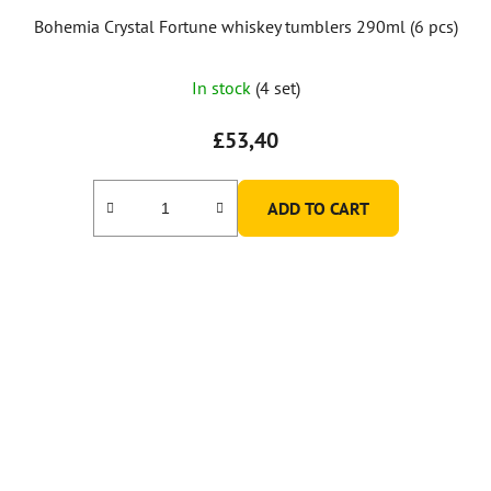
Bohemia Crystal Fortune whiskey tumblers 290ml (6 pcs)
In stock
(4 set)
£53,40
ADD TO CART