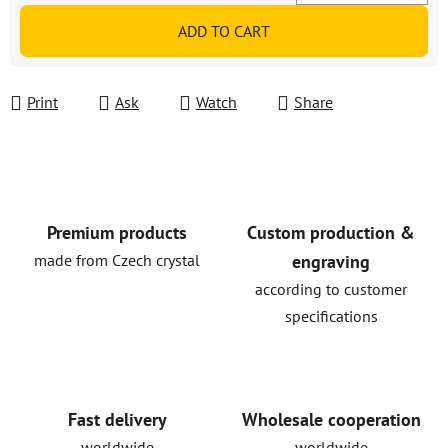
Measure price:
ADD TO CART
Print
Ask
Watch
Share
Premium products
Custom production &
made from Czech crystal
engraving
according to customer
specifications
Fast delivery
Wholesale cooperation
worldwide
worldwide