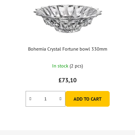
Bohemia Crystal Fortune bowl 330mm
In stock
(2 pcs)
£73,10
ADD TO CART
F