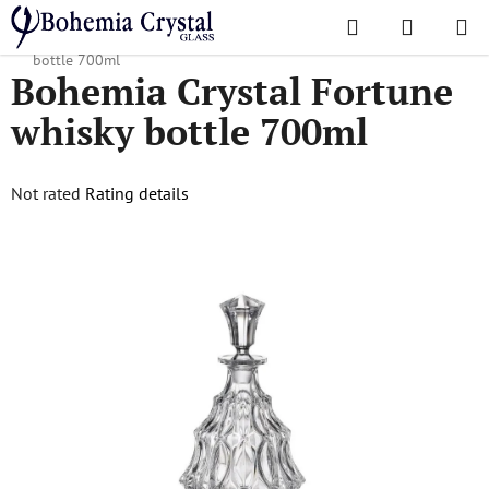
Skip
Search
SHOPPI
to
Home
/
Popular collections
/
Fortune
/
Bohemia Crystal Fortune whisky
CART
content
bottle 700ml
Bohemia Crystal Fortune
whisky bottle 700ml
The
Not rated
Rating details
average
product
rating
is
0,0
out
of
5
stars.