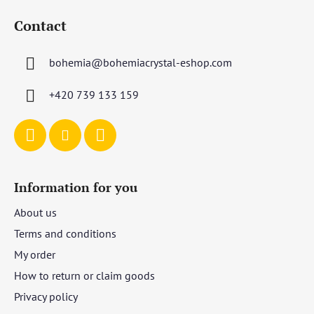
o
Contact
o
t
bohemia
@
bohemiacrystal-eshop.com
e
r
+420 739 133 159
Information for you
About us
Terms and conditions
My order
How to return or claim goods
Privacy policy