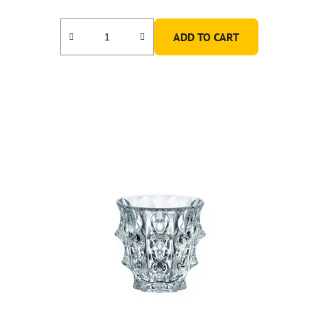
ADD TO CART