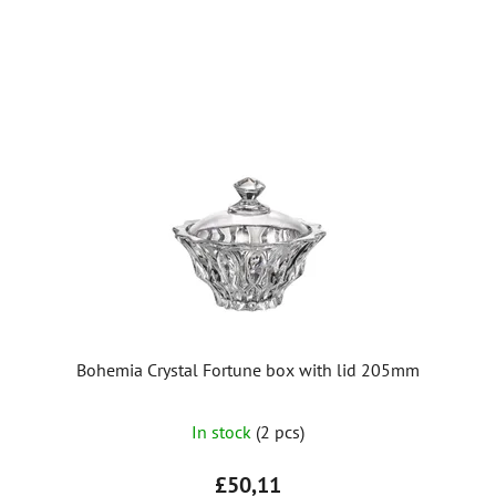
stars.
Bohemia Crystal Fortune box with lid 205mm
In stock
(2 pcs)
£50,11