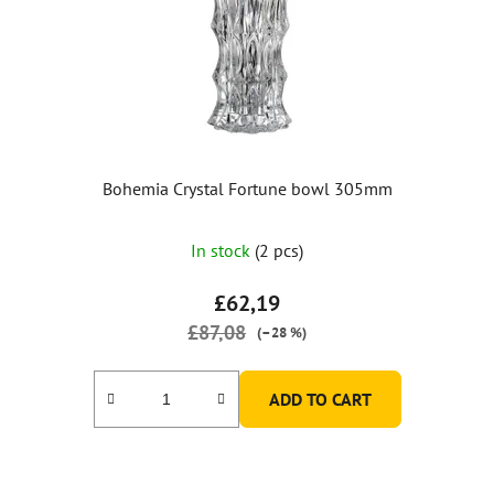
Bohemia Crystal Fortune bowl 305mm
The
In stock
(2 pcs)
average
product
£62,19
rating
£87,08
(–28 %)
is
5,0
ADD TO CART
out
of
5