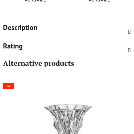
Description
Rating
Alternative products
SALE