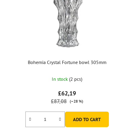
Bohemia Crystal Fortune bowl 305mm
The
In stock
(2 pcs)
average
product
£62,19
rating
£87,08
(–28 %)
is
5,0
ADD TO CART
out
of