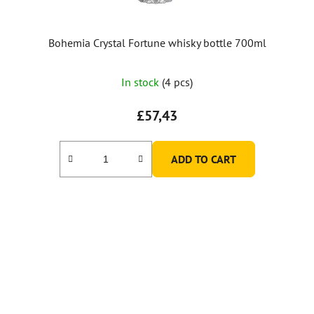
Bohemia Crystal Fortune whisky bottle 700ml
In stock
(4 pcs)
£57,43
ADD TO CART