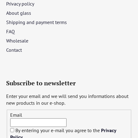
Privacy policy
About glass
Shipping and payment terms
FAQ
Wholesale
Contact
Subscribe to newsletter
Enter your email and we will send you informations about
new products in our e-shop.
Email
By entering your e-mail you agree to the
Privacy
Policy