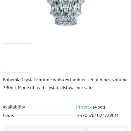
stars.
Bohemia Crystal Fortune whiskey tumbler, set of 6 pcs, volume
290ml. Made of lead crystal, dishwasher safe.
Availability
In stock
(4 set)
Code:
23705/61024/290ML