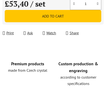
£53,40
/ set
Measure price:
ADD TO CART
Print
Ask
Watch
Share
Premium products
Custom production &
made from Czech crystal
engraving
according to customer
specifications