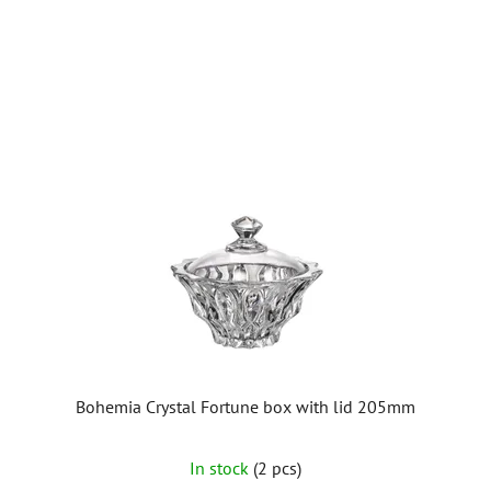
5
stars.
Bohemia Crystal Fortune box with lid 205mm
In stock
(2 pcs)