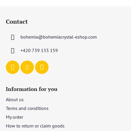
F
o
Contact
o
t
bohemia
@
bohemiacrystal-eshop.com
e
r
+420 739 133 159
Information for you
About us
Terms and conditions
My order
How to return or claim goods