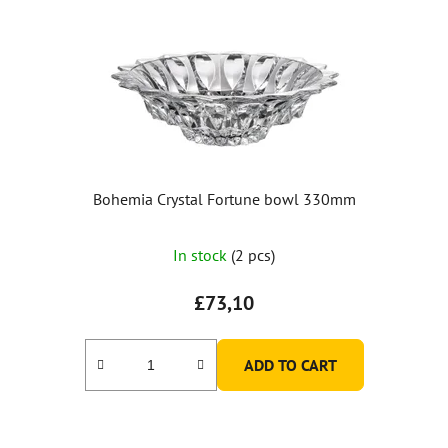
Bohemia Crystal Fortune bowl 330mm
In stock
(2 pcs)
£73,10
ADD TO CART