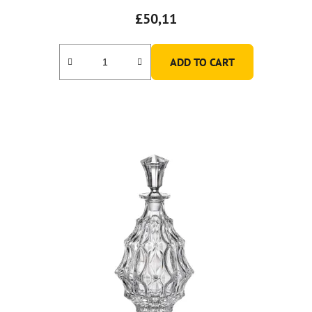
£50,11
ADD TO CART