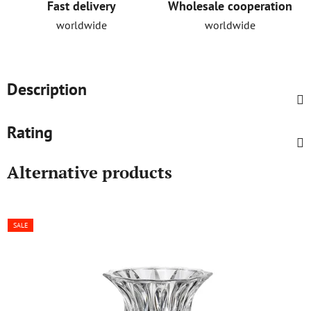
Fast delivery
Wholesale cooperation
worldwide
worldwide
Description
Rating
Alternative products
SALE