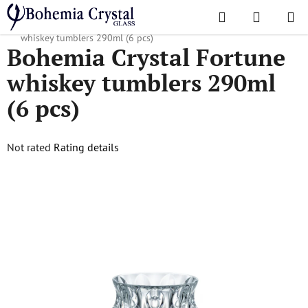
Skip
Search
SHOPPI
to
Home
/
Popular collections
/
Fortune
/
Bohemia Crystal Fortune
CART
content
whiskey tumblers 290ml (6 pcs)
Bohemia Crystal Fortune
whiskey tumblers 290ml
(6 pcs)
The
Not rated
Rating details
average
product
rating
is
0,0
out
of
5