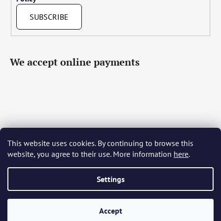
SUBSCRIBE
We accept online payments
This website uses cookies. By continuing to browse this
Čeština
Slovenčina
English
Deutsch
Magyar
website, you agree to their use. More information
here
.
Język polski
Română
Italiano
Español
Français
Português
Български
Hrvatski
Slovenščina
Srpski
Nederlands
Українська
Ελληνικά
Svenska
Dansk
Settings
Accept
Created by Shoptet