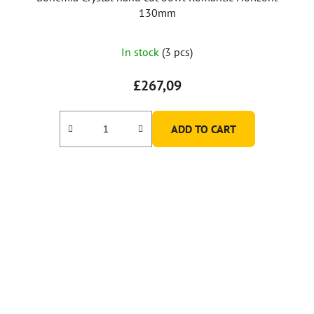
130mm
In stock
(3 pcs)
£267,09
ADD TO CART