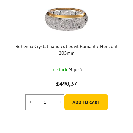
Bohemia Crystal hand cut bowl Romantic Horizont
205mm
In stock
(4 pcs)
£490,37
ADD TO CART