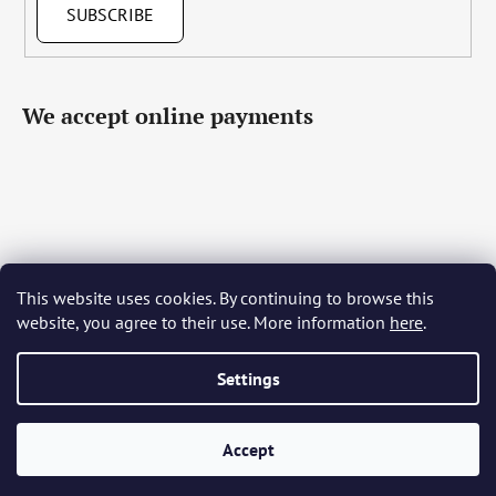
SUBSCRIBE
We accept online payments
This website uses cookies. By continuing to browse this
Čeština
Slovenčina
English
Deutsch
Magyar
website, you agree to their use. More information
here
.
Język polski
Română
Italiano
Español
Français
Português
Български
Hrvatski
Slovenščina
Srpski
Nederlands
Українська
Ελληνικά
Svenska
Dansk
Settings
Accept
Created by Shoptet
Copyright 2026
Bohemia Crystal Glass
. All rights reserved.