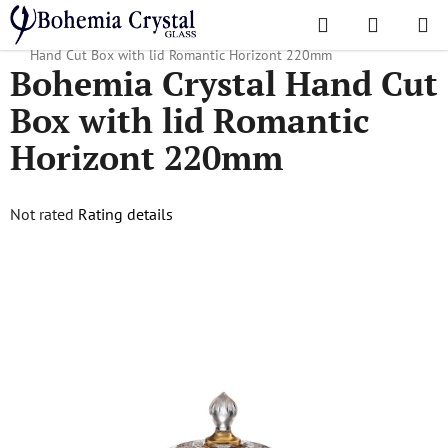
Skip
Search
SHOPPI
to
Home
/
Popular collections
/
Romantic Horizont
/
Bohemia Crystal
CART
content
Hand Cut Box with lid Romantic Horizont 220mm
Bohemia Crystal Hand Cut
Box with lid Romantic
Horizont 220mm
The
Not rated
Rating details
average
product
rating
is
0,0
out
of
5