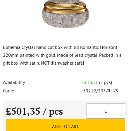
stars.
Bohemia Crystal hand cut box with lid Romantic Horizont
220mm painted with gold. Made of lead crystal. Packed in a
gift box with satin. NOT dishwasher safe!
Availability
In stock
(2 pcs)
Code:
59212/205/RH/S
£501,35
/ pcs
Measure price:
ADD TO CART