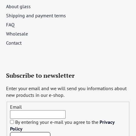
About glass
Shipping and payment terms
FAQ
Wholesale
Contact
Subscribe to newsletter
Enter your email and we will send you informations about
new products in our e-shop.
Email
By entering your e-mail you agree to the
Privacy
Policy