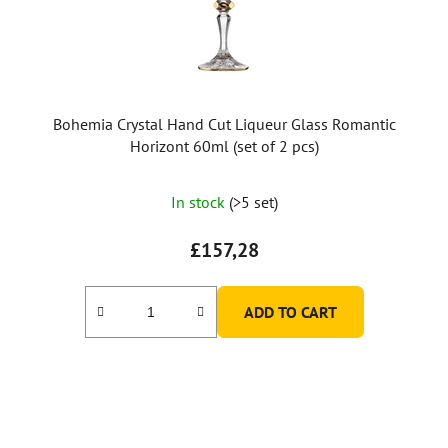
Bohemia Crystal Hand Cut Liqueur Glass Romantic
Horizont 60ml (set of 2 pcs)
In stock
(>5 set)
£157,28
ADD TO CART