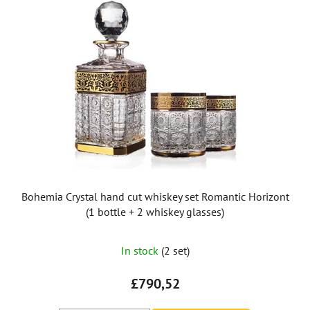
Bohemia Crystal hand cut whiskey set Romantic Horizont
(1 bottle + 2 whiskey glasses)
The
In stock
(2 set)
average
product
£790,52
rating