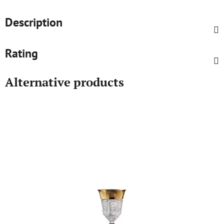
Description
Rating
Alternative products