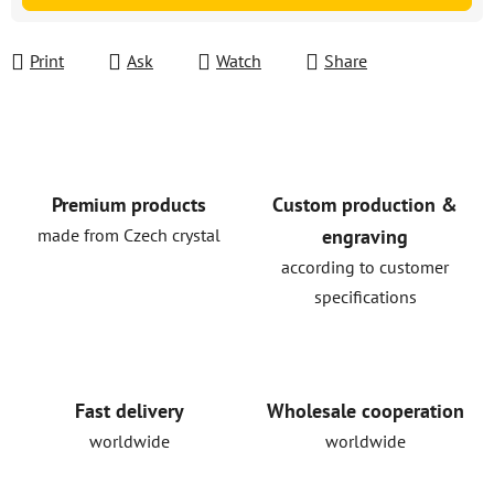
Print
Ask
Watch
Share
Premium products
Custom production &
made from Czech crystal
engraving
according to customer
specifications
Fast delivery
Wholesale cooperation
worldwide
worldwide