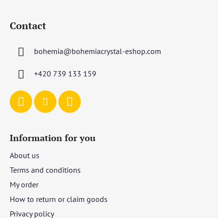
F
o
Contact
o
t
bohemia
@
bohemiacrystal-eshop.com
e
r
+420 739 133 159
Information for you
About us
Terms and conditions
My order
How to return or claim goods
Privacy policy