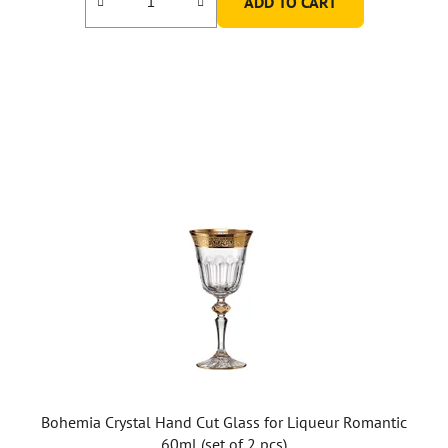
ADD TO CART
Bohemia Crystal Hand Cut Glass for Liqueur Romantic
60ml (set of 2 pcs)