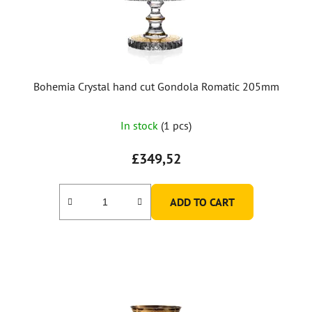
Bohemia Crystal hand cut Gondola Romatic 205mm
In stock
(1 pcs)
£349,52
ADD TO CART