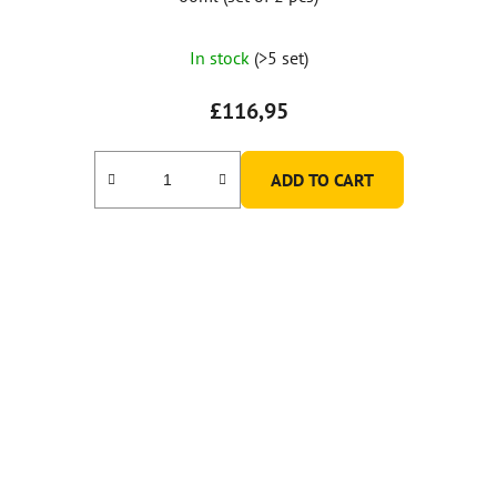
In stock
(>5 set)
£116,95
ADD TO CART