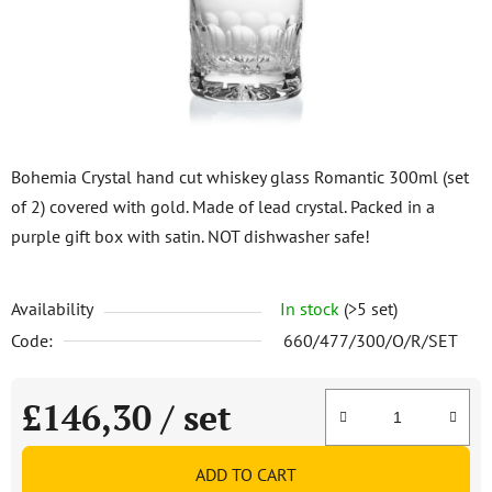
stars.
Bohemia Crystal hand cut whiskey glass Romantic 300ml (set
of 2) covered with gold. Made of lead crystal. Packed in a
purple gift box with satin. NOT dishwasher safe!
Availability
In stock
(>5 set)
Code:
660/477/300/O/R/SET
£146,30
/ set
Measure price:
ADD TO CART