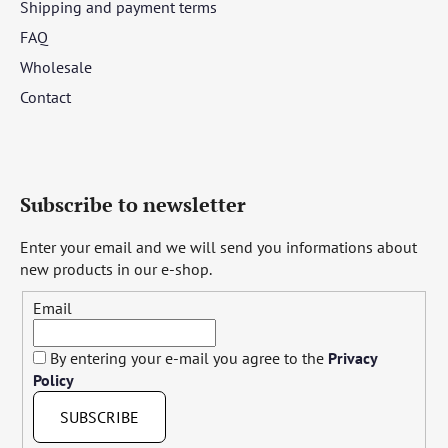
Shipping and payment terms
FAQ
Wholesale
Contact
Subscribe to newsletter
Enter your email and we will send you informations about
new products in our e-shop.
Email
By entering your e-mail you agree to the
Privacy
Policy
SUBSCRIBE