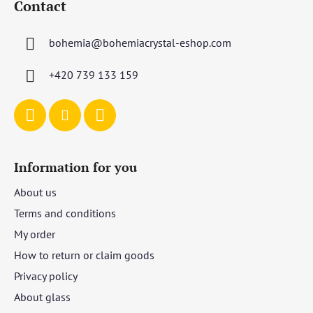
Contact
o
t
bohemia
@
bohemiacrystal-eshop.com
e
r
+420 739 133 159
Information for you
About us
Terms and conditions
My order
How to return or claim goods
Privacy policy
About glass