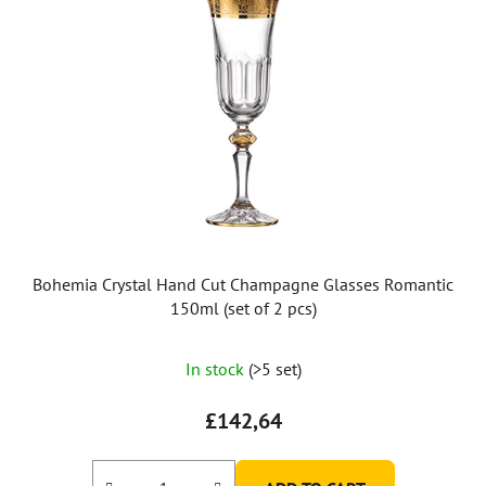
Bohemia Crystal Hand Cut Champagne Glasses Romantic
150ml (set of 2 pcs)
In stock
(>5 set)
£142,64