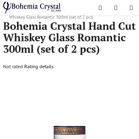
Skip
Search
SHOPPI
to
Home
/
Popular collections
/
Romantic
/
Bohemia Crystal Hand Cut
CART
content
Whiskey Glass Romantic 300ml (set of 2 pcs)
Bohemia Crystal Hand Cut
Whiskey Glass Romantic
300ml (set of 2 pcs)
The
Not rated
Rating details
average
product
rating
is
0,0
out
of
5