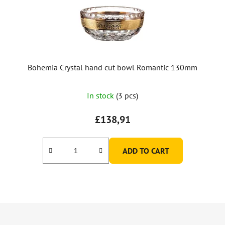
Bohemia Crystal hand cut bowl Romantic 130mm
In stock
(3 pcs)
£138,91
ADD TO CART
F
o