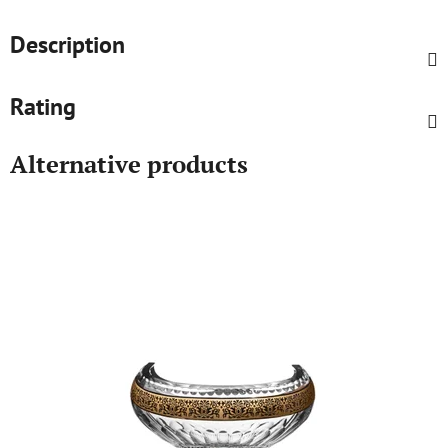
Description
Rating
Alternative products