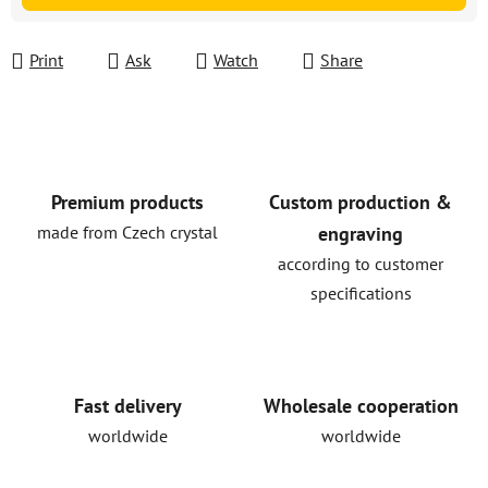
Print
Ask
Watch
Share
Premium products
Custom production &
made from Czech crystal
engraving
according to customer
specifications
Fast delivery
Wholesale cooperation
worldwide
worldwide