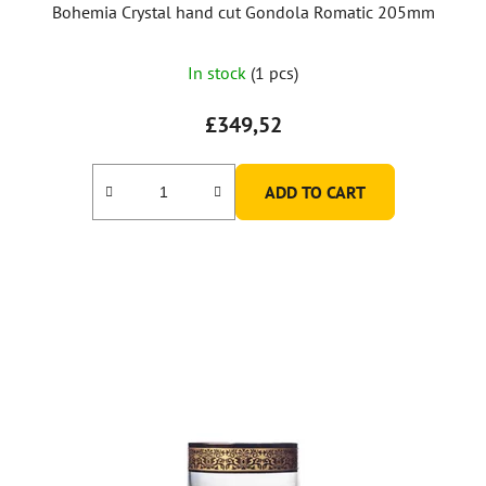
Bohemia Crystal hand cut Gondola Romatic 205mm
In stock
(1 pcs)
£349,52
ADD TO CART