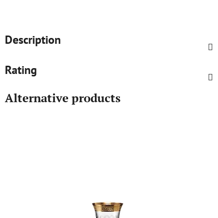
Description
Rating
Alternative products