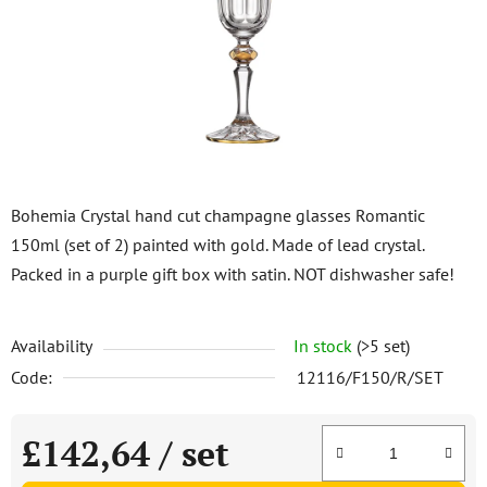
5
stars.
Bohemia Crystal hand cut champagne glasses Romantic
150ml (set of 2) painted with gold. Made of lead crystal.
Packed in a purple gift box with satin. NOT dishwasher safe!
Availability
In stock
(>5 set)
Code:
12116/F150/R/SET
£142,64
/ set