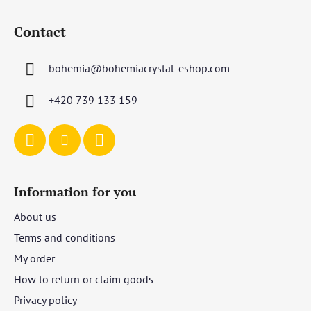
F
o
Contact
o
t
bohemia
@
bohemiacrystal-eshop.com
e
r
+420 739 133 159
Information for you
About us
Terms and conditions
My order
How to return or claim goods
Privacy policy