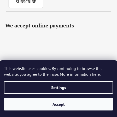
SUBSCRIBE
We accept online payments
This website uses cookies. By continuing to browse this
Čeština
Slovenčina
English
Deutsch
Magyar
website, you agree to their use. More information
here
.
Język polski
Română
Italiano
Español
Français
Português
Български
Hrvatski
Slovenščina
Srpski
Nederlands
Українська
Ελληνικά
Svenska
Dansk
Settings
Accept
Created by Shoptet
Copyright 2026
Bohemia Crystal Glass
. All rights reserved.