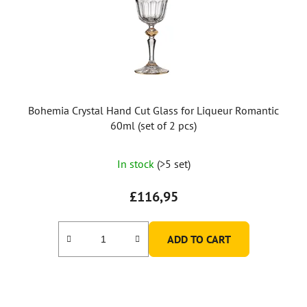
Bohemia Crystal Hand Cut Glass for Liqueur Romantic
60ml (set of 2 pcs)
In stock
(>5 set)
£116,95
ADD TO CART