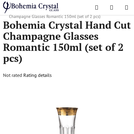
Skip
Search
SHOPPI
to
Home
/
Popular collections
/
Romantic
/
Bohemia Crystal Hand Cut
CART
content
Champagne Glasses Romantic 150ml (set of 2 pcs)
Bohemia Crystal Hand Cut
Champagne Glasses
Romantic 150ml (set of 2
pcs)
The
Not rated
Rating details
average
product
rating
is
0,0
out
of