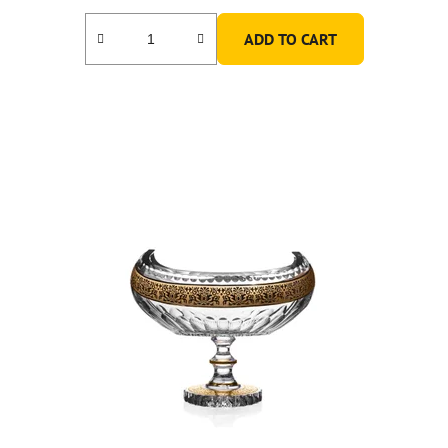
ADD TO CART