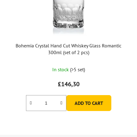
Bohemia Crystal Hand Cut Whiskey Glass Romantic
300ml (set of 2 pcs)
In stock
(>5 set)
£146,30
ADD TO CART