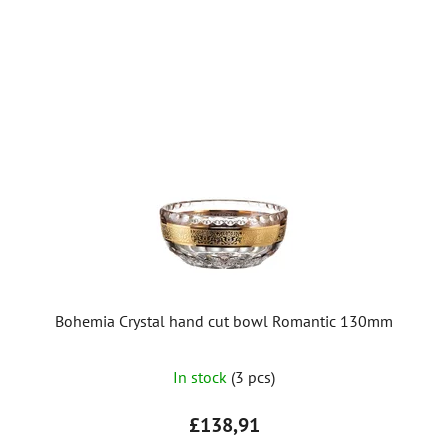
Bohemia Crystal hand cut bowl Romantic 130mm
In stock
(3 pcs)
£138,91