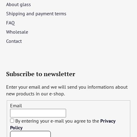
About glass
Shipping and payment terms
FAQ
Wholesale
Contact
Subscribe to newsletter
Enter your email and we will send you informations about
new products in our e-shop.
Email
By entering your e-mail you agree to the
Privacy
Policy