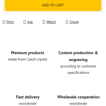
Measure price:
ADD TO CART
Print
Ask
Watch
Share
Premium products
Custom production &
made from Czech crystal
engraving
according to customer
specifications
Fast delivery
Wholesale cooperation
worldwide
worldwide