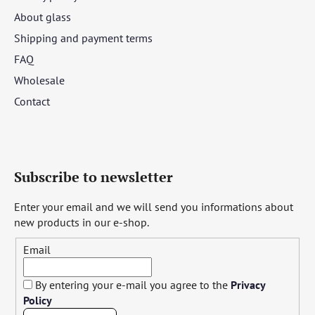
About glass
Shipping and payment terms
FAQ
Wholesale
Contact
Subscribe to newsletter
Enter your email and we will send you informations about
new products in our e-shop.
Email
By entering your e-mail you agree to the
Privacy
Policy