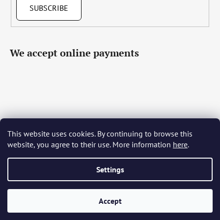
SUBSCRIBE
We accept online payments
This website uses cookies. By continuing to browse this
Čeština
Slovenčina
English
Deutsch
Magyar
website, you agree to their use. More information
here
.
Język polski
Română
Italiano
Español
Français
Português
Български
Hrvatski
Slovenščina
Srpski
Nederlands
Українська
Ελληνικά
Svenska
Dansk
Settings
Accept
Created by Shoptet
Copyright 2026
Bohemia Crystal Glass
. All rights reserved.