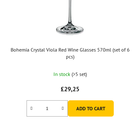
Bohemia Crystal Viola Red Wine Glasses 570ml (set of 6
pcs)
In stock
(>5 set)
£29,25
ADD TO CART