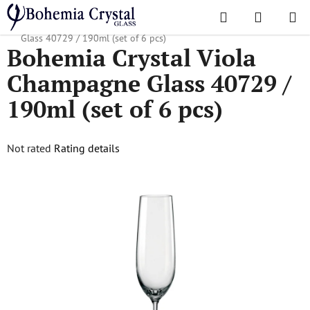
Skip
Search
SHOPPI
to
Home
/
Popular collections
/
Viola
/
Bohemia Crystal Viola Champagne
CART
content
Glass 40729 / 190ml (set of 6 pcs)
Bohemia Crystal Viola
Champagne Glass 40729 /
190ml (set of 6 pcs)
The
Not rated
Rating details
average
product
rating
is
0,0
out
of
5