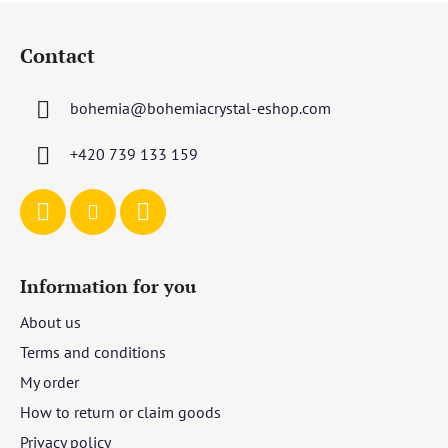
F
o
Contact
o
t
bohemia
@
bohemiacrystal-eshop.com
e
r
+420 739 133 159
Information for you
About us
Terms and conditions
My order
How to return or claim goods
Privacy policy