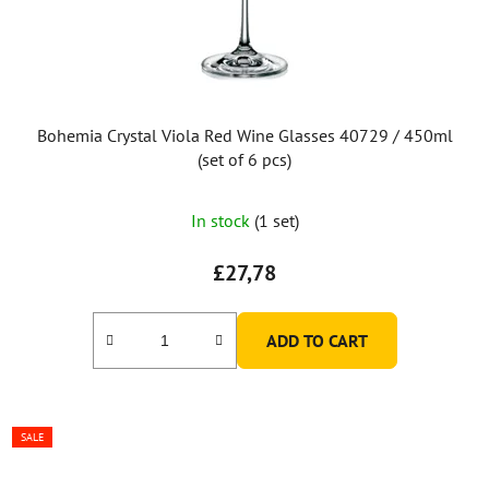
Bohemia Crystal Viola Red Wine Glasses 40729 / 450ml
(set of 6 pcs)
In stock
(1 set)
£27,78
ADD TO CART
SALE