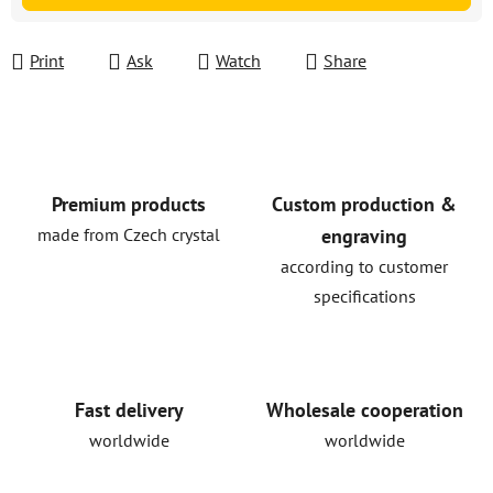
Print
Ask
Watch
Share
Premium products
Custom production &
made from Czech crystal
engraving
according to customer
specifications
Fast delivery
Wholesale cooperation
worldwide
worldwide