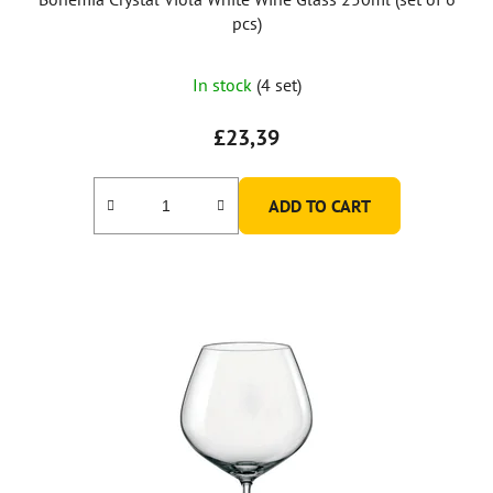
pcs)
In stock
(4 set)
£23,39
ADD TO CART