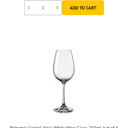
ADD TO CART
Bohemia Crystal Viola White Wine Glass 250ml (set of 6