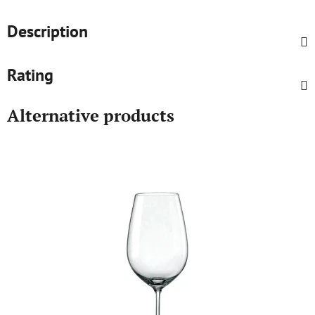
Description
Rating
Alternative products