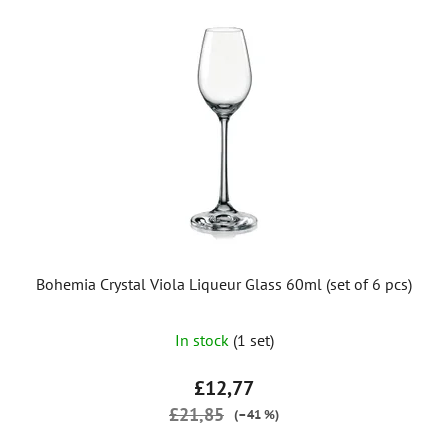
Bohemia Crystal Viola Liqueur Glass 60ml (set of 6 pcs)
In stock
(1 set)
£12,77
£21,85
(–41 %)