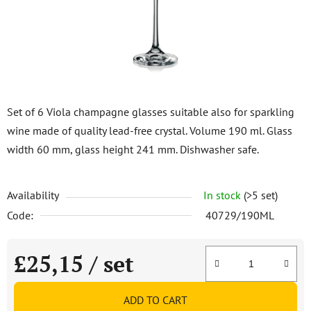
stars.
Set of 6 Viola champagne glasses suitable also for sparkling
wine made of quality lead-free crystal. Volume 190 ml. Glass
width 60 mm, glass height 241 mm. Dishwasher safe.
Availability
In stock
(>5 set)
Code:
40729/190ML
£25,15
/ set
Measure price:
ADD TO CART