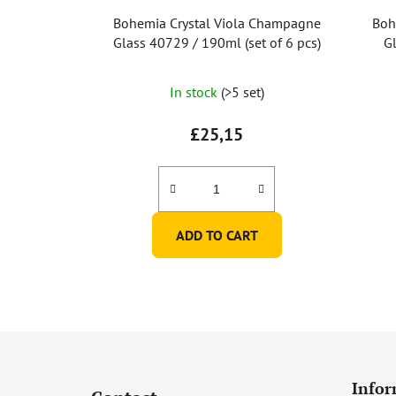
Bohemia Crystal Viola Champagne
Boh
Glass 40729 / 190ml (set of 6 pcs)
Gl
In stock
(>5 set)
£25,15
ADD TO CART
F
o
Infor