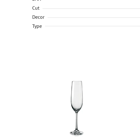
Cut
Decor
Type