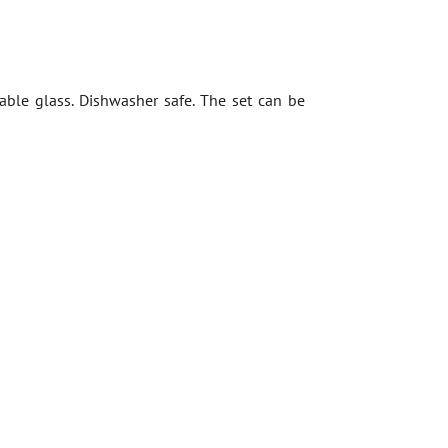
rable glass. Dishwasher safe. The set can be