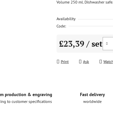
Volume 250 ml. Dishwasher safe
is
0,0
Availability
out
of
Code:
5
stars.
£23,39
/ set
Measure price:
Print
Ask
Watc
Fast delivery
m production & engraving
worldwide
ing to customer specifications