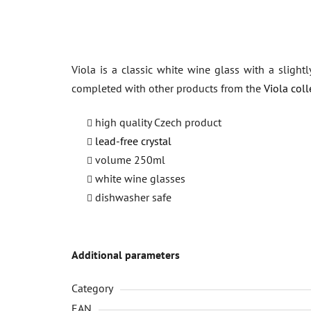
Viola is a classic white wine glass with a slight
completed with other products from the
Viola coll
high quality Czech product
lead-free crystal
volume 250ml
white wine glasses
dishwasher safe
Additional parameters
Category
EAN