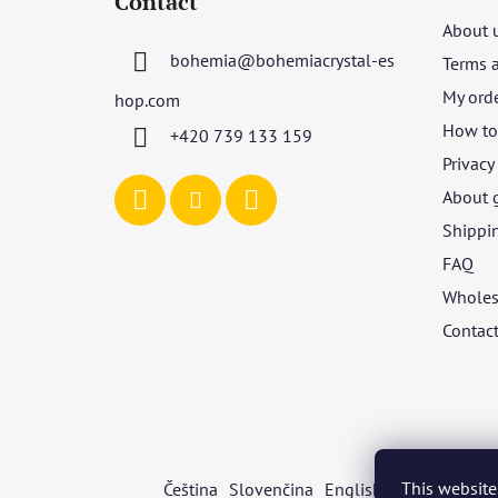
Contact
o
About 
t
bohemia
@
bohemiacrystal-es
Terms 
e
r
My ord
hop.com
How to 
+420 739 133 159
Privacy
About 
Shippi
FAQ
Wholes
Contac
This website
Čeština
Slovenčina
English
Deutsch
Mag