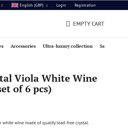
Login
Registration
English (GBP)
EMPTY CART
SHOPPING
CART
es
Accessories
Ultra-luxury collection
Sale
tal Viola White Wine
et of 6 pcs)
or white wine made of quality lead-free crystal.