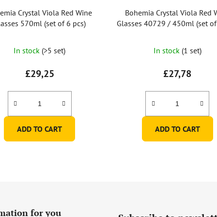
emia Crystal Viola Red Wine
Bohemia Crystal Viola Red 
asses 570ml (set of 6 pcs)
Glasses 40729 / 450ml (set of
In stock
(>5 set)
In stock
(1 set)
£29,25
£27,78
ADD TO CART
ADD TO CART
mation for you