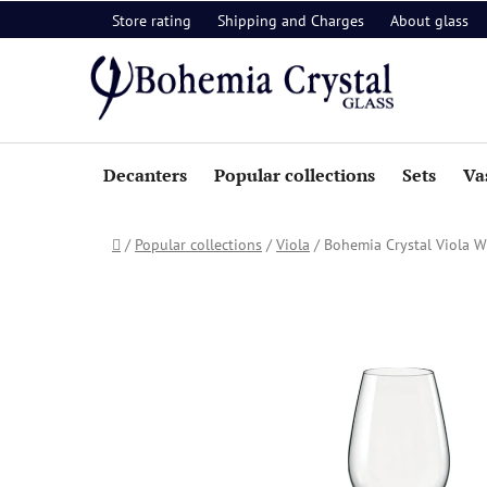
Skip
Store rating
Shipping and Charges
About glass
to
content
Decanters
Popular collections
Sets
Va
Home
/
Popular collections
/
Viola
/
Bohemia Crystal Viola W