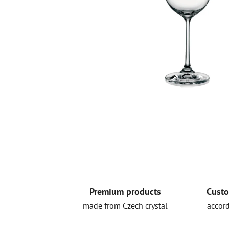
Premium products
Custo
made from Czech crystal
accord