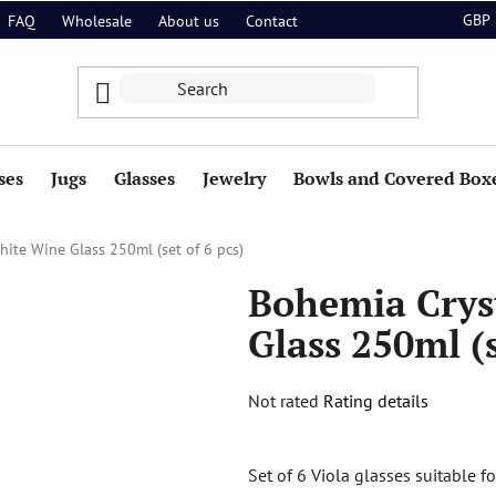
GBP
FAQ
Wholesale
About us
Contact
ses
Jugs
Glasses
Jewelry
Bowls and Covered Box
hite Wine Glass 250ml (set of 6 pcs)
Bohemia Crys
Glass 250ml (s
The
Not rated
Rating details
average
product
Set of 6 Viola glasses suitable f
rating