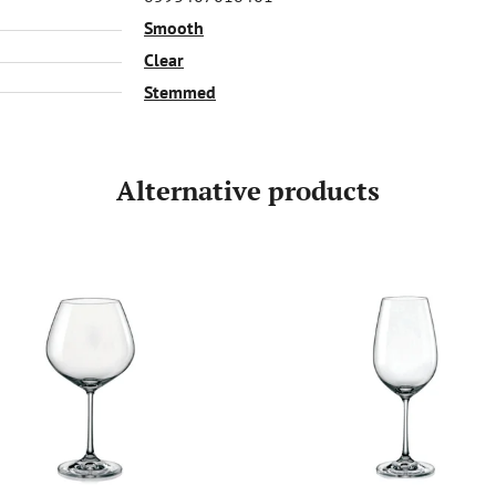
Smooth
Clear
Stemmed
Alternative products