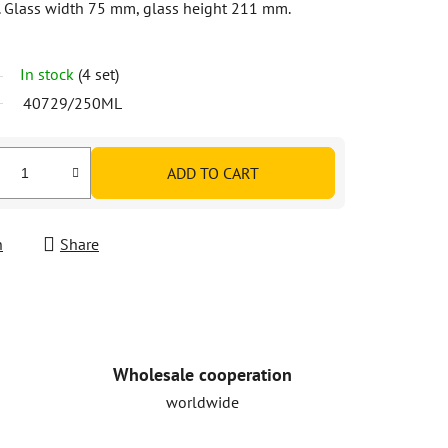
. Glass width 75 mm, glass height 211 mm.
In stock
(4 set)
40729/250ML
ADD TO CART
h
Share
Wholesale cooperation
worldwide