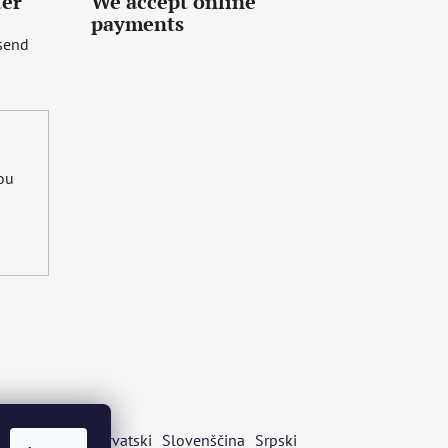
ter
We accept online
payments
 send
you
s
Български
Hrvatski
Slovenščina
Srpski