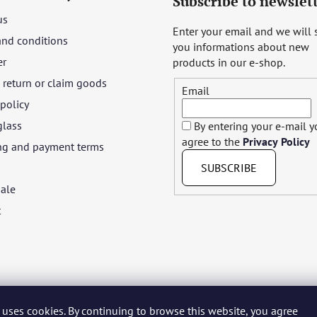
Subscribe to newslet
us
Enter your email and we will
and conditions
you informations about new
er
products in our e-shop.
return or claim goods
Email
 policy
glass
By entering your e-mail 
agree to the
Privacy Policy
ng and payment terms
SUBSCRIBE
ale
t
 uses cookies. By continuing to browse this website, you agree
yar
Język polski
Română
Italiano
Español
Français
Portuguê