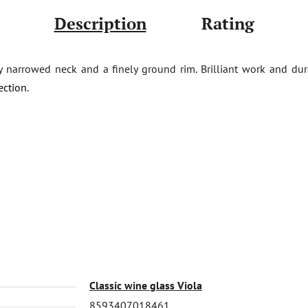
Description
Rating
ly narrowed neck and a finely ground rim. Brilliant work and du
ection
.
Classic wine glass Viola
8593407018461