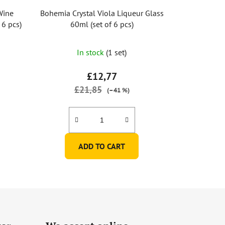
Wine
Bohemia Crystal Viola Liqueur Glass
 6 pcs)
60ml (set of 6 pcs)
In stock
(1 set)
£12,77
£21,85
(–41 %)
ADD TO CART