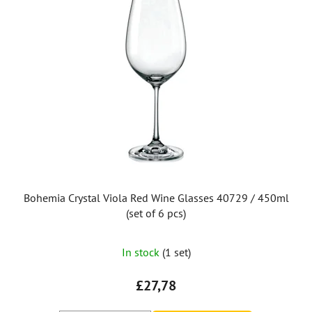
Bohemia Crystal Viola Red Wine Glasses 40729 / 450ml
(set of 6 pcs)
In stock
(1 set)
£27,78