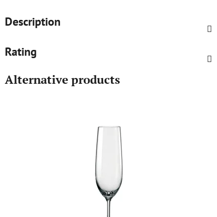
Description
Rating
Alternative products