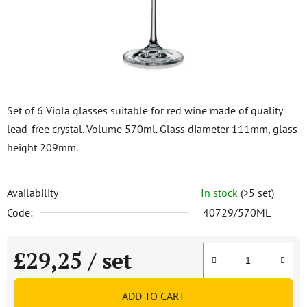
stars.
Set of 6 Viola glasses suitable for red wine made of quality
lead-free crystal. Volume 570ml. Glass diameter 111mm, glass
height 209mm.
Availability
In stock
(>5 set)
Code:
40729/570ML
£29,25
/ set
Measure price:
ADD TO CART