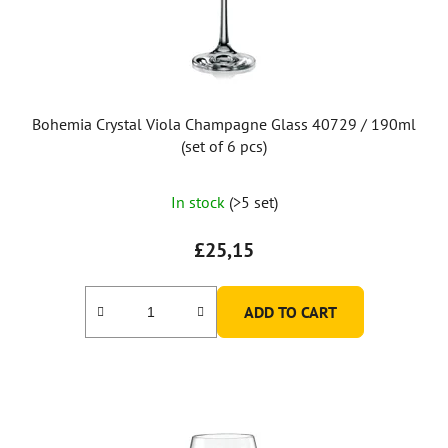
Bohemia Crystal Viola Champagne Glass 40729 / 190ml
(set of 6 pcs)
In stock
(>5 set)
£25,15
ADD TO CART