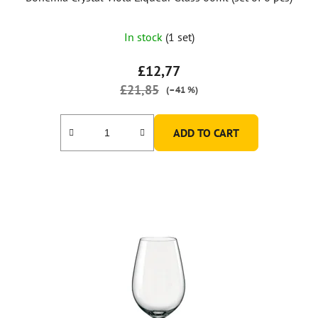
In stock
(1 set)
£12,77
£21,85
(–41 %)
ADD TO CART