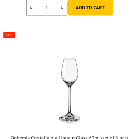
ADD TO CART
SALE
Bohemia Crystal Viola Liqueur Glass 60ml (set of 6 pcs)