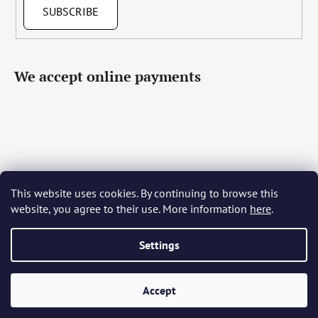
SUBSCRIBE
We accept online payments
This website uses cookies. By continuing to browse this
Čeština
Slovenčina
English
Deutsch
Magyar
website, you agree to their use. More information
here
.
Język polski
Română
Italiano
Español
Français
Português
Български
Hrvatski
Slovenščina
Srpski
Nederlands
Українська
Ελληνικά
Svenska
Dansk
Settings
Accept
Created by Shoptet
Copyright 2026
Bohemia Crystal Glass
. All rights reserved.