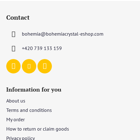
F
o
Contact
o
t
bohemia
@
bohemiacrystal-eshop.com
e
r
+420 739 133 159
Information for you
About us
Terms and conditions
My order
How to return or claim goods
Privacy policy