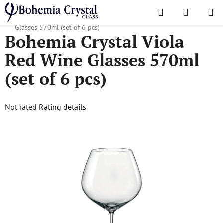
Skip
Search
SHOPPI
to
Home
/
Popular collections
/
Viola
/
Bohemia Crystal Viola Red Wine
CART
content
Glasses 570ml (set of 6 pcs)
Bohemia Crystal Viola
Red Wine Glasses 570ml
(set of 6 pcs)
The
Not rated
Rating details
average
product
rating
is
0,0
out
of
5