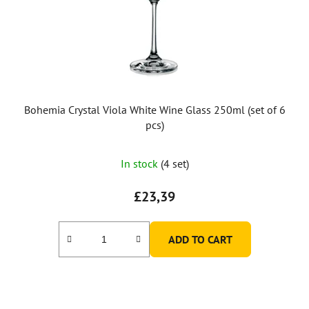
Bohemia Crystal Viola White Wine Glass 250ml (set of 6
pcs)
In stock
(4 set)
£23,39
ADD TO CART