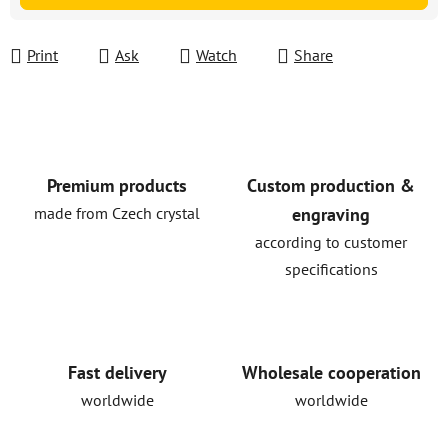
Print
Ask
Watch
Share
Premium products
Custom production &
made from Czech crystal
engraving
according to customer
specifications
Fast delivery
Wholesale cooperation
worldwide
worldwide