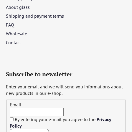
About glass
Shipping and payment terms
FAQ
Wholesale
Contact
Subscribe to newsletter
Enter your email and we will send you informations about
new products in our e-shop.
Email
By entering your e-mail you agree to the
Privacy
Policy