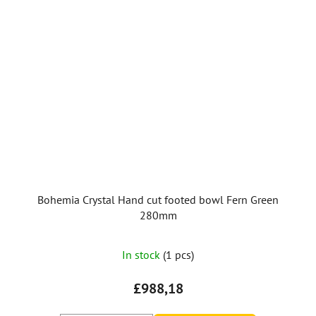
Bohemia Crystal Hand cut footed bowl Fern Green
280mm
In stock
(1 pcs)
£988,18