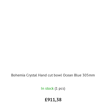
Bohemia Crystal Hand cut bowl Ocean Blue 305mm
In stock
(1 pcs)
£911,38