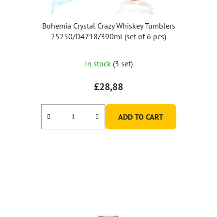
Bohemia Crystal Crazy Whiskey Tumblers
25250/D4718/390ml (set of 6 pcs)
The
In stock
(3 set)
average
product
£28,88
rating
is
ADD TO CART
5,0
out
of
5
stars.