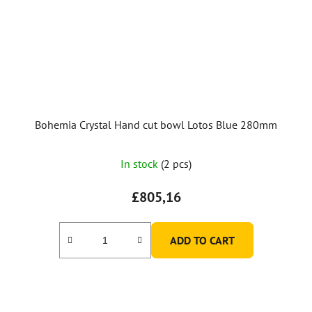
Bohemia Crystal Hand cut bowl Lotos Blue 280mm
In stock
(2 pcs)
£805,16
ADD TO CART