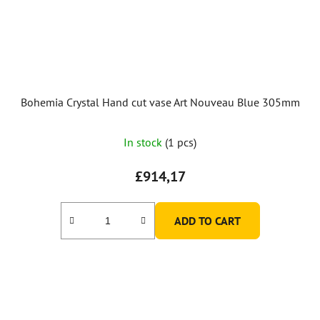
Bohemia Crystal Hand cut vase Art Nouveau Blue 305mm
In stock
(1 pcs)
£914,17
ADD TO CART