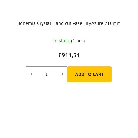
Bohemia Crystal Hand cut vase Lily Azure 210mm
In stock
(1 pcs)
£911,31
ADD TO CART