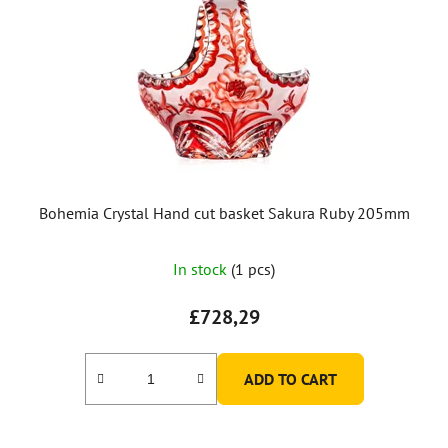
Bohemia Crystal Hand cut basket Sakura Ruby 205mm
In stock
(1 pcs)
£728,29
ADD TO CART