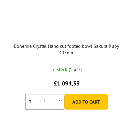
Bohemia Crystal Hand cut footed bowl Sakura Ruby
305mm
In stock
(1 pcs)
£1 094,33
ADD TO CART