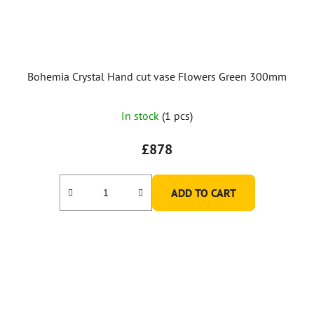
Bohemia Crystal Hand cut vase Flowers Green 300mm
In stock
(1 pcs)
£878
ADD TO CART