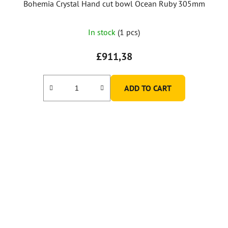
Bohemia Crystal Hand cut bowl Ocean Ruby 305mm
In stock
(1 pcs)
£911,38
ADD TO CART