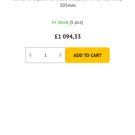
305mm
In stock
(1 pcs)
£1 094,33
ADD TO CART