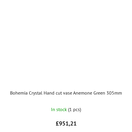
Bohemia Crystal Hand cut vase Anemone Green 305mm
In stock
(1 pcs)
£951,21