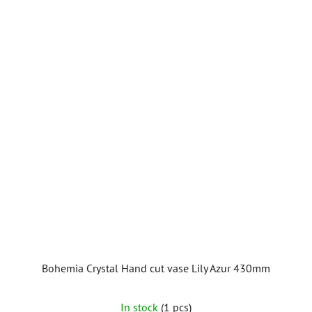
Bohemia Crystal Hand cut vase Lily Azur 430mm
In stock
(1 pcs)