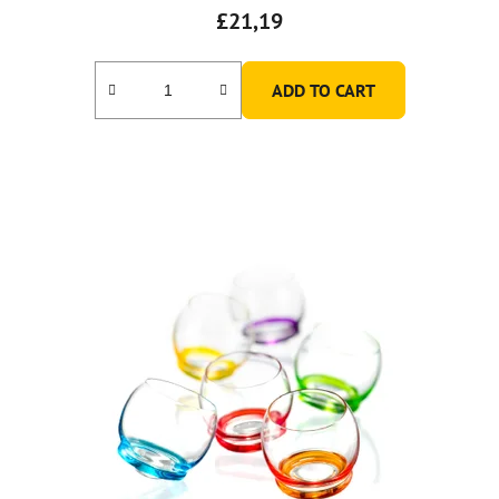
£21,19
ADD TO CART