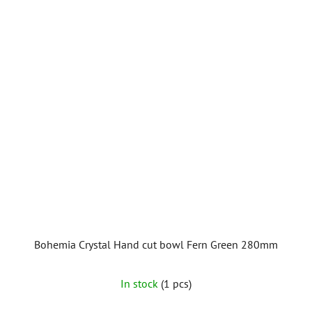
Bohemia Crystal Hand cut bowl Fern Green 280mm
In stock
(1 pcs)