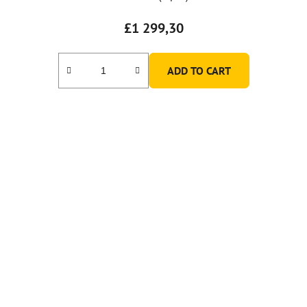
£1 299,30
ADD TO CART