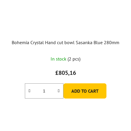
Bohemia Crystal Hand cut bowl Sasanka Blue 280mm
In stock
(2 pcs)
£805,16
ADD TO CART