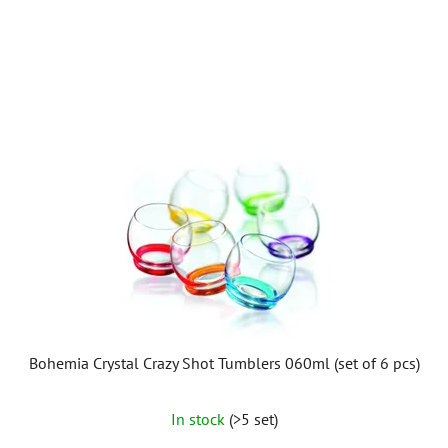
L
i
s
t
o
f
p
r
o
d
u
c
t
Bohemia Crystal Crazy Shot Tumblers 060ml (set of 6 pcs)
s
In stock
(>5 set)