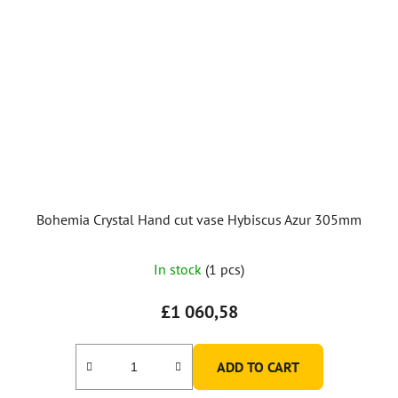
Bohemia Crystal Hand cut vase Hybiscus Azur 305mm
In stock
(1 pcs)
£1 060,58
ADD TO CART