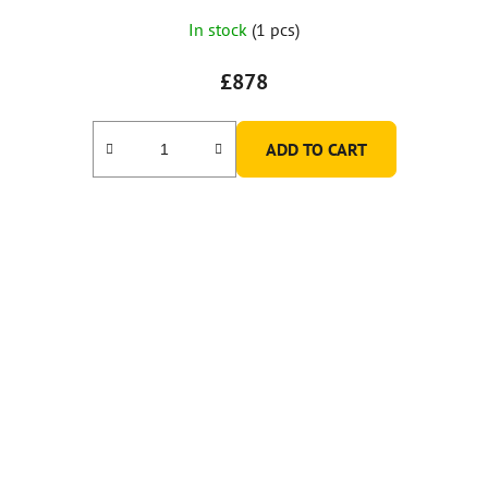
In stock
(1 pcs)
£878
ADD TO CART