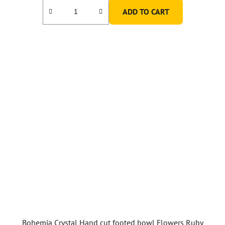
ADD TO CART
Bohemia Crystal Hand cut footed bowl Flowers Ruby