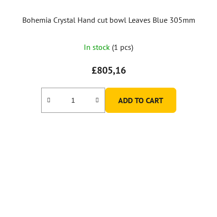
Bohemia Crystal Hand cut bowl Leaves Blue 305mm
In stock
(1 pcs)
£805,16
ADD TO CART