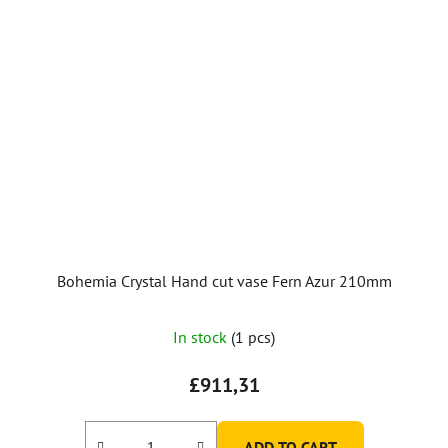
Bohemia Crystal Hand cut vase Fern Azur 210mm
In stock
(1 pcs)
£911,31
ADD TO CART