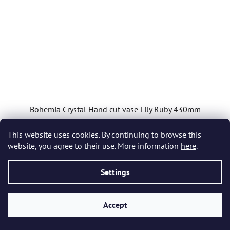
Bohemia Crystal Hand cut vase Lily Ruby 430mm
This website uses cookies. By continuing to browse this
In stock
(1 pcs)
website, you agree to their use. More information
here
.
£1 299,30
Settings
ADD TO CART
Accept