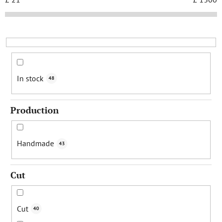
t
s
o
r
t
i
In stock
48
n
g
Production
Handmade
43
Cut
Cut
40