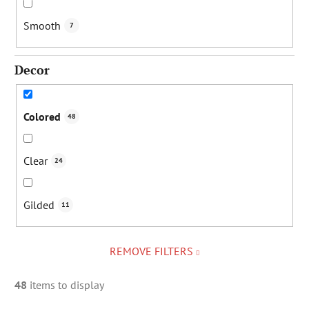
Smooth
7
Decor
Colored
48
Clear
24
Gilded
11
REMOVE FILTERS
48
items to display