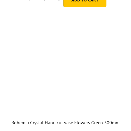
Bohemia Crystal Hand cut vase Flowers Green 300mm