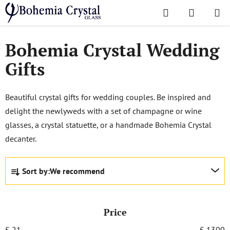
Skip
Search
SHOPPI
to
Home
/
Popular collections
/
Wedding Gifts
CART
content
Bohemia Crystal Wedding
Gifts
Beautiful crystal gifts for wedding couples. Be inspired and
delight the newlyweds with a set of champagne or wine
glasses, a crystal statuette, or a handmade Bohemia Crystal
decanter.
P
Sort by:
We recommend
r
o
d
Price
u
c
£
21
£
1300