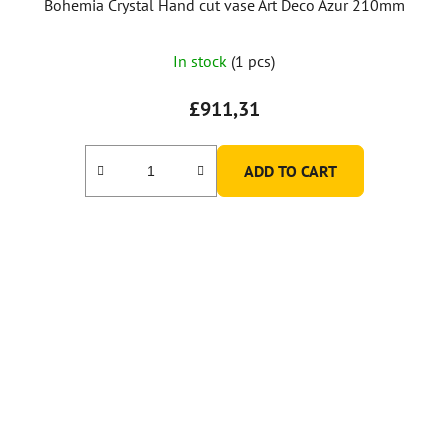
Bohemia Crystal Hand cut vase Art Deco Azur 210mm
In stock
(1 pcs)
£911,31
ADD TO CART