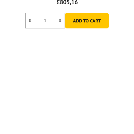
£805,16
ADD TO CART